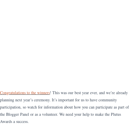
Congratulations to the winners
! This was our best year ever, and we’re already
planning next year’s ceremony. It’s important for us to have community
participation, so watch for information about how you can participate as part of
the Blogger Panel or as a volunteer. We need your help to make the Plutus
Awards a success.