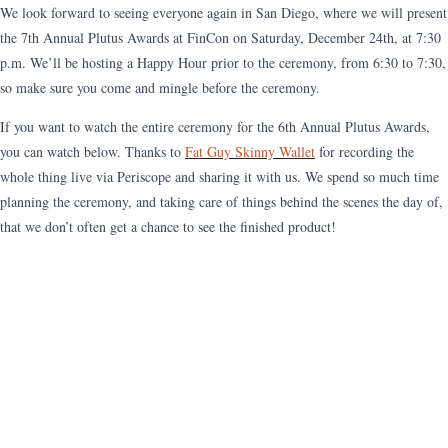
We look forward to seeing everyone again in San Diego, where we will present
the 7th Annual Plutus Awards at FinCon on Saturday, December 24th, at 7:30
p.m. We’ll be hosting a Happy Hour prior to the ceremony, from 6:30 to 7:30,
so make sure you come and mingle before the ceremony.
If you want to watch the entire ceremony for the 6th Annual Plutus Awards,
you can watch below. Thanks to
Fat Guy Skinny Wallet
for recording the
whole thing live via Periscope and sharing it with us. We spend so much time
planning the ceremony, and taking care of things behind the scenes the day of,
that we don’t often get a chance to see the finished product!