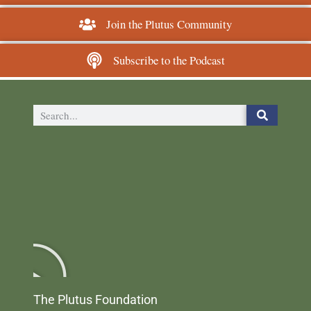
Join the Plutus Community
Subscribe to the Podcast
The Plutus Foundation