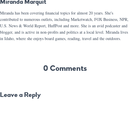
Miranda Marquit
Miranda has been covering financial topics for almost 20 years. She's
contributed to numerous outlets, including Marketwatch, FOX Business, NPR,
U.S. News & World Report, HuffPost and more. She is an avid podcaster and
blogger, and is active in non-profits and politics at a local level. Miranda lives
in Idaho, where she enjoys board games, reading, travel and the outdoors.
0 Comments
Leave a Reply