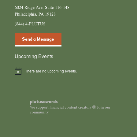
6024 Ridge Ave, Suite 116-148
Philadelphia, PA 19128
(844) 4-PLUTUS
Send a Message
Upcoming Events
There are no upcoming events.
N
o
t
i
c
e
plutusawards
We support financial content creators 🤩 Join our
community