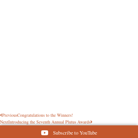
Previous
Congratulations to the Winners!
Next
Introducing the Seventh Annual Plutus Awards
Subscribe to YouTube