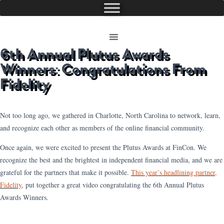
6th Annual Plutus Awards
Winners: Congratulations From
Fidelity
Not too long ago, we gathered in Charlotte, North Carolina to network, learn,
and recognize each other as members of the online financial community.
Once again, we were excited to present the Plutus Awards at FinCon. We
recognize the best and the brightest in independent financial media, and we are
grateful for the partners that make it possible.
This year’s headlining partner,
Fidelity
, put together a great video congratulating the 6th Annual Plutus
Awards Winners.