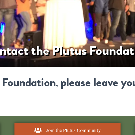
ntact the Plutus Foundat
 Foundation, please leave yo
Join the Plutus Community