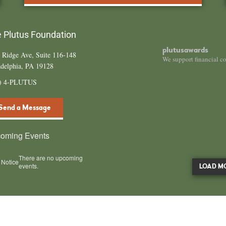
 Plutus Foundation
plutusawards
 Ridge Ave, Suite 116-148
We support financial c
adelphia, PA 19128
4) 4-PLUTUS
Send a Message
oming Events
There are no upcoming
Notice
events.
LOAD M