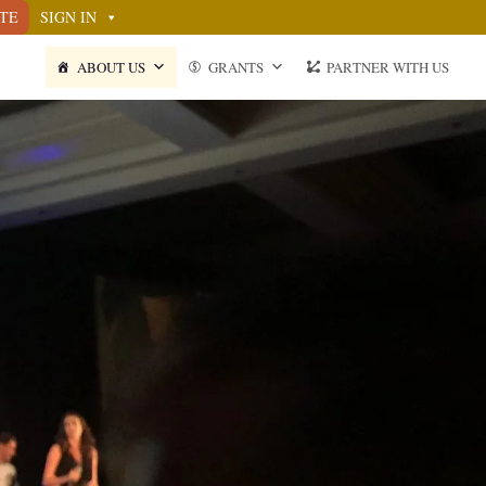
TE
SIGN IN
ABOUT US
GRANTS
PARTNER WITH US