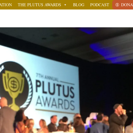
ATION
THE PLUTUS AWARDS
BLOG
PODCAST
DONA