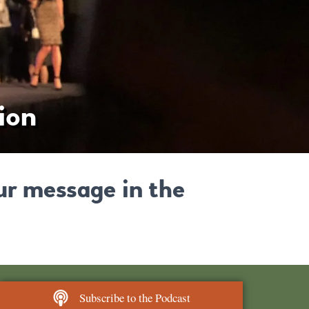
ion
ur message in the
Subscribe to the Podcast