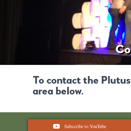
Co
To contact the Plutus
area below.
Subscribe to YouTube