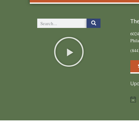
The
6024
Phil
(84
Upc