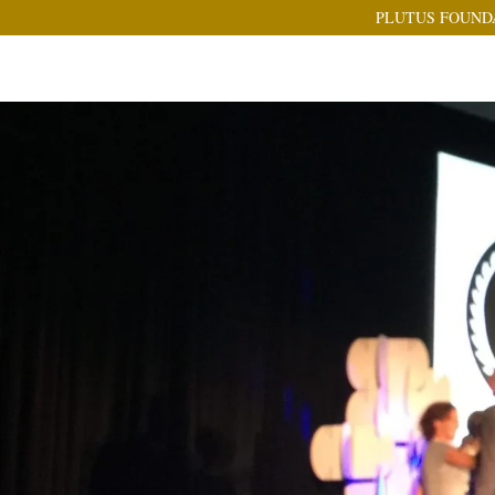
PLUTUS FOUND