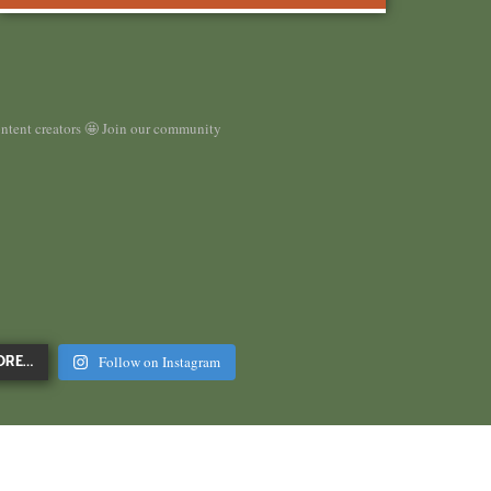
ontent creators 🤩 Join our community
Follow on Instagram
ORE…