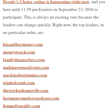
People’s Choice voting is happening right now
, and you
have until 11:59 pm Eastern on September 23, 2016 to
participate. This is always an exciting vote because the
leaders can change quickly. Right now, the top leaders, in
no particular order, are:
hisandhermoney.com
moneypeach.com
familyfinancefavs.com
makingsenseofcents.com
stackingbenjamins.com
telaholcomb.com
theworkathomewife.com
hermoneymatterspodcast.com
femmefrugality.com