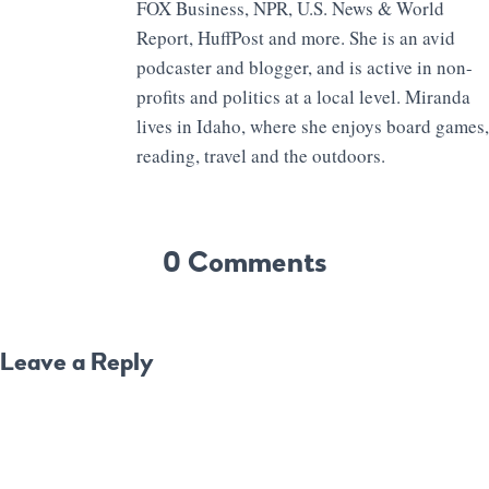
FOX Business, NPR, U.S. News & World
Report, HuffPost and more. She is an avid
podcaster and blogger, and is active in non-
profits and politics at a local level. Miranda
lives in Idaho, where she enjoys board games,
reading, travel and the outdoors.
0 Comments
Leave a Reply