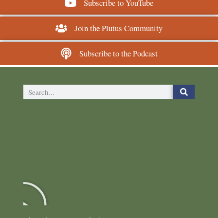
Subscribe to YouTube
Join the Plutus Community
Subscribe to the Podcast