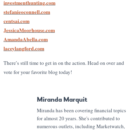
investmenthunting.com
stefanieoconnell.com
centsai.com
JessicaMoorhouse.com
AmandaAbella.com
laceylangford.com
There’s still time to get in on the action. Head on over and
vote for your favorite blog today!
Miranda Marquit
Miranda has been covering financial topics
for almost 20 years. She's contributed to
numerous outlets, including Marketwatch,