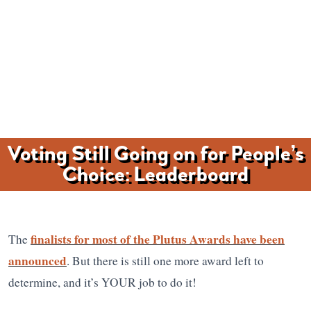
Voting Still Going on for People’s
Choice: Leaderboard
finalists for most of the Plutus Awards have been
The
announced
. But there is still one more award left to
determine, and it’s YOUR job to do it!