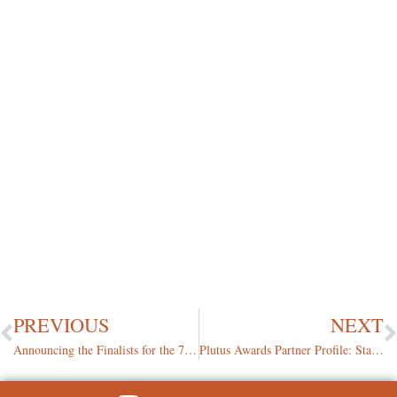
PREVIOUS
NEXT
Announcing the Finalists for the 7th Annual Plutus Awards
Plutus Awards Partner Profile: State Farm