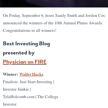
On Friday, September 6, hosts Sandy Smith and Jordon Cox
announced the winners of the 10th Annual Plutus Awards.
Congratulations to all winners!
Best Investing Blog
presented by
Physician on FIRE
Winner:
Wallet Hacks
Finalists: Just Start Investing |
Investor Junkie |
TelaHolcomb.com | The College
Investor