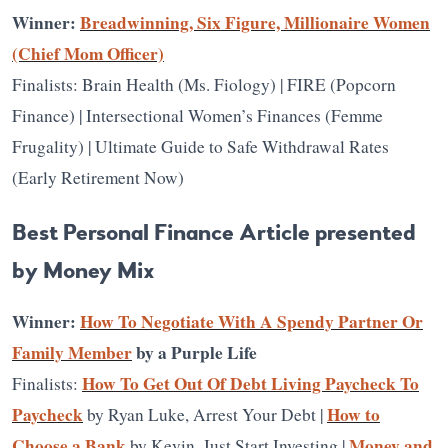
Winner:
Breadwinning, Six Figure, Millionaire Women
(Chief Mom Officer)
Finalists: Brain Health (Ms. Fiology) | FIRE (Popcorn
Finance) | Intersectional Women’s Finances (Femme
Frugality) | Ultimate Guide to Safe Withdrawal Rates
(Early Retirement Now)
Best Personal Finance Article presented
by Money Mix
Winner:
How To Negotiate With A Spendy Partner Or
Family Member
by a Purple Life
How To Get Out Of Debt Living Paycheck To
Finalists:
Paycheck
How to
by Ryan Luke, Arrest Your Debt |
Choose a Bank
Money and
by Kevin, Just Start Investing |