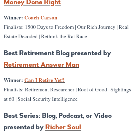
Money Done Right
Winner:
Coach Carson
Finalists: 1500 Days to Freedom | Our Rich Journey | Real
Estate Decoded | Rethink the Rat Race
Best Retirement Blog presented by
Retirement Answer Man
Winner:
Can I Retire Yet?
Finalists: Retirement Researcher | Root of Good | Sightings
at 60 | Social Security Intelligence
Best Series: Blog, Podcast, or Video
presented by
Richer Soul