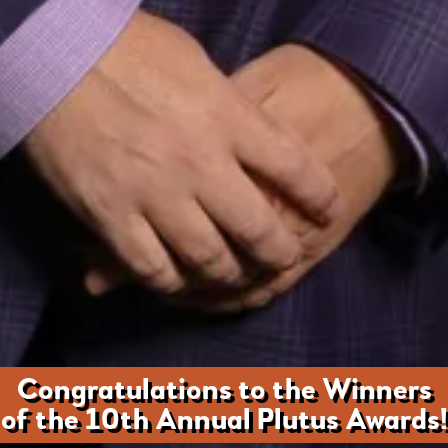
Congratulations to the Winners
of the 10th Annual Plutus Awards!