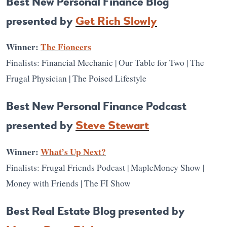
Best New Personal Finance Blog
presented by
Get Rich Slowly
Winner:
The Fioneers
Finalists: Financial Mechanic | Our Table for Two | The
Frugal Physician | The Poised Lifestyle
Best New Personal Finance Podcast
presented by
Steve Stewart
Winner:
What’s Up Next?
Finalists: Frugal Friends Podcast | MapleMoney Show |
Money with Friends | The FI Show
Best Real Estate Blog presented by