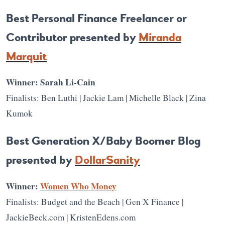
Best Personal Finance Freelancer or
Contributor presented by
Miranda
Marquit
Winner: Sarah Li-Cain
Finalists: Ben Luthi | Jackie Lam | Michelle Black | Zina
Kumok
Best Generation X/Baby Boomer Blog
presented by
DollarSanity
Winner:
Women Who Money
Finalists: Budget and the Beach | Gen X Finance |
JackieBeck.com | KristenEdens.com