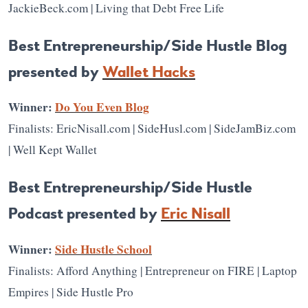
JackieBeck.com | Living that Debt Free Life
Best Entrepreneurship/Side Hustle Blog
presented by
Wallet Hacks
Winner:
Do You Even Blog
Finalists: EricNisall.com | SideHusl.com | SideJamBiz.com
| Well Kept Wallet
Best Entrepreneurship/Side Hustle
Podcast presented by
Eric Nisall
Winner:
Side Hustle School
Finalists: Afford Anything | Entrepreneur on FIRE | Laptop
Empires | Side Hustle Pro