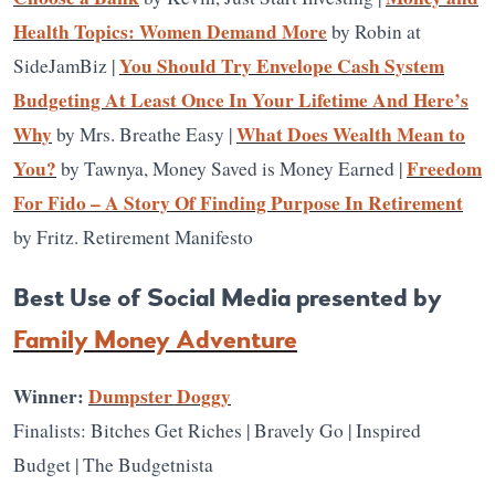
Health Topics: Women Demand More
by Robin at
You Should Try Envelope Cash System
SideJamBiz |
Budgeting At Least Once In Your Lifetime And Here’s
Why
What Does Wealth Mean to
by Mrs. Breathe Easy |
You?
Freedom
by Tawnya, Money Saved is Money Earned |
For Fido – A Story Of Finding Purpose In Retirement
by Fritz. Retirement Manifesto
Best Use of Social Media presented by
Family Money Adventure
Winner:
Dumpster Doggy
Finalists: Bitches Get Riches | Bravely Go | Inspired
Budget | The Budgetnista