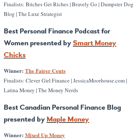
Finalists: Bitches Get Riches | Bravely Go | Dumpster Dog
Blog | The Luxe Strategist
Best Personal Finance Podcast for
Women presented by
Smart Money
Chicks
Winner:
The Fairer Cents
Finalists: Clever Girl Finance | JessicaMoorhouse.com |
Latina Money | The Money Nerds
Best Canadian Personal Finance Blog
presented by
Maple Money
Winner:
Mixed Up Money