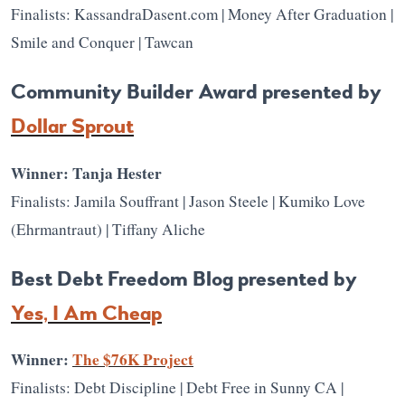
Finalists: KassandraDasent.com | Money After Graduation |
Smile and Conquer | Tawcan
Community Builder Award presented by
Dollar Sprout
Winner: Tanja Hester
Finalists: Jamila Souffrant | Jason Steele | Kumiko Love
(Ehrmantraut) | Tiffany Aliche
Best Debt Freedom Blog presented by
Yes, I Am Cheap
Winner:
The $76K Project
Finalists: Debt Discipline | Debt Free in Sunny CA |