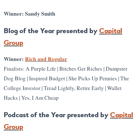
Winner: Sandy Smith
Blog of the Year presented by
Capital
Group
Winner:
Rich and Regular
Finalists: A Purple Life | Bitches Get Riches | Dumpster
Dog Blog | Inspired Budget | She Picks Up Pennies | The
College Investor | Tread Lightly, Retire Early | Wallet
Hacks | Yes, I Am Cheap
Podcast of the Year presented by
Capital
Group