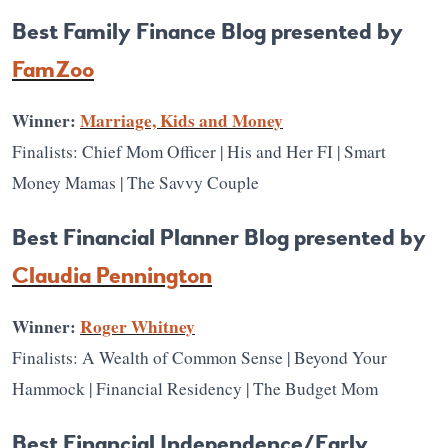
Best Family Finance Blog presented by
FamZoo
Winner:
Marriage, Kids and Money
Finalists: Chief Mom Officer | His and Her FI | Smart
Money Mamas | The Savvy Couple
Best Financial Planner Blog presented by
Claudia Pennington
Winner:
Roger Whitney
Finalists: A Wealth of Common Sense | Beyond Your
Hammock | Financial Residency | The Budget Mom
Best Financial Independence/Early