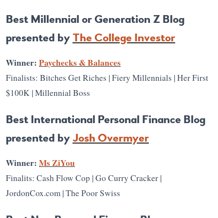
Best Millennial or Generation Z Blog
presented by
The College Investor
Winner:
Paychecks & Balances
Finalists: Bitches Get Riches | Fiery Millennials | Her First
$100K | Millennial Boss
Best International Personal Finance Blog
presented by
Josh Overmyer
Winner:
Ms ZiYou
Finalits: Cash Flow Cop | Go Curry Cracker |
JordonCox.com | The Poor Swiss