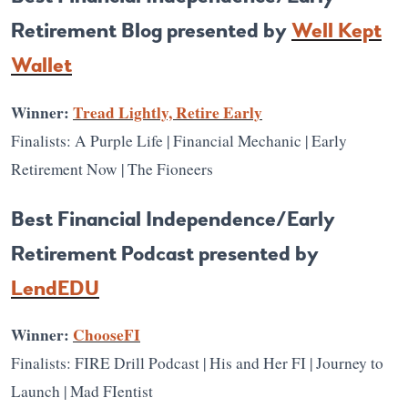
Retirement Blog presented by
Well Kept
Wallet
Winner:
Tread Lightly, Retire Early
Finalists: A Purple Life | Financial Mechanic | Early
Retirement Now | The Fioneers
Best Financial Independence/Early
Retirement Podcast presented by
LendEDU
Winner:
ChooseFI
Finalists: FIRE Drill Podcast | His and Her FI | Journey to
Launch | Mad FIentist