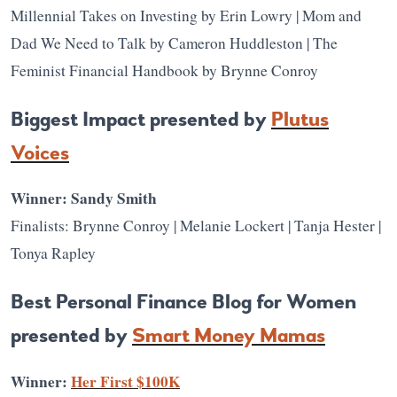
Millennial Takes on Investing by Erin Lowry | Mom and
Dad We Need to Talk by Cameron Huddleston | The
Feminist Financial Handbook by Brynne Conroy
Biggest Impact presented by
Plutus
Voices
Winner: Sandy Smith
Finalists: Brynne Conroy | Melanie Lockert | Tanja Hester |
Tonya Rapley
Best Personal Finance Blog for Women
presented by
Smart Money Mamas
Winner:
Her First $100K