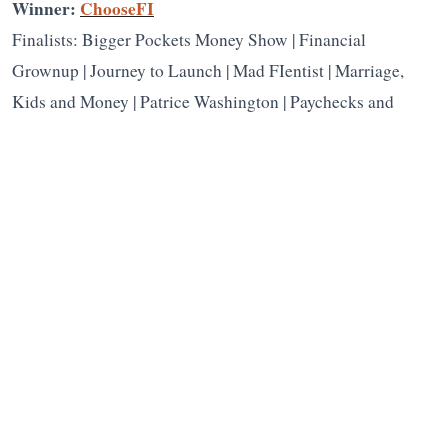
Winner:
ChooseFI
Finalists: Bigger Pockets Money Show | Financial
Grownup | Journey to Launch | Mad FIentist | Marriage,
Kids and Money | Patrice Washington | Paychecks and
Balances | Popcorn Finance | The Fairer Cents
People’s Choice presented by
Capital
Group
Winner:
Yes, I Am Cheap
Harlan Landes
Harlan Landes
is the founder and executive
director of the Plutus Foundation. He started