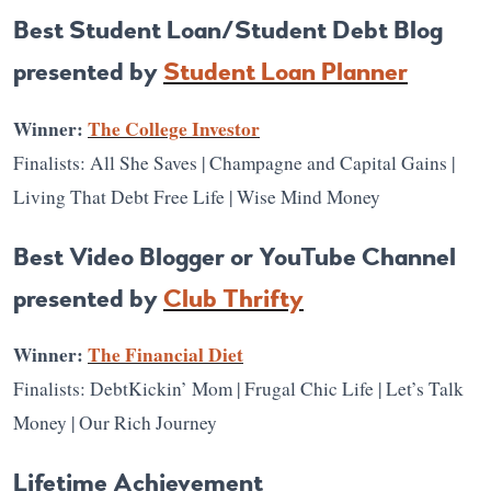
Best Student Loan/Student Debt Blog
presented by
Student Loan Planner
Winner:
The College Investor
Finalists: All She Saves | Champagne and Capital Gains |
Living That Debt Free Life | Wise Mind Money
Best Video Blogger or YouTube Channel
presented by
Club Thrifty
Winner:
The Financial Diet
Finalists: DebtKickin’ Mom | Frugal Chic Life | Let’s Talk
Money | Our Rich Journey
Lifetime Achievement