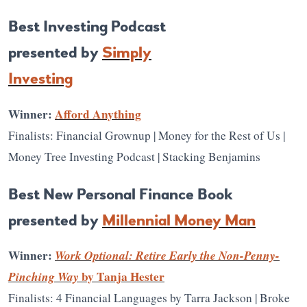
Best Investing Podcast
presented by
Simply
Investing
Winner:
Afford Anything
Finalists: Financial Grownup | Money for the Rest of Us |
Money Tree Investing Podcast | Stacking Benjamins
Best New Personal Finance Book
presented by
Millennial Money Man
Winner:
Work Optional: Retire Early the Non-Penny-
Pinching Way
by Tanja Hester
Finalists: 4 Financial Languages by Tarra Jackson | Broke