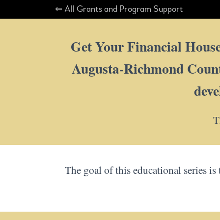
⇐ All Grants and Program Support
Get Your Financial House 
Augusta-Richmond County 
deve
T
The goal of this educational series is