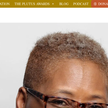
ATION
THE PLUTUS AWARDS
BLOG
PODCAST
DONA