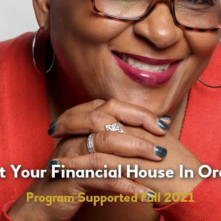
t Your Financial House In Or
Program Supported Fall 2021