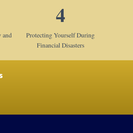
4
y and
Protecting Yourself During
Financial Disasters
s