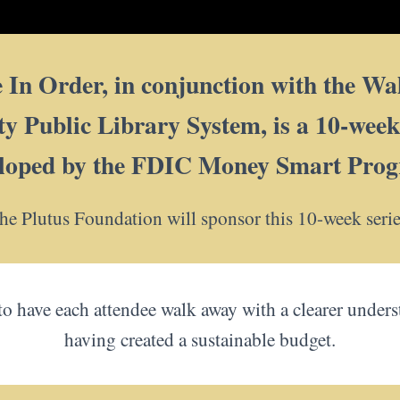
In Order, in conjunction with the Wal
Public Library System, is a 10-week f
loped by the FDIC Money Smart Pro
he Plutus Foundation will sponsor this 10-week serie
 to have each attendee walk away with a clearer under
having created a sustainable budget.