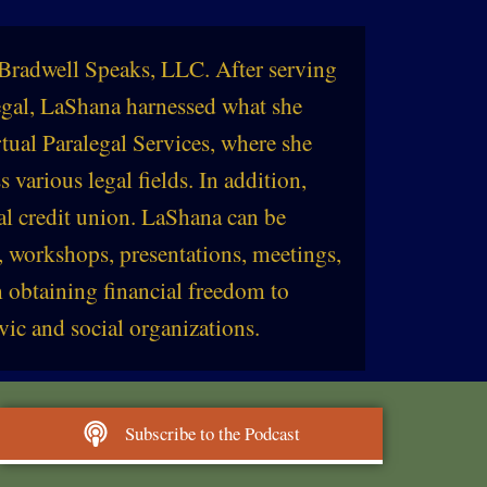
Bradwell Speaks, LLC. After serving
legal, LaShana harnessed what she
tual Paralegal Services, where she
s various legal fields. In addition,
al credit union. LaShana can be
, workshops, presentations, meetings,
 obtaining financial freedom to
vic and social organizations.
Subscribe to the Podcast