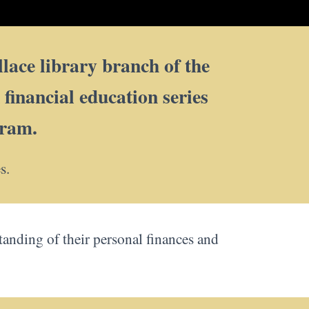
lace library branch of the
inancial education series
gram.
s.
standing of their personal finances and