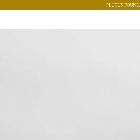
PLUTUS FOUND