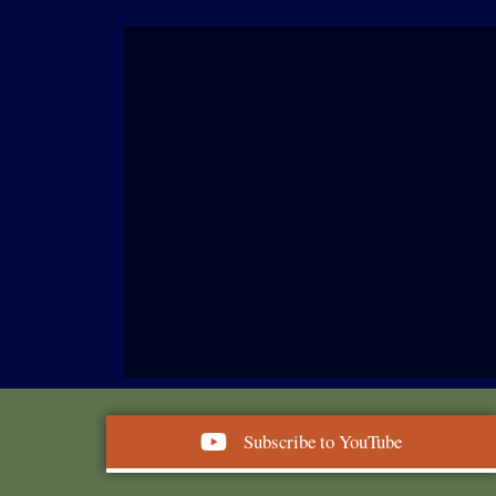
Subscribe to YouTube