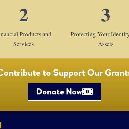
2
3
inancial Products and
Protecting Your Identit
Services
Assets
Contribute to Support Our Grant
Donate Now
l