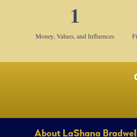
1
Money, Values, and Influences
F
About LaShana Bradwel