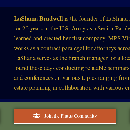
LaShana Bradwell
is the founder of LaShana 
for 20 years in the U.S. Army as a Senior Para
learned and created her first company, MPS-Vir
works as a contract paralegal for attorneys acros
LaShana serves as the branch manager for a loc
found these days conducting relatable seminars
and conferences on various topics ranging from
estate planning in collaboration with various ci
Join the Plutus Community