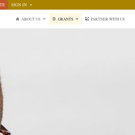
TE
SIGN IN
ABOUT US
GRANTS
PARTNER WITH US