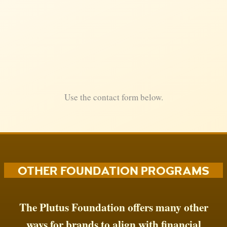
Use the contact form below.
OTHER FOUNDATION PROGRAMS
The Plutus Foundation offers many other
ways for brands to align with financial