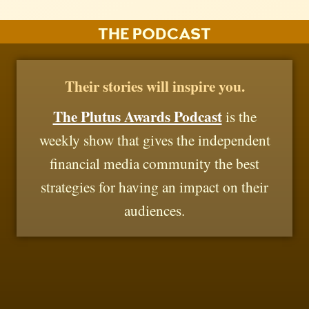
THE PODCAST
Their stories will inspire you.
The Plutus Awards Podcast
is the
weekly show that gives the independent
financial media community the best
strategies for having an impact on their
audiences.