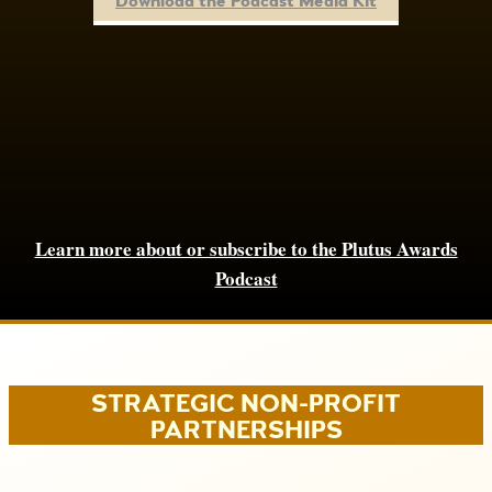
Download the Podcast Media Kit
Learn more about or subscribe to the Plutus Awards
Podcast
STRATEGIC NON-PROFIT
PARTNERSHIPS