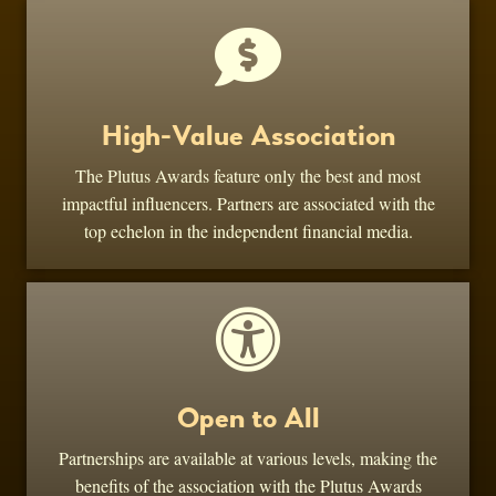
High-Value Association
The Plutus Awards feature only the best and most
impactful influencers. Partners are associated with the
top echelon in the independent financial media.
Open to All
Partnerships are available at various levels, making the
benefits of the association with the Plutus Awards