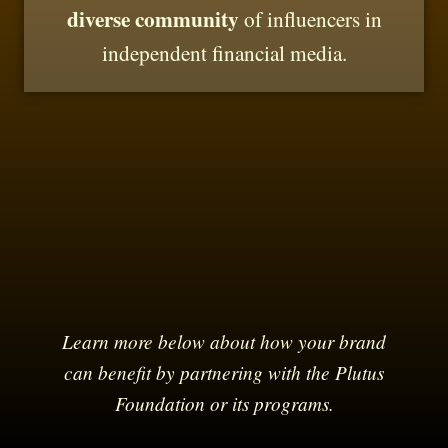
diverse community
of influencers in
independent financial media.
Learn more below about how your brand
can benefit by partnering with the Plutus
Foundation or its programs.