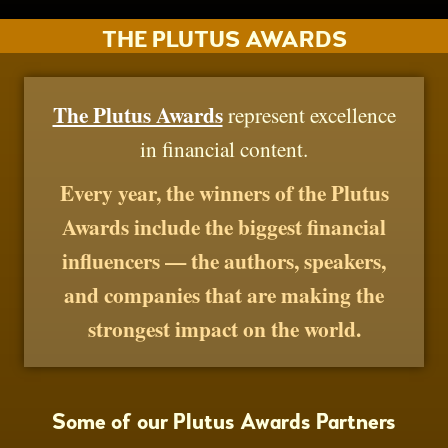
THE PLUTUS AWARDS
The Plutus Awards
represent excellence
in financial content.
Every year, the winners of the Plutus
Awards include the biggest financial
influencers — the authors, speakers,
and companies that are making the
strongest impact on the world.
Some of our Plutus Awards Partners