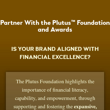
Partner With the Plutus™ Foundation
and Awards
IS YOUR BRAND ALIGNED WITH
FINANCIAL EXCELLENCE?
The Plutus Foundation highlights the
importance of financial literacy,
capability, and empowerment, through
expansive,
supporting and fostering the