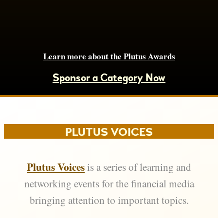
Learn more about the Plutus Awards
Sponsor a Category Now
PLUTUS VOICES
Plutus Voices
is a series of learning and
networking events for the financial media
bringing attention to important topics.