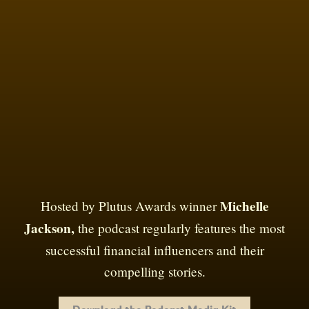
Michelle
Hosted by Plutus Awards winner
Jackson,
the podcast regularly features the most
successful financial influencers and their
compelling stories.