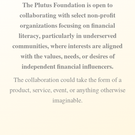
The Plutus Foundation is open to
collaborating with select non-profit
organizations focusing on financial
literacy, particularly in underserved
communities, where interests are aligned
with the values, needs, or desires of
independent financial influencers.
The collaboration could take the form of a
product, service, event, or anything otherwise
imaginable.