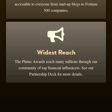
accessible to everyone from start-up blogs to Fortune
500 companies.
Widest Reach
The Plutus Awards reach many millions through our
community of top financial influencers. See our
Partnership Deck for more details.