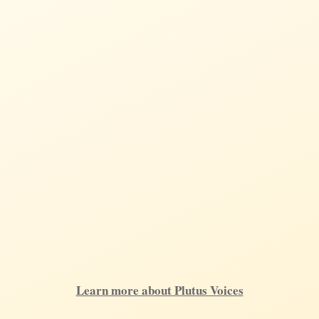
Learn more about Plutus Voices