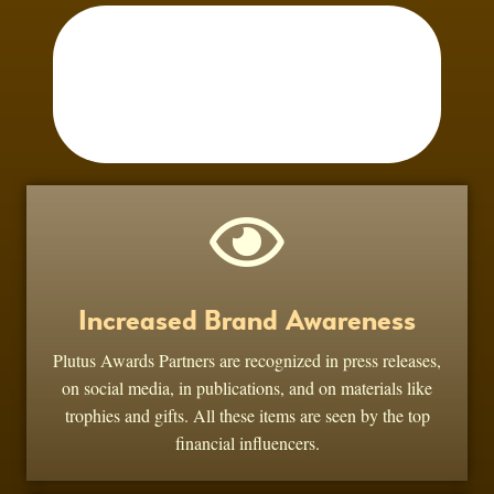
Increased Brand Awareness
Plutus Awards Partners are recognized in press releases,
on social media, in publications, and on materials like
trophies and gifts. All these items are seen by the top
financial influencers.