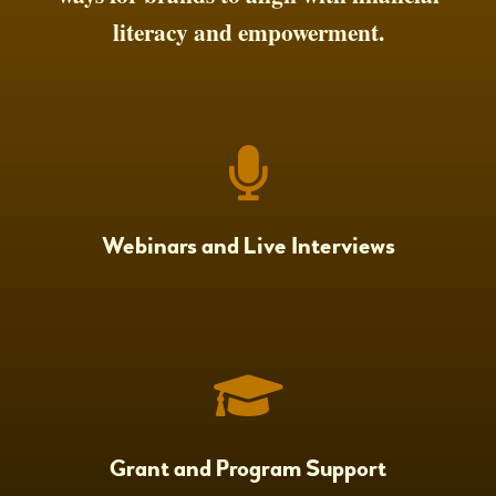
literacy and empowerment.
Webinars and Live Interviews
Grant and Program Support