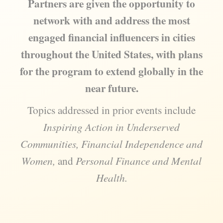
Partners are given the opportunity to
network with and address the most
engaged financial influencers in cities
throughout the United States, with plans
for the program to extend globally in the
near future.
Topics addressed in prior events include
Inspiring Action in Underserved
Communities, Financial Independence and
Women,
and
Personal Finance and Mental
Health.