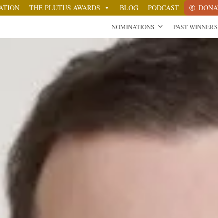
ATION
THE PLUTUS AWARDS
BLOG
PODCAST
DONA
NOMINATIONS
PAST WINNERS