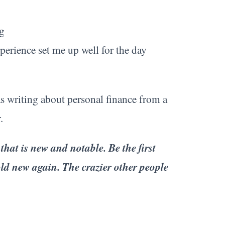
g
perience set me up well for the day
s writing about personal finance from a
.
 that is new and notable. Be the first
ld new again. The crazier other people