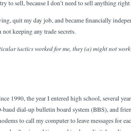
try to sell, because I don’t need to sell anything righ
ing, quit my day job, and became financially indepen
 not keeping any trade secrets.
icular tactics worked for me, they (a) might not work
nce 1990, the year I entered high school, several year
-baud dial-up bulletin board system (BBS), and frie
modems to call my computer to leave messages for ea