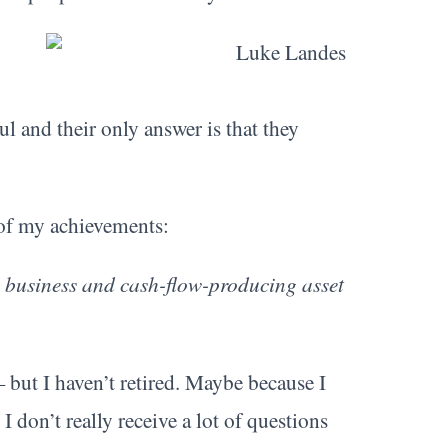
 and their only answer is that they
 of my achievements:
 a business and cash-flow-producing asset
— but I haven’t retired. Maybe because I
I don’t really receive a lot of questions