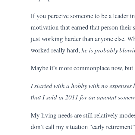
If you perceive someone to be a leader in 
motivation that earned that person their 
just working harder than anyone else. W
worked really hard,
he is probably blowi
Maybe it’s more commonplace now, but I 
I started with a hobby with no expenses 
that I sold in 2011 for an amount somewh
My living needs are still relatively mode
don’t call my situation “early retirement” 