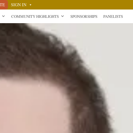
TE
SIGN IN
COMMUNITY HIGHLIGHTS
SPONSORSHIPS
PANELISTS