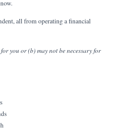
t now.
dent, all from operating a financial
 for you or (b) may not be necessary for
s
nds
ch