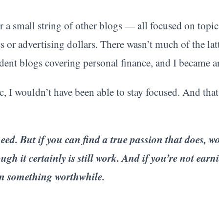
 small string of other blogs — all focused on topics
cs or advertising dollars. There wasn’t much of the lat
dent blogs covering personal finance, and I became 
c, I wouldn’t have been able to stay focused. And that
ed. But if you can find a true passion that does, work
ugh it certainly is still work. And if you’re not ear
on something worthwhile.