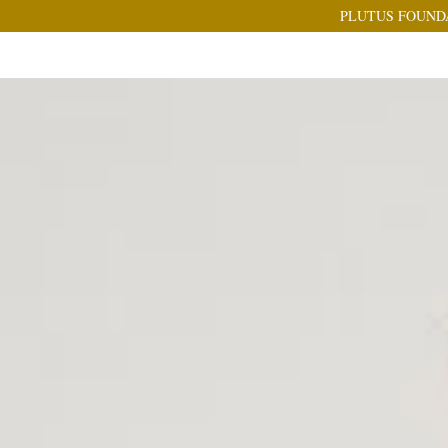
PLUTUS FOUND