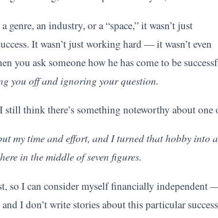
a genre, an industry, or a “space,” it wasn’t just
success. It wasn’t just working hard — it wasn’t even
hen you ask someone how he has come to be successful
ng you off and ignoring your question.
still think there’s something noteworthy about one
but my time and effort, and I turned that hobby into
ere in the middle of seven figures.
st, so I can consider myself financially independent 
and I don’t write stories about this particular success 