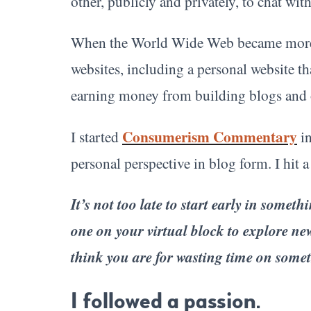
other, publicly and privately, to chat wit
When the World Wide Web became more 
websites, including a personal website th
earning money from building blogs and 
Consumerism Commentary
I started
in
personal perspective in blog form. I hit 
It’s not too late to start early in somet
one on your virtual block to explore n
think you are for wasting time on someth
I followed a passion.