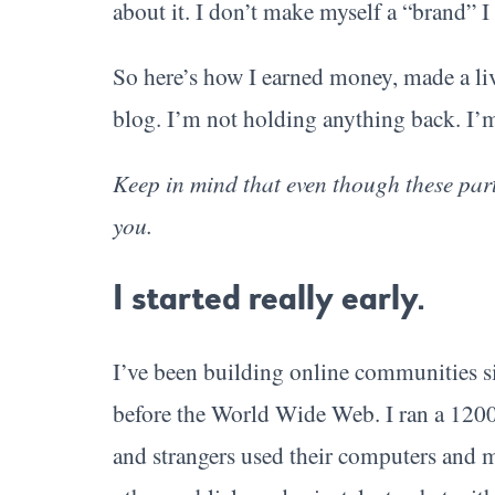
about it. I don’t make myself a “brand” I 
So here’s how I earned money, made a liv
blog. I’m not holding anything back. I’m
Keep in mind that even though these part
you.
I started really early.
I’ve been building online communities si
before the World Wide Web. I ran a 1200
and strangers used their computers and 