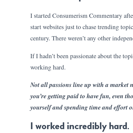
I started Consumerism Commentary after a
start websites just to chase trending topi
century. There weren’t any other indepen
If I hadn’t been passionate about the topi
working hard.
Not all passions line up with a market ne
you’re getting paid to have fun, even tho
yourself and spending time and effort 
I worked incredibly hard.