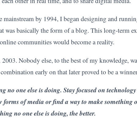
h each other in real time, and to share digital media.
mainstream by 1994, I began designing and runnin
at was basically the form of a blog. This long-term ex
online communities would become a reality.
 2003. Nobody else, to the best of my knowledge, wa
a combination early on that later proved to be a winner
hing no one else is doing. Stay focused on technology
ew forms of media or find a way to make something o
ing no one else is doing, the better.