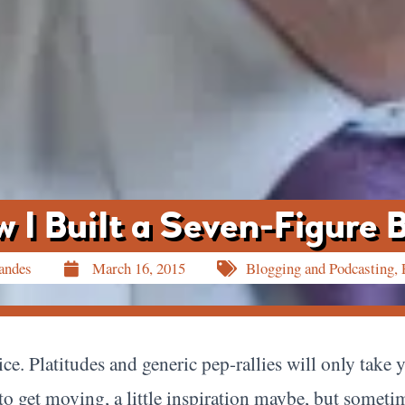
 I Built a Seven-Figure 
andes
March 16, 2015
Blogging and Podcasting
,
ice. Platitudes and generic pep-rallies will only take 
tt to get moving, a little inspiration maybe, but somet