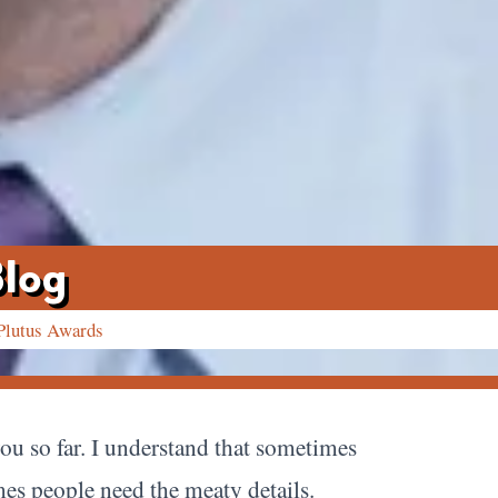
Blog
Plutus Awards
you so far. I understand that sometimes
imes people need the meaty details.