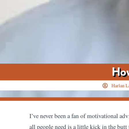
How
Harlan L
I’ve never been a fan of motivational adv
all people need is a little kick in the bu