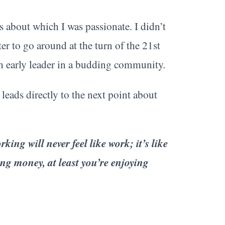
 about which I was passionate. I didn’t
ter to go around at the turn of the 21st
an early leader in a budding community.
 leads directly to the next point about
ing will never feel like work; it’s like
ning money, at least you’re enjoying