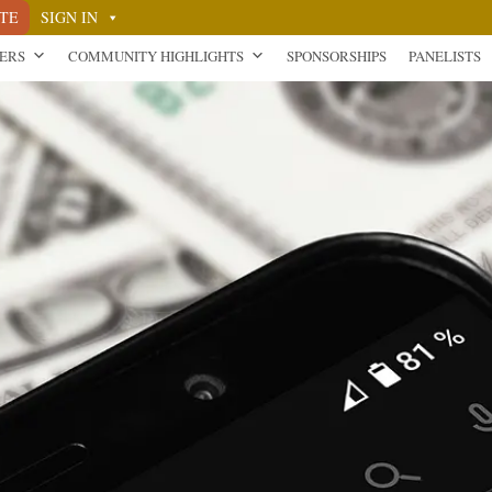
TE
SIGN IN
NERS
COMMUNITY HIGHLIGHTS
SPONSORSHIPS
PANELISTS