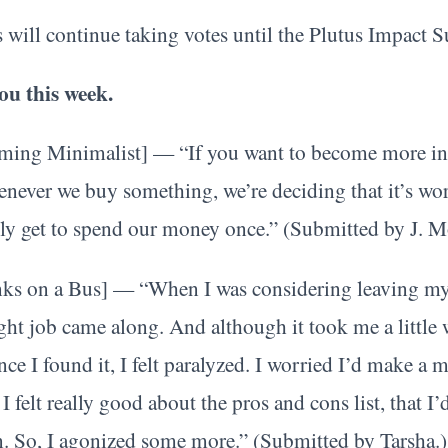
 will continue taking votes until the Plutus Impact 
ou this week.
ming Minimalist] — “If you want to become more inte
henever we buy something, we’re deciding that it’s w
nly get to spend our money once.” (Submitted by J. M
ks on a Bus] — “When I was considering leaving my l
 right job came along. And although it took me a little
nce I found it, I felt paralyzed. I worried I’d make a 
felt really good about the pros and cons list, that I’d
n. So, I agonized some more.” (Submitted by Tarsha.)