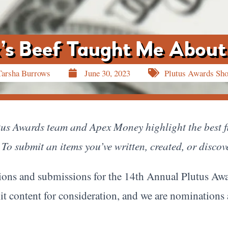
’s Beef Taught Me About
Tarsha Burrows
June 30, 2023
Plutus Awards Sh
utus Awards team and Apex Money highlight the best fi
To submit an items you’ve written, created, or discov
ons and submissions for the 14th Annual Plutus Awa
it content for consideration, and we are nominations