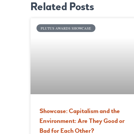
Related Posts
PLUTUS AWARDS SHOWCASE
Showcase: Capitalism and the
Environment: Are They Good or
Bad for Each Other?