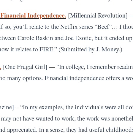
 Financial Independence.
[Millennial Revolution] 
so, you’ll relate to the Netflix series “Beef”… I tho
between Carole Baskin and Joe Exotic, but it ended u
ow it relates to FIRE.” (Submitted by J. Money.)
.
[One Frugal Girl] — “In college, I remember readin
oo many options. Financial independence offers a wo
ine] – “In my examples, the individuals were all do
may not have wanted to work, the work was nonetheles
and appreciated. In a sense, they had useful childhood