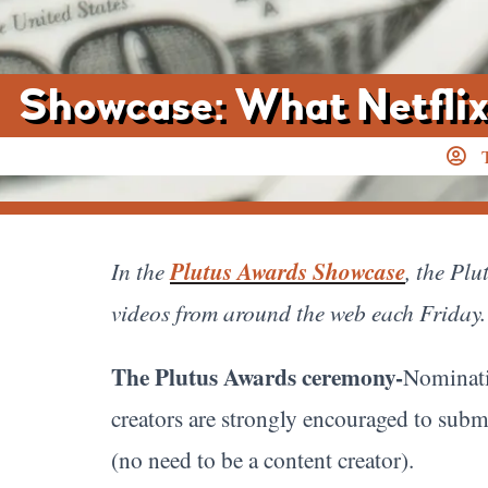
Showcase: What Netflix
In the
Plutus Awards Showcase
, the Pl
videos from around the web each Friday. 
The Plutus Awards ceremony-
Nominati
creators are strongly encouraged to subm
(no need to be a content creator).