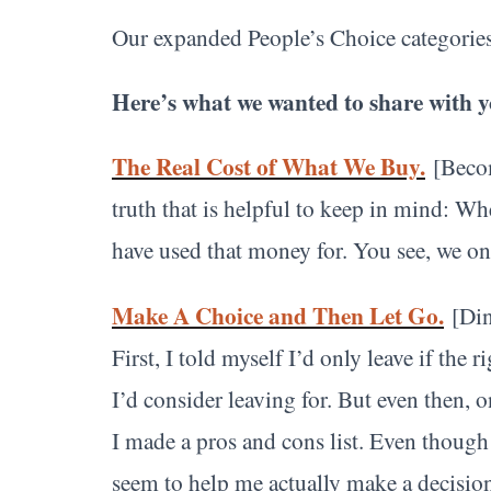
Our expanded People’s Choice categories
Here’s what we wanted to share with y
The Real Cost of What We Buy.
[Beco
truth that is helpful to keep in mind: W
have used that money for. You see, we o
Make A Choice and Then Let Go.
[Din
First, I told myself I’d only leave if the
I’d consider leaving for. But even then, o
I made a pros and cons list. Even though I 
seem to help me actually make a decisio