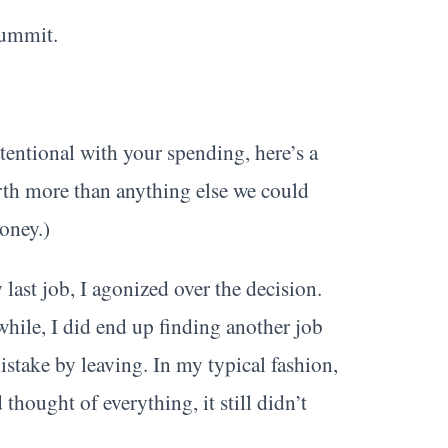
Summit.
ntional with your spending, here’s a
orth more than anything else we could
oney.)
ast job, I agonized over the decision.
 while, I did end up finding another job
mistake by leaving. In my typical fashion,
 thought of everything, it still didn’t