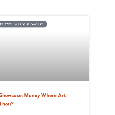
PLUTUS AWARDS SHOWCASE
Showcase: Money Where Art
Thou?