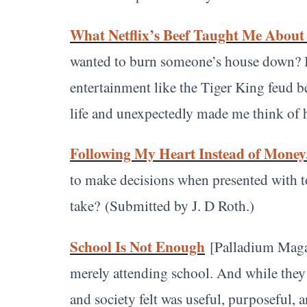
What Netflix’s Beef Taught Me About
wanted to burn someone’s house down? If 
entertainment like the Tiger King feud 
life and unexpectedly made me think of h
Following My Heart Instead of Money
to make decisions when presented with t
take?
(Submitted by J. D Roth.)
School Is Not Enough
[Palladium Magaz
merely attending school. And while they 
and society felt was useful, purposeful, 