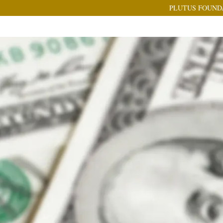
PLUTUS FOUND