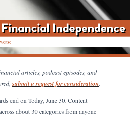
 Financial Independence
owcase
nancial articles, podcast episodes, and
ered,
submit a request for consideration
.
rds end on Today, June 30. Content
 across about 30 categories from anyone