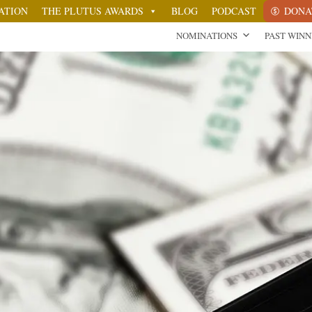
ATION
THE PLUTUS AWARDS
BLOG
PODCAST
DONA
NOMINATIONS
PAST WIN