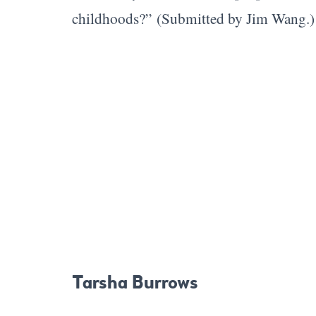
childhoods?”
(Submitted by Jim Wang.
Tarsha Burrows