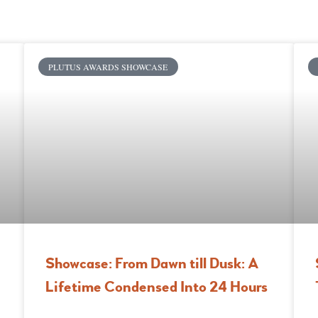
PLUTUS AWARDS SHOWCASE
Showcase: From Dawn till Dusk: A
Lifetime Condensed Into 24 Hours