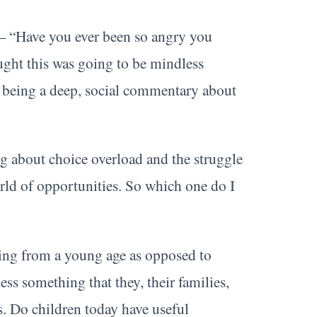
— “Have you ever been so angry you
ught this was going to be mindless
p being a deep, social commentary about
g about choice overload and the struggle
rld of opportunities. So which one do I
ing from a young age as opposed to
s something that they, their families,
s. Do children today have useful