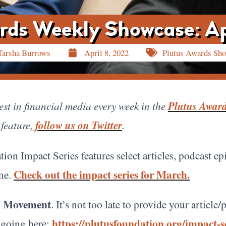
rds Weekly Showcase: Ap
Tarsha Burrows
April 8, 2022
Plutus Awards Sh
st in financial media every week in the
Plutus Awar
 feature,
follow us on Twitter
.
tion Impact Series features select articles, podcast e
Check out the impact series for March.
eme.
cy Movement
. It’s not too late to provide your articl
https://plutusfoundation.org/impact-se
 going here: