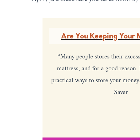
Are You Keeping Your 
“Many people stores their exces
mattress, and for a good reason
practical ways to store your money
Saver