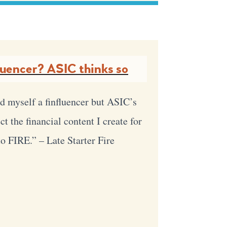
luencer? ASIC thinks so
d myself a finfluencer but ASIC’s
t the financial content I create for
 to FIRE.” – Late Starter Fire