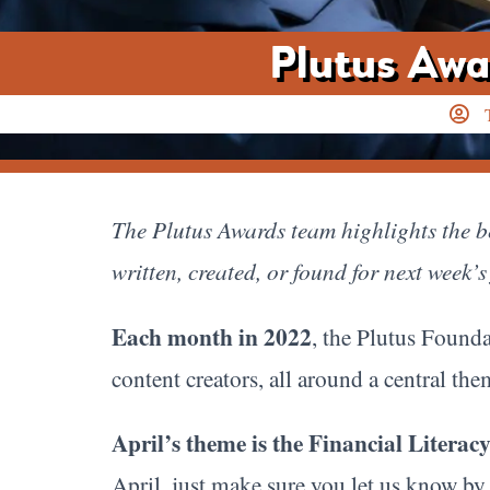
Plutus Awa
The Plutus Awards team highlights the be
written, created, or found for next week’s
Each month in 2022
, the Plutus Founda
content creators, all around a central th
April’s theme is the Financial Litera
April, just make sure you let us know by