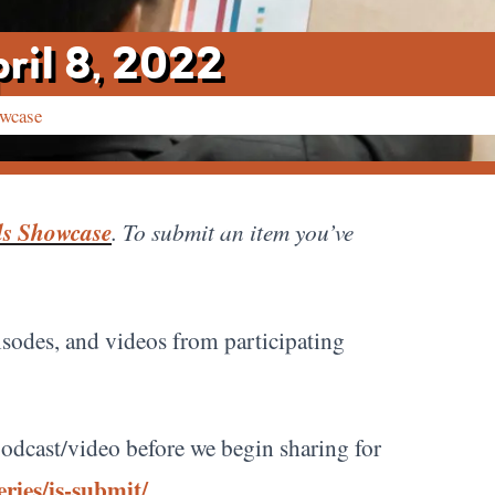
ril 8, 2022
owcase
ds Showcase
. To submit an item you’ve
pisodes, and videos from participating
e/podcast/video before we begin sharing for
ries/is-submit/
.