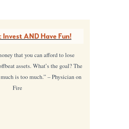
: Invest AND Have Fun!
oney that you can afford to lose
 offbeat assets. What’s the goal? The
 much is too much.” – Physician on
Fire