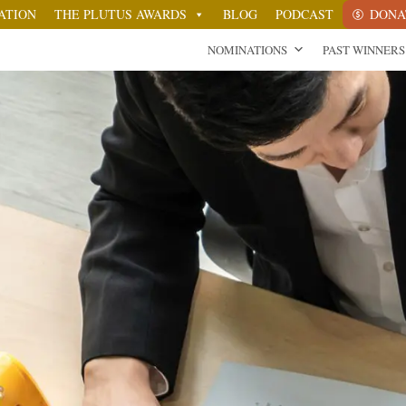
ATION
THE PLUTUS AWARDS
BLOG
PODCAST
DONA
NOMINATIONS
PAST WINNERS