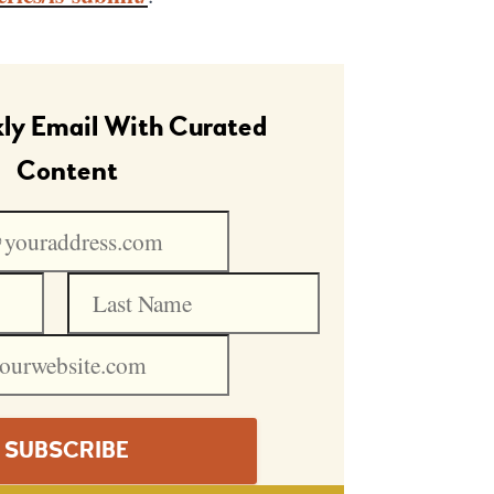
ly Email With Curated
Content