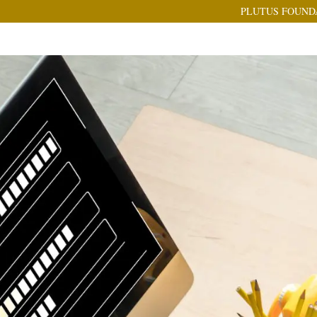
PLUTUS FOUND