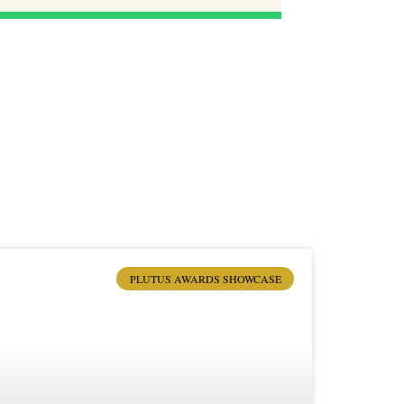
PLUTUS AWARDS SHOWCASE