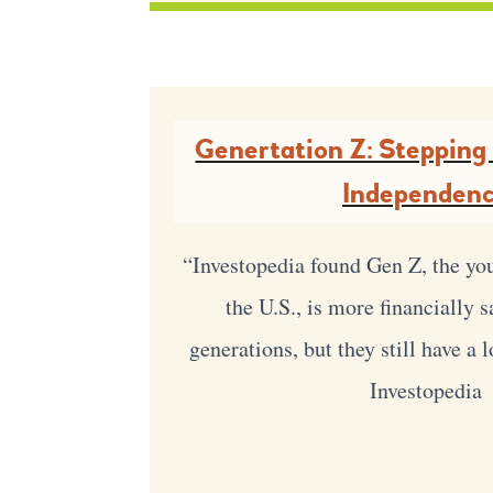
Genertation Z: Stepping 
Independen
“Investopedia found Gen Z, the yo
the U.S., is more financially 
generations, but they still have a 
Investopedia