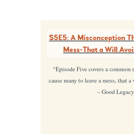
S5E5: A Misconception Th
Mess-That a Will Avo
“Episode Five covers a common 
cause many to leave a mess, that a 
– Good Legac