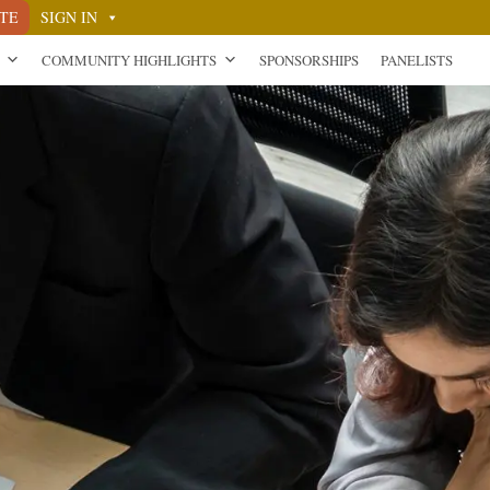
TE
SIGN IN
COMMUNITY HIGHLIGHTS
SPONSORSHIPS
PANELISTS