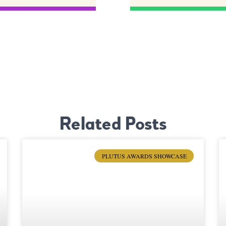
Related Posts
PLUTUS AWARDS SHOWCASE