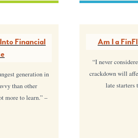
Into Financial
Am I a FinF
ce
“I never considere
crackdown will affec
ungest generation in
late starters
savvy than other
lot more to learn.” –