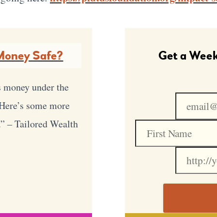
Money Safe?
Get a Week
s money under the
. Here’s some more
.” – Tailored Wealth