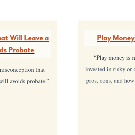
at Will Leave a
Play Money
ids Probate
“Play money is m
invested in risky or
misconception that
pros, cons, and how
will avoids probate.”
y