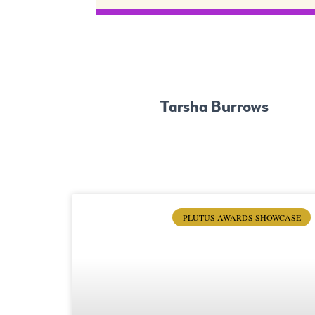
Tarsha Burrows
PLUTUS AWARDS SHOWCASE