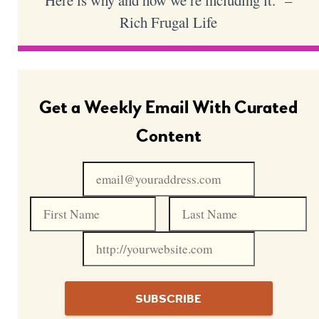
Here is why and how we’re including it.” –
Rich Frugal Life
Get a Weekly Email With Curated
Content