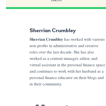
Sherrian Crumbley
Sherrian Crumbley
has worked with various
non-profits in administrative and creative
roles over the last decade. She has also
worked as a content manager, editor, and
virtual assistant in the personal finance space
and continues to work with her husband as a
personal finance educator on their blogs and
in their community.