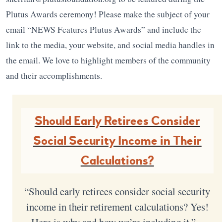
Plutus Awards ceremony! Please make the subject of your
email “NEWS Features Plutus Awards” and include the
link to the media, your website, and social media handles in
the email. We love to highlight members of the community
and their accomplishments.
Should Early Retirees Consider
Social Security Income in Their
Calculations?
“Should early retirees consider social security
income in their retirement calculations? Yes!