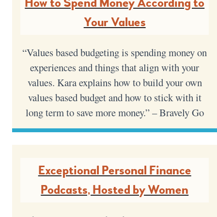
How to Spend Money According to
Your Values
“Values based budgeting is spending money on
experiences and things that align with your
values. Kara explains how to build your own
values based budget and how to stick with it
long term to save more money.” – Bravely Go
Exceptional Personal Finance
Podcasts, Hosted by Women