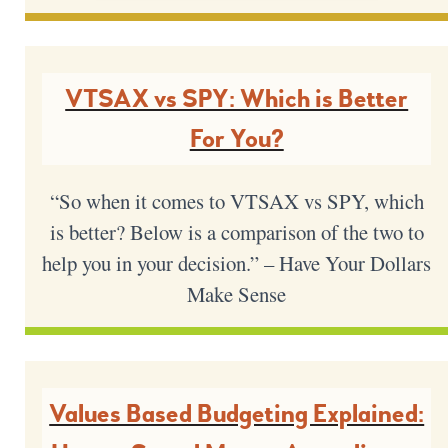
VTSAX vs SPY: Which is Better
For You?
“So when it comes to VTSAX vs SPY, which
is better? Below is a comparison of the two to
help you in your decision.” – Have Your Dollars
Make Sense
Values Based Budgeting Explained: