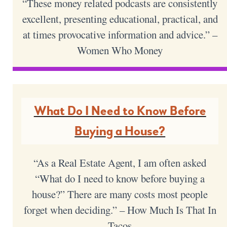
“These money related podcasts are consistently
excellent, presenting educational, practical, and
at times provocative information and advice.” –
Women Who Money
What Do I Need to Know Before
Buying a House?
“As a Real Estate Agent, I am often asked
“What do I need to know before buying a
house?” There are many costs most people
forget when deciding.” – How Much Is That In
Tacos