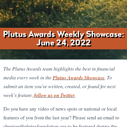
Plutus Awards Weekly Showcase:
June 24, 2022
The Plutus Awards team highlights the best in financial
media every week in the
Plutus Awards Showcase
. To
submit an item you’ve written, created, or found for next
week’s feature,
follow us on Twitter
.
Do you have any video of news spots or national or local
features of you from the last year? Please send an email to
sherrian@plutusfoundation.org to be featured during the