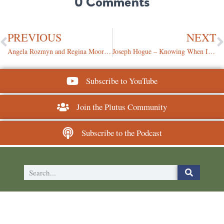
0 Comments
PREVIOUS
NEXT
Angela Rozmyn and Regina Moore – Monetizing a Mission-Driven Financial Brand
Joseph Hogue – Knowing When It’s Time to Let Part of Your Business Go
Subscribe to YouTube
Join the Plutus Community
Subscribe to the Podcast