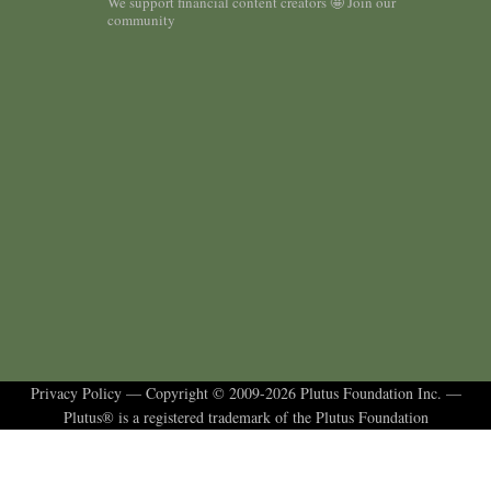
We support financial content creators 🤩 Join our
community
Privacy Policy
— Copyright © 2009-2026 Plutus Foundation Inc. —
Plutus® is a registered trademark of the Plutus Foundation