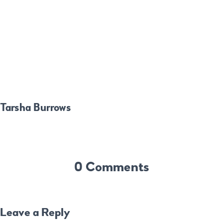
Tarsha Burrows
0 Comments
Leave a Reply