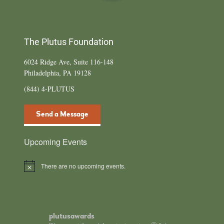
The Plutus Foundation
6024 Ridge Ave, Suite 116-148
Philadelphia, PA 19128
(844) 4-PLUTUS
Send a Message
Upcoming Events
There are no upcoming events.
N
o
t
i
c
e
plutusawards