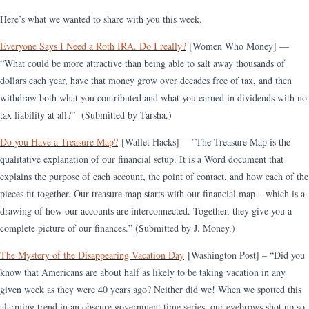
Here’s what we wanted to share with you this week.
Everyone Says I Need a Roth IRA. Do I really?
[Women Who Money] —
“What could be more attractive than being able to salt away thousands of
dollars each year, have that money grow over decades free of tax, and then
withdraw both what you contributed and what you earned in dividends with no
tax liability at all?” (Submitted by Tarsha.)
Do you Have a Treasure Map?
[Wallet Hacks] —”The Treasure Map is the
qualitative explanation of our financial setup. It is a Word document that
explains the purpose of each account, the point of contact, and how each of the
pieces fit together. Our treasure map starts with our financial map – which is a
drawing of how our accounts are interconnected. Together, they give you a
complete picture of our finances.” (Submitted by J. Money.)
The Mystery of the Disappearing Vacation Day
[Washington Post] – “Did you
know that Americans are about half as likely to be taking vacation in any
given week as they were 40 years ago? Neither did we! When we spotted this
alarming trend in an obscure government time series, our eyebrows shot up so