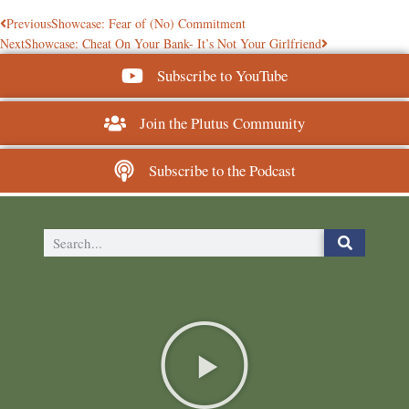
Previous
Showcase: Fear of (No) Commitment
Next
Showcase: Cheat On Your Bank- It’s Not Your Girlfriend
Subscribe to YouTube
Join the Plutus Community
Subscribe to the Podcast