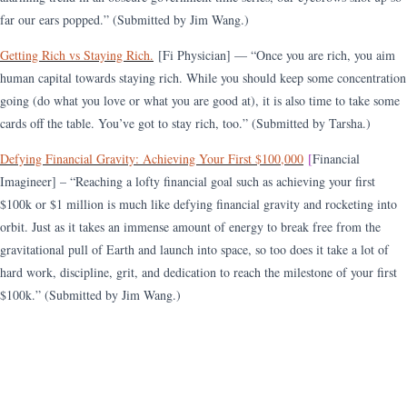
far our ears popped.” (Submitted by Jim Wang.)
Getting Rich vs Staying Rich.
[Fi Physician] — “Once you are rich, you aim
human capital towards staying rich. While you should keep some concentration
going (do what you love or what you are good at), it is also time to take some
cards off the table. You’ve got to stay rich, too.” (Submitted by Tarsha.)
Defying Financial Gravity: Achieving Your First $100,000
[
Financial
Imagineer] – “Reaching a lofty financial goal such as achieving your first
$100k or $1 million is much like defying financial gravity and rocketing into
orbit. Just as it takes an immense amount of energy to break free from the
gravitational pull of Earth and launch into space, so too does it take a lot of
hard work, discipline, grit, and dedication to reach the milestone of your first
$100
k.” (Submitted by Jim Wang.)