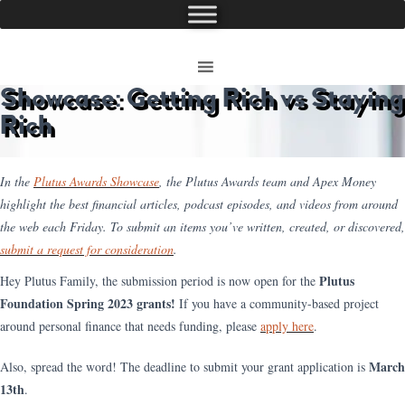
Showcase: Getting Rich vs Staying
Rich
In the
Plutus Awards Showcase
, the Plutus Awards team and Apex Money
highlight the best financial articles, podcast episodes, and videos from around
the web each Friday. To submit an items you’ve written, created, or discovered,
submit a request for consideration
.
Plutus
Hey Plutus Family, the submission period is now open for the
Foundation Spring 2023 grants!
If you have a community-based project
around personal finance that needs funding, please
apply here
.
March
Also, spread the word! The deadline to submit your grant application is
13th
.