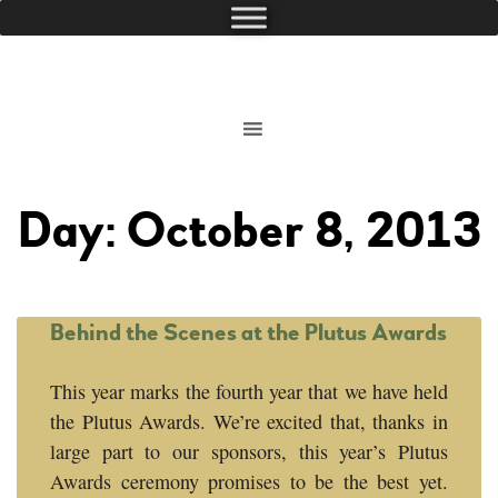
Day: October 8, 2013
Behind the Scenes at the Plutus Awards
This year marks the fourth year that we have held
the Plutus Awards. We’re excited that, thanks in
large part to our sponsors, this year’s Plutus
Awards ceremony promises to be the best yet.