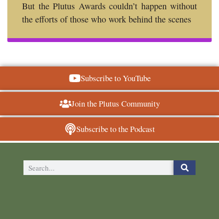
But the Plutus Awards couldn’t happen without
the efforts of those who work behind the scenes
Subscribe to YouTube
Join the Plutus Community
Subscribe to the Podcast