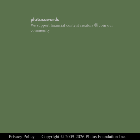
plutusawards
We support financial content creators 🤩 Join our
community
Privacy Policy
— Copyright © 2009-2026 Plutus Foundation Inc. —