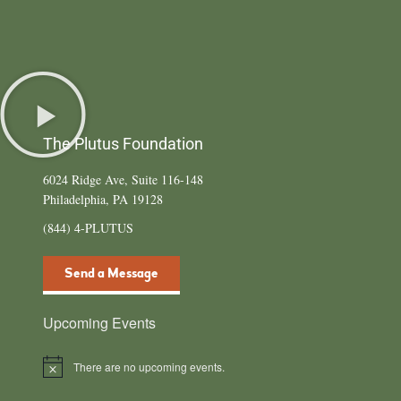
The Plutus Foundation
6024 Ridge Ave, Suite 116-148
Philadelphia, PA 19128
(844) 4-PLUTUS
Send a Message
Upcoming Events
There are no upcoming events.
Notice