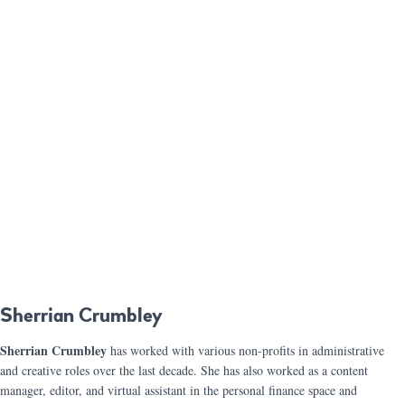
Sherrian Crumbley
Sherrian Crumbley
has worked with various non-profits in administrative
and creative roles over the last decade. She has also worked as a content
manager, editor, and virtual assistant in the personal finance space and