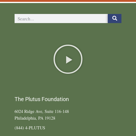
The Plutus Foundation
6024 Ridge Ave, Suite 116-148
Philadelphia, PA 19128
(844) 4-PLUTUS