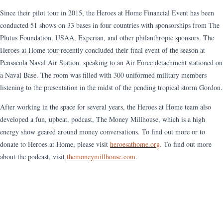
Since their pilot tour in 2015, the Heroes at Home Financial Event has been
conducted 51 shows on 33 bases in four countries with sponsorships from The
Plutus Foundation, USAA, Experian, and other philanthropic sponsors. The
Heroes at Home tour recently concluded their final event of the season at
Pensacola Naval Air Station, speaking to an Air Force detachment stationed on
a Naval Base. The room was filled with 300 uniformed military members
listening to the presentation in the midst of the pending tropical storm Gordon.
After working in the space for several years, the Heroes at Home team also
developed a fun, upbeat, podcast, The Money Millhouse, which is a high
energy show geared around money conversations. To find out more or to
donate to Heroes at Home, please visit
heroesathome.org
. To find out more
about the podcast, visit
themoneymillhouse.com
.