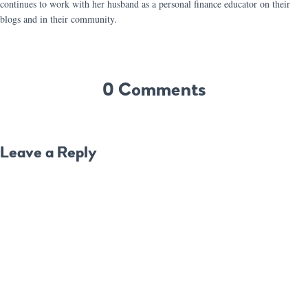
continues to work with her husband as a personal finance educator on their
blogs and in their community.
0 Comments
Leave a Reply