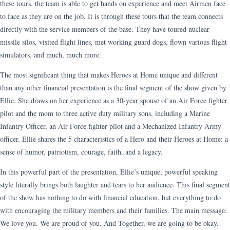
these tours, the team is able to get hands on experience and meet Airmen face
to face as they are on the job. It is through these tours that the team connects
directly with the service members of the base. They have toured nuclear
missile silos, visited flight lines, met working guard dogs, flown various flight
simulators, and much, much more.
The most significant thing that makes Heroes at Home unique and different
than any other financial presentation is the final segment of the show given by
Ellie. She draws on her experience as a 30-year spouse of an Air Force fighter
pilot and the mom to three active duty military sons, including a Marine
Infantry Officer, an Air Force fighter pilot and a Mechanized Infantry Army
officer. Ellie shares the 5 characteristics of a Hero and their Heroes at Home: a
sense of humor, patriotism, courage, faith, and a legacy.
In this powerful part of the presentation, Ellie’s unique, powerful speaking
style literally brings both laughter and tears to her audience. This final segment
of the show has nothing to do with financial education, but everything to do
with encouraging the military members and their families. The main message:
We love you. We are proud of you. And Together, we are going to be okay.