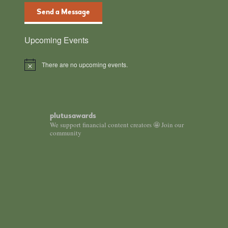
Send a Message
Upcoming Events
There are no upcoming events.
N
o
t
i
c
e
plutusawards
We support financial content creators 🤩 Join our
community