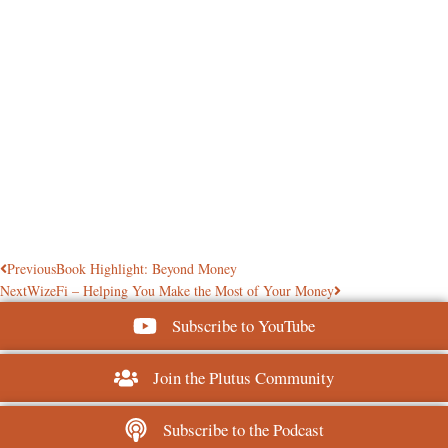
Previous
Book Highlight: Beyond Money
Next
WizeFi – Helping You Make the Most of Your Money
Subscribe to YouTube
Join the Plutus Community
Subscribe to the Podcast