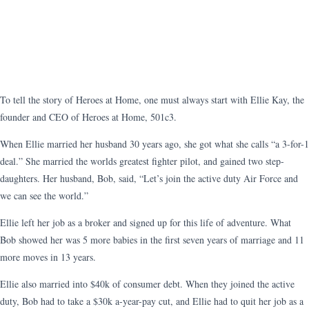
To tell the story of Heroes at Home, one must always start with Ellie Kay, the
founder and CEO of Heroes at Home, 501c3.
When Ellie married her husband 30 years ago, she got what she calls “a 3-for-1
deal.” She married the worlds greatest fighter pilot, and gained two step-
daughters. Her husband, Bob, said, “Let’s join the active duty Air Force and
we can see the world.”
Ellie left her job as a broker and signed up for this life of adventure. What
Bob showed her was 5 more babies in the first seven years of marriage and 11
more moves in 13 years.
Ellie also married into $40k of consumer debt. When they joined the active
duty, Bob had to take a $30k a-year-pay cut, and Ellie had to quit her job as a