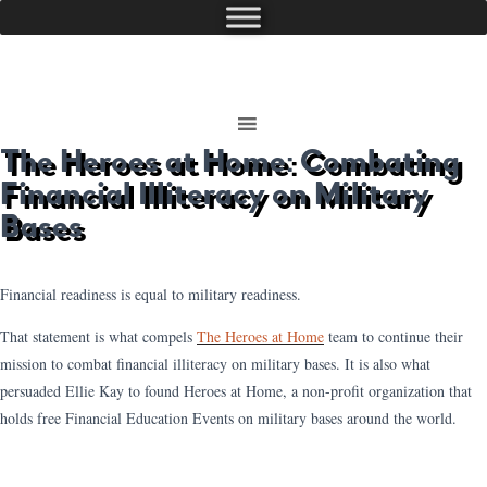
The Heroes at Home: Combating
Financial Illiteracy on Military
Bases
Financial readiness is equal to military readiness.
That statement is what compels
The Heroes at Home
team to continue their
mission to combat financial illiteracy on military bases. It is also what
persuaded Ellie Kay to found Heroes at Home, a non-profit organization that
holds free Financial Education Events on military bases around the world.