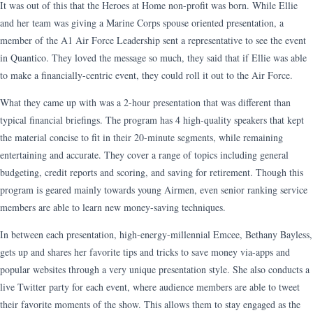
It was out of this that the Heroes at Home non-profit was born. While Ellie
and her team was giving a Marine Corps spouse oriented presentation, a
member of the A1 Air Force Leadership sent a representative to see the event
in Quantico. They loved the message so much, they said that if Ellie was able
to make a financially-centric event, they could roll it out to the Air Force.
What they came up with was a 2-hour presentation that was different than
typical financial briefings. The program has 4 high-quality speakers that kept
the material concise to fit in their 20-minute segments, while remaining
entertaining and accurate. They cover a range of topics including general
budgeting, credit reports and scoring, and saving for retirement. Though this
program is geared mainly towards young Airmen, even senior ranking service
members are able to learn new money-saving techniques.
In between each presentation, high-energy-millennial Emcee, Bethany Bayless,
gets up and shares her favorite tips and tricks to save money via-apps and
popular websites through a very unique presentation style. She also conducts a
live Twitter party for each event, where audience members are able to tweet
their favorite moments of the show. This allows them to stay engaged as the