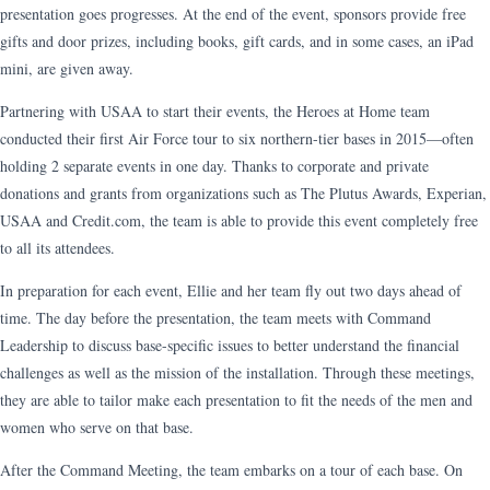
presentation goes progresses. At the end of the event, sponsors provide free
gifts and door prizes, including books, gift cards, and in some cases, an iPad
mini, are given away.
Partnering with USAA to start their events, the Heroes at Home team
conducted their first Air Force tour to six northern-tier bases in 2015—often
holding 2 separate events in one day. Thanks to corporate and private
donations and grants from organizations such as The Plutus Awards, Experian,
USAA and Credit.com, the team is able to provide this event completely free
to all its attendees.
In preparation for each event, Ellie and her team fly out two days ahead of
time. The day before the presentation, the team meets with Command
Leadership to discuss base-specific issues to better understand the financial
challenges as well as the mission of the installation. Through these meetings,
they are able to tailor make each presentation to fit the needs of the men and
women who serve on that base.
After the Command Meeting, the team embarks on a tour of each base. On