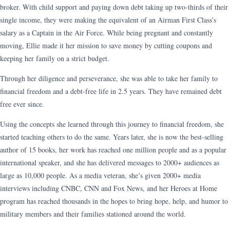
broker. With child support and paying down debt taking up two-thirds of their
single income, they were making the equivalent of an Airman First Class’s
salary as a Captain in the Air Force. While being pregnant and constantly
moving, Ellie made it her mission to save money by cutting coupons and
keeping her family on a strict budget.
Through her diligence and perseverance, she was able to take her family to
financial freedom and a debt-free life in 2.5 years. They have remained debt
free ever since.
Using the concepts she learned through this journey to financial freedom, she
started teaching others to do the same. Years later, she is now the best-selling
author of 15 books, her work has reached one million people and as a popular
international speaker, and she has delivered messages to 2000+ audiences as
large as 10,000 people. As a media veteran, she’s given 2000+ media
interviews including CNBC, CNN and Fox News, and her Heroes at Home
program has reached thousands in the hopes to bring hope, help, and humor to
military members and their families stationed around the world.