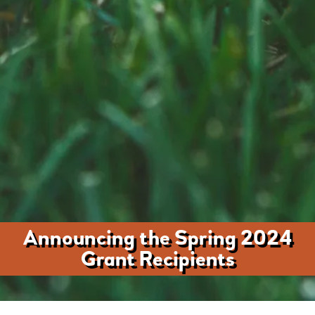
Announcing the Spring 2024
Grant Recipients