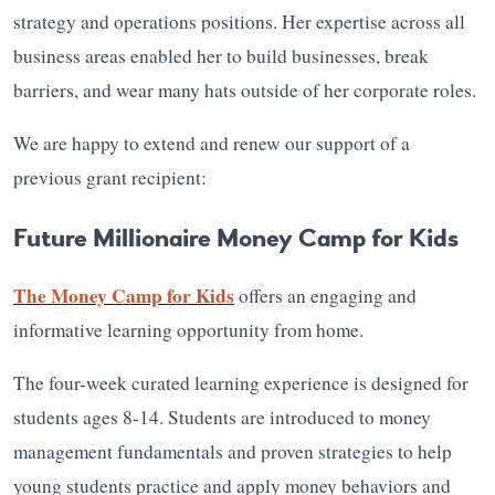
strategy and operations positions. Her expertise across all
business areas enabled her to build businesses, break
barriers, and wear many hats outside of her corporate roles.
We are happy to extend and renew our support of a
previous grant recipient:
Future Millionaire Money Camp for Kids
The Money Camp for Kids
offers an engaging and
informative learning opportunity from home.
The four-week curated learning experience is designed for
students ages 8-14. Students are introduced to money
management fundamentals and proven strategies to help
young students practice and apply money behaviors and