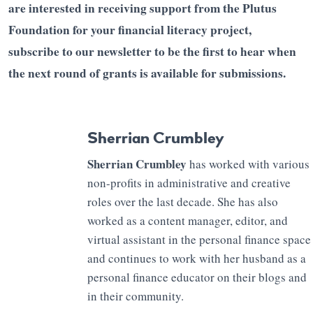
are interested in receiving support from the Plutus
Foundation for your financial literacy project,
subscribe to our newsletter to be the first to hear when
the next round of grants is available for submissions.
Sherrian Crumbley
Sherrian Crumbley
has worked with various
non-profits in administrative and creative
roles over the last decade. She has also
worked as a content manager, editor, and
virtual assistant in the personal finance space
and continues to work with her husband as a
personal finance educator on their blogs and
in their community.