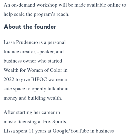
An on-demand workshop will be made available online to
help scale the program’s reach.
About the founder
Lissa Prudencio is a personal
finance creator, speaker, and
business owner who started
Wealth for Women of Color in
2022 to give BIPOC women a
safe space to openly talk about
money and building wealth.
After starting her career in
music licensing at Fox Sports,
Lissa spent 11 years at Google/YouTube in business