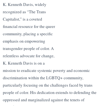
K. Kenneth Davis, widely
recognized as “The Trans
Capitalist,” is a coveted
financial resource for the queer
community, placing a specific
emphasis on empowering
transgender people of color. A
relentless advocate for change,
K. Kenneth Davis is on a
mission to eradicate systemic poverty and economic
discrimination within the LGBTQ+ community,
particularly focusing on the challenges faced by trans
people of color. His dedication extends to defending the
oppressed and marginalized against the tenets of