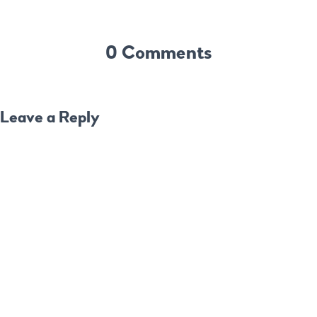
0 Comments
Leave a Reply