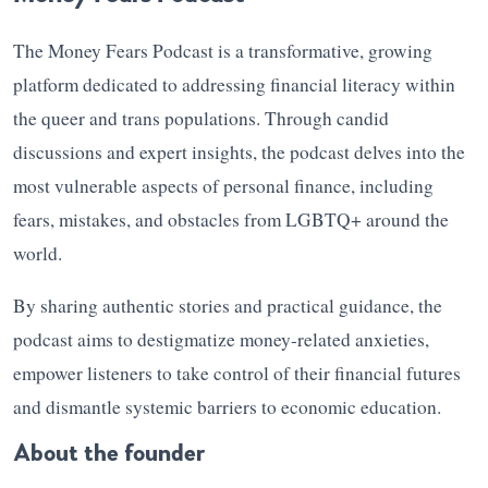
The Money Fears Podcast is a transformative, growing
platform dedicated to addressing financial literacy within
the queer and trans populations. Through candid
discussions and expert insights, the podcast delves into the
most vulnerable aspects of personal finance, including
fears, mistakes, and obstacles from LGBTQ+ around the
world.
By sharing authentic stories and practical guidance, the
podcast aims to destigmatize money-related anxieties,
empower listeners to take control of their financial futures
and dismantle systemic barriers to economic education.
About the founder