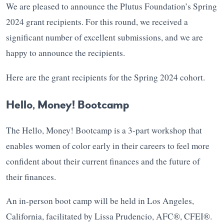
We are pleased to announce the Plutus Foundation’s Spring
2024 grant recipients. For this round, we received a
significant number of excellent submissions, and we are
happy to announce the recipients.
Here are the grant recipients for the Spring 2024 cohort.
Hello, Money! Bootcamp
The Hello, Money! Bootcamp is a 3-part workshop that
enables women of color early in their careers to feel more
confident about their current finances and the future of
their finances.
An in-person boot camp will be held in Los Angeles,
California, facilitated by Lissa Prudencio, AFC®, CFEI®.