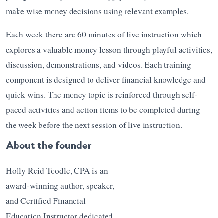
make wise money decisions using relevant examples.
Each week there are 60 minutes of live instruction which
explores a valuable money lesson through playful activities,
discussion, demonstrations, and videos. Each training
component is designed to deliver financial knowledge and
quick wins. The money topic is reinforced through self-
paced activities and action items to be completed during
the week before the next session of live instruction.
About the founder
Holly Reid Toodle, CPA is an
award-winning author, speaker,
and Certified Financial
Education Instructor dedicated