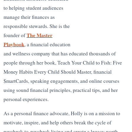
to helping student audiences
manage their finances as
responsible stewards. She is the
The Master
founder of
Playbook
, a financial education
and wellness company that has educated thousands of
people through her book, Teach Your Child to Fish: Five
Money Habits Every Child Should Master, financial
$martCards, speaking engagements, and online courses
using sound financial principles, practical tips, and her
personal experiences.
As a personal finance advocate, Holly is on a mission to
motivate, inspire, and help others break the cycle of
paycheck-to-paycheck living and create a legacy worth