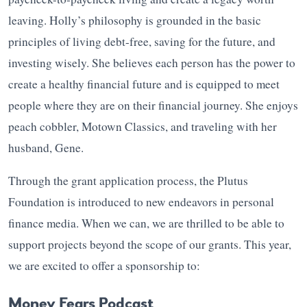
leaving. Holly’s philosophy is grounded in the basic
principles of living debt-free, saving for the future, and
investing wisely. She believes each person has the power to
create a healthy financial future and is equipped to meet
people where they are on their financial journey. She enjoys
peach cobbler, Motown Classics, and traveling with her
husband, Gene.
Through the grant application process, the Plutus
Foundation is introduced to new endeavors in personal
finance media. When we can, we are thrilled to be able to
support projects beyond the scope of our grants. This year,
we are excited to offer a sponsorship to:
Money Fears Podcast