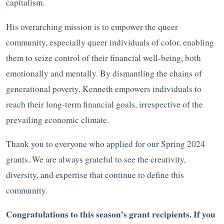
capitalism.
His overarching mission is to empower the queer
community, especially queer individuals of color, enabling
them to seize control of their financial well-being, both
emotionally and mentally. By dismantling the chains of
generational poverty, Kenneth empowers individuals to
reach their long-term financial goals, irrespective of the
prevailing economic climate.
Thank you to everyone who applied for our Spring 2024
grants. We are always grateful to see the creativity,
diversity, and expertise that continue to define this
community.
Congratulations to this season’s grant recipients. If you