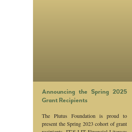
Announcing the Spring 2025
Grant Recipients
The Plutus Foundation is proud to
present the Spring 2023 cohort of grant
recipients, IT’S LIT Financial Literacy