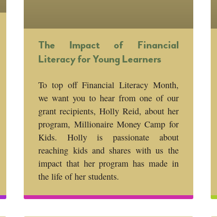
The Impact of Financial
Literacy for Young Learners
To top off Financial Literacy Month,
we want you to hear from one of our
grant recipients, Holly Reid, about her
program, Millionaire Money Camp for
Kids. Holly is passionate about
reaching kids and shares with us the
impact that her program has made in
the life of her students.