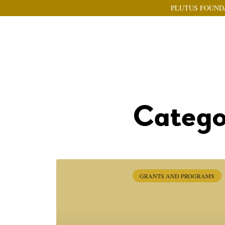
PLUTUS FOUND
Catego
GRANTS AND PROGRAMS