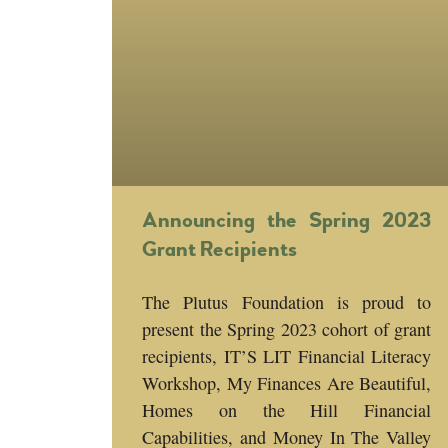
Announcing the Spring 2023
Grant Recipients
The Plutus Foundation is proud to
present the Spring 2023 cohort of grant
recipients, IT’S LIT Financial Literacy
Workshop, My Finances Are Beautiful,
Homes on the Hill Financial
Capabilities, and Money In The Valley