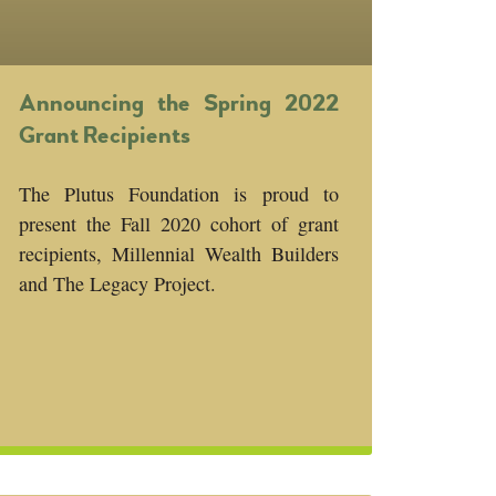
Announcing the Spring 2022
Grant Recipients
The Plutus Foundation is proud to
present the Fall 2020 cohort of grant
recipients, Millennial Wealth Builders
and The Legacy Project.