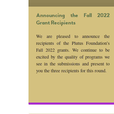
Announcing the Fall 2022
Grant Recipients
We are pleased to announce the
recipients of the Plutus Foundation’s
Fall 2022 grants. We continue to be
excited by the quality of programs we
see in the submissions and present to
you the three recipients for this round.