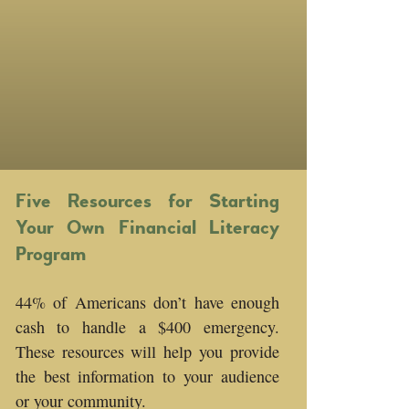
Five Resources for Starting
Your Own Financial Literacy
Program
44% of Americans don’t have enough
cash to handle a $400 emergency.
These resources will help you provide
the best information to your audience
or your community.