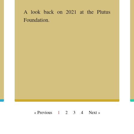
A look back on 2021 at the Plutus
Foundation.
« Previous
1
2
3
4
Next »