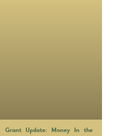
Grant Update: Money In the