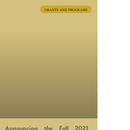
GRANTS AND PROGRAMS
Announcing the Fall 2021