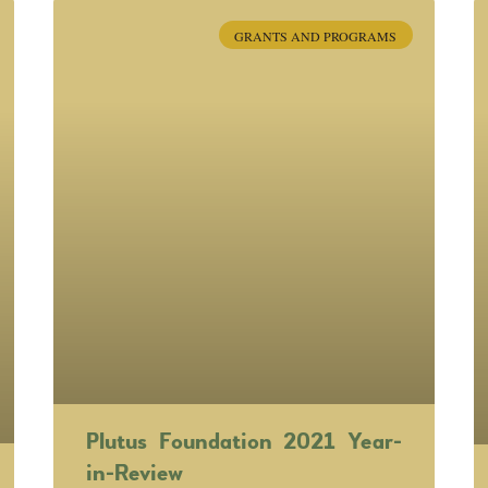
GRANTS AND PROGRAMS
Plutus Foundation 2021 Year-
in-Review