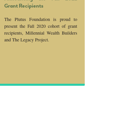
Grant Recipients
The Plutus Foundation is proud to
present the Fall 2020 cohort of grant
recipients, Millennial Wealth Builders
and The Legacy Project.