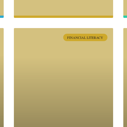
FINANCIAL LITERACY