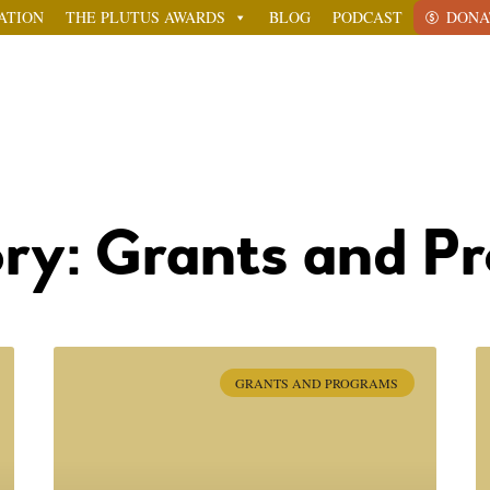
ATION
THE PLUTUS AWARDS
BLOG
PODCAST
DONA
ry: Grants and P
GRANTS AND PROGRAMS