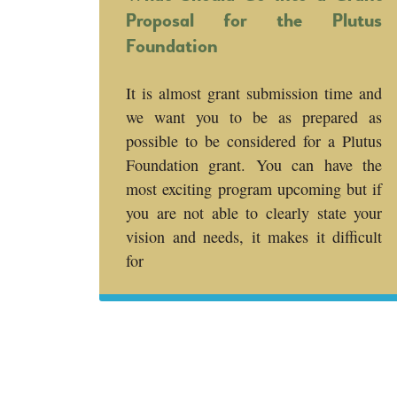
Proposal for the Plutus
Foundation
It is almost grant submission time and
we want you to be as prepared as
possible to be considered for a Plutus
Foundation grant. You can have the
most exciting program upcoming but if
you are not able to clearly state your
vision and needs, it makes it difficult
for