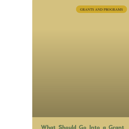
GRANTS AND PROGRAMS
What Should Go Into a Grant