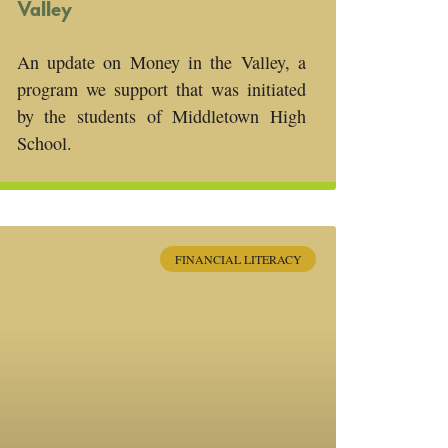
Valley
An update on Money in the Valley, a
program we support that was initiated
by the students of Middletown High
School.
FINANCIAL LITERACY