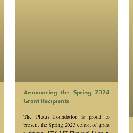
Announcing the Spring 2024
Grant Recipients
The Plutus Foundation is proud to
present the Spring 2023 cohort of grant
recipients, IT’S LIT Financial Literacy