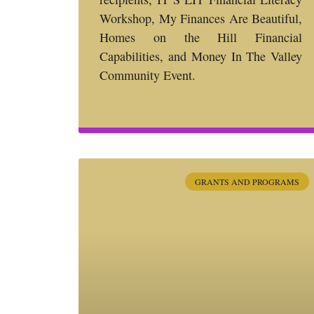
Workshop, My Finances Are Beautiful,
Homes on the Hill Financial
Capabilities, and Money In The Valley
Community Event.
GRANTS AND PROGRAMS