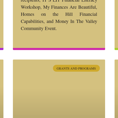
Workshop, My Finances Are Beautiful,
Homes on the Hill Financial
Capabilities, and Money In The Valley
Community Event.
GRANTS AND PROGRAMS