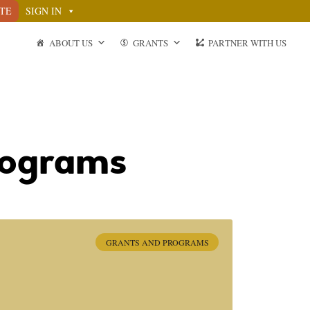
TE
SIGN IN
ABOUT US
GRANTS
PARTNER WITH US
rograms
GRANTS AND PROGRAMS