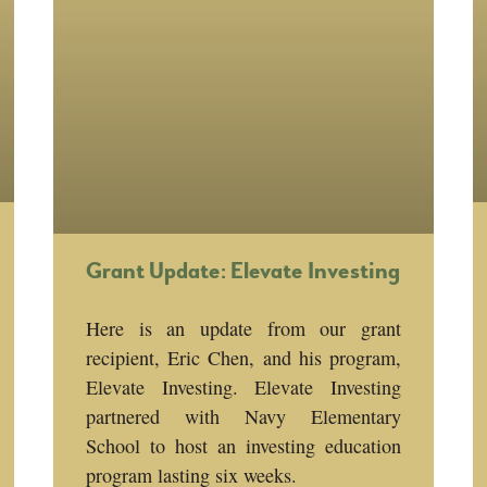
Grant Update: Elevate Investing
Here is an update from our grant
recipient, Eric Chen, and his program,
Elevate Investing. Elevate Investing
partnered with Navy Elementary
School to host an investing education
program lasting six weeks.