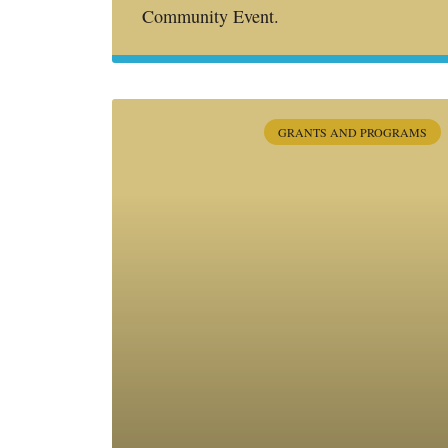
Community Event.
GRANTS AND PROGRAMS