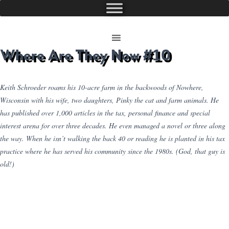
Where Are They Now #10
Keith Schroeder roams his 10-acre farm in the backwoods of Nowhere,
Wisconsin with his wife, two daughters, Pinky the cat and farm animals. He
has published over 1,000 articles in the tax, personal finance and special
interest arena for over three decades. He even managed a novel or three along
the way. When he isn’t walking the back 40 or reading he is planted in his tax
practice where he has served his community since the 1980s. (God, that guy is
old!)