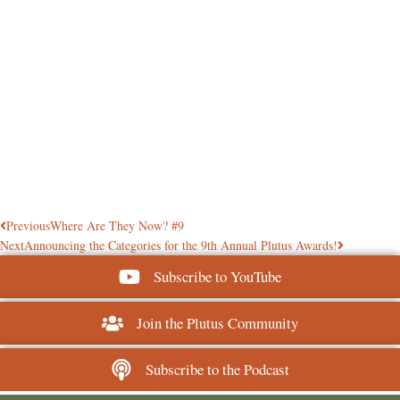
Previous
Where Are They Now? #9
Next
Announcing the Categories for the 9th Annual Plutus Awards!
Subscribe to YouTube
Join the Plutus Community
Subscribe to the Podcast