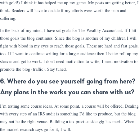
with gold!) I think it has helped me up my game. My posts are getting better, I
think. Readers will have to decide if my efforts were worth the pain and
suffering.
In the back of my mind, I have set goals for The Wealthy Accountant. If I hit
those goals the blog continues. Since the blog is another of my children I will
fight with blood in my eyes to reach those goals. These are hard and fast goals,
too. If I want to continue writing for a larger audience then I better roll up my
sleeves and get to work. I don’t need motivation to write; I need motivation to
promote the blog (traffic). Stay tuned.
6. Where do you see yourself going from here?
Any plans in the works you can share with us?
I’m testing some course ideas. At some point, a course will be offered. Dealing
with every step of an IRS audit is something I’d like to produce, but the blog
may not be the right venue. Building a tax practice side gig has merit. When
the market research says go for it, I will.