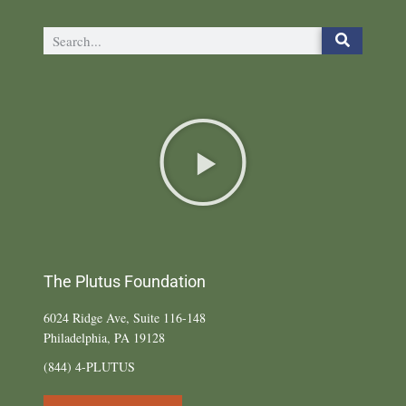
The Plutus Foundation
6024 Ridge Ave, Suite 116-148
Philadelphia, PA 19128
(844) 4-PLUTUS