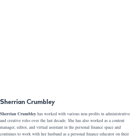
Sherrian Crumbley
Sherrian Crumbley
has worked with various non-profits in administrative
and creative roles over the last decade. She has also worked as a content
manager, editor, and virtual assistant in the personal finance space and
continues to work with her husband as a personal finance educator on their