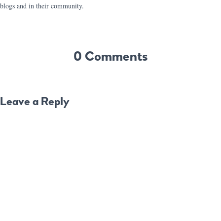
blogs and in their community.
0 Comments
Leave a Reply