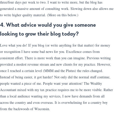
three/four days per week to two. I want to write more, but the blog has
generated a massive amount of consulting work. Slowing down also allows me
to write higher quality material. (More on this below.)
4. What advice would you give someone
looking to grow their blog today?
Love what you do! If you blog (or write anything for that matter) for money
or recognition I have some bad news for you. Excellence comes from
consistent effort. There is more work than you can imagine. Previous writing
provided a modest revenue stream and new clients for my practice. However,
once I reached a certain level (MMM and the Plutus) the rules changed.
Instead of being easier, it got harder! Not only did the normal stuff continue,
people wanted a piece of me. People want your attention! The Wealthy
Accountant mixed with my tax practice requires me to be more visible. Rather
than a local audience wanting my services, I now have demands from all
across the country and even overseas. It is overwhelming for a country boy
from the backwoods of Wisconsin.