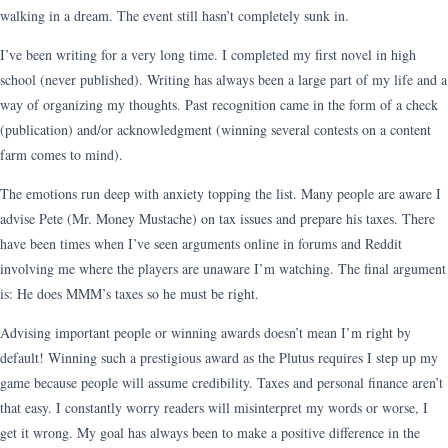
walking in a dream. The event still hasn’t completely sunk in.
I’ve been writing for a very long time. I completed my first novel in high
school (never published). Writing has always been a large part of my life and a
way of organizing my thoughts. Past recognition came in the form of a check
(publication) and/or acknowledgment (winning several contests on a content
farm comes to mind).
The emotions run deep with anxiety topping the list. Many people are aware I
advise Pete (Mr. Money Mustache) on tax issues and prepare his taxes. There
have been times when I’ve seen arguments online in forums and Reddit
involving me where the players are unaware I’m watching. The final argument
is: He does MMM’s taxes so he must be right.
Advising important people or winning awards doesn’t mean I’m right by
default! Winning such a prestigious award as the Plutus requires I step up my
game because people will assume credibility. Taxes and personal finance aren’t
that easy. I constantly worry readers will misinterpret my words or worse, I
get it wrong. My goal has always been to make a positive difference in the