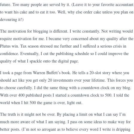
future. Too many people are served by it. (Leave it to your favorite accountant
to want his cake and to eat it too. Well, why else order cake unless you plan on
devouring it!)
The motivation for blogging is different. I write constantly. Not writing would
require motivation for me. I became very concerned about my quality after the
Plutus win. Tax season stressed me further and I suffered a serious crisis in
confidence. Eventually, I cut the publishing schedule so I could improve the
quality of what I spackle onto the digital page.
I took a page from Warren Buffett’s book. He tells a 20-slot story where you
should act like you get only 20 investments over your lifetime. This forces you
to choose carefully. I did the same thing with a countdown clock on my blog.
With over 400 published posts I started a countdown clock to 500. I told the
world when I hit 500 the game is over, light out.
The truth is it might not be over. By placing a limit on what I can say I’m
much more aware of what I am saying. I pass on some ideas to make way for
better posts. (I’m not so arrogant as to believe every word I write is dripping