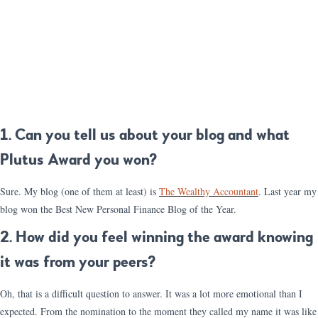
1. Can you tell us about your blog and what
Plutus Award you won?
Sure. My blog (one of them at least) is
The Wealthy Accountant
. Last year my
blog won the Best New Personal Finance Blog of the Year.
2. How did you feel winning the award knowing
it was from your peers?
Oh, that is a difficult question to answer. It was a lot more emotional than I
expected. From the nomination to the moment they called my name it was like