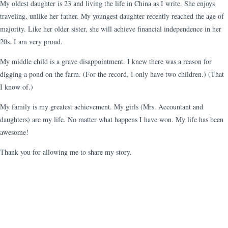
My oldest daughter is 23 and living the life in China as I write. She enjoys
traveling, unlike her father. My youngest daughter recently reached the age of
majority. Like her older sister, she will achieve financial independence in her
20s. I am very proud.
My middle child is a grave disappointment. I knew there was a reason for
digging a pond on the farm. (For the record, I only have two children.) (That
I know of.)
My family is my greatest achievement. My girls (Mrs. Accountant and
daughters) are my life. No matter what happens I have won. My life has been
awesome!
Thank you for allowing me to share my story.