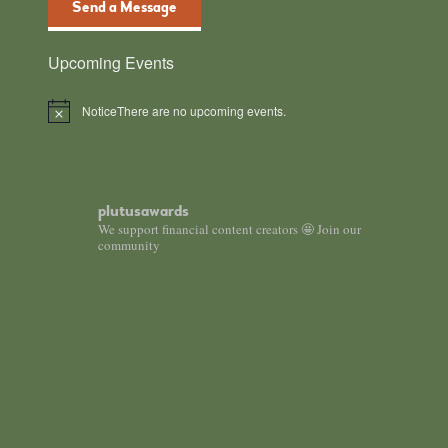
Send a Message
Upcoming Events
Notice
There are no upcoming events.
plutusawards
We support financial content creators 🤩 Join our
community