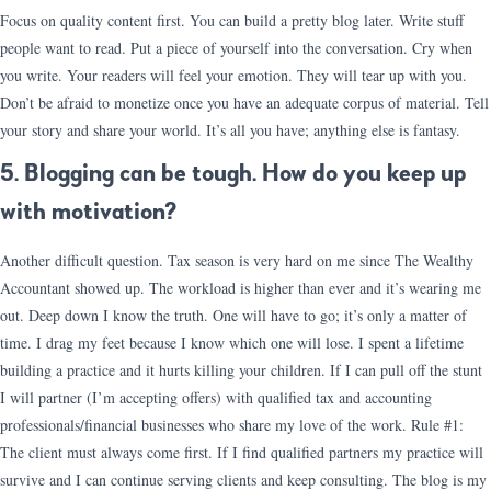
Focus on quality content first. You can build a pretty blog later. Write stuff
people want to read. Put a piece of yourself into the conversation. Cry when
you write. Your readers will feel your emotion. They will tear up with you.
Don’t be afraid to monetize once you have an adequate corpus of material. Tell
your story and share your world. It’s all you have; anything else is fantasy.
5. Blogging can be tough. How do you keep up
with motivation?
Another difficult question. Tax season is very hard on me since The Wealthy
Accountant showed up. The workload is higher than ever and it’s wearing me
out. Deep down I know the truth. One will have to go; it’s only a matter of
time. I drag my feet because I know which one will lose. I spent a lifetime
building a practice and it hurts killing your children. If I can pull off the stunt
I will partner (I’m accepting offers) with qualified tax and accounting
professionals/financial businesses who share my love of the work. Rule #1:
The client must always come first. If I find qualified partners my practice will
survive and I can continue serving clients and keep consulting. The blog is my