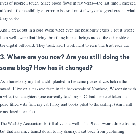
lives of people I touch. Since blood flows in my veins—the last time I checked
at least—the possibility of error exists so I must always take great care in what
I say or do.
And I break out in a cold sweat when even the possibility exists I got it wrong.
I am well aware that living, breathing human beings are on the other side of
the digital billboard. They trust, and I work hard to earn that trust each day.
3. Where are you now? Are you still doing the
same blog? How has it changed?
As a homebody my tail is still planted in the same places it was before the
award. I live on a ten-acre farm in the backwoods of Nowhere, Wisconsin with
a wife, two daughters (one currently teaching in China), some chickens, a
pond filled with fish, my cat Pinky and books piled to the ceiling. (Am I still
considered normal?)
The Wealthy Accountant is still alive and well. The Plutus Award drove traffic,
but that has since tamed down to my dismay. I cut back from publishing