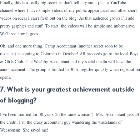
Finally, this is a really big secret so don’t tell anyone. I plan a YouTube
channel where I have simple videos of my public appearances and other short
videos on ideas I can’t flesh out on the blog. As that audience grows I’ll add
pretty graphics and stuff. To start, the videos will be simple and informative.
We’ll see how it goes.
Oh, and one more thing. Camp Accountant (another secret soon to be
revealed) is coming to Colorado in October! All proceeds go to the local Boys
& Girls Club. The Wealthy Accountant and my social media will have the
announcement. The group is limited to 30 so register quickly when registration
opens.
7. What is your greatest achievement outside
of blogging?
I’ve been married for 30 years (to the same woman!). Mrs. Accountant gets all
the credit. I’m the crazy accountant guy wandering the wastelands of
Weesconsin. She saved me!