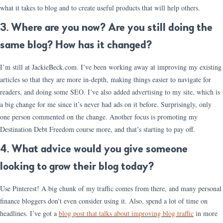
what it takes to blog and to create useful products that will help others.
3. Where are you now? Are you still doing the
same blog? How has it changed?
I’m still at JackieBeck.com. I’ve been working away at improving my existing
articles so that they are more in-depth, making things easier to navigate for
readers, and doing some SEO. I’ve also added advertising to my site, which is
a big change for me since it’s never had ads on it before. Surprisingly, only
one person commented on the change. Another focus is promoting my
Destination Debt Freedom course more, and that’s starting to pay off.
4. What advice would you give someone
looking to grow their blog today?
Use Pinterest! A big chunk of my traffic comes from there, and many personal
finance bloggers don’t even consider using it. Also, spend a lot of time on
headlines. I’ve got a
blog post that talks about improving blog traffic
in more