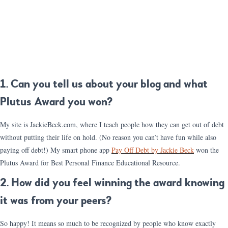
1. Can you tell us about your blog and what
Plutus Award you won?
My site is JackieBeck.com, where I teach people how they can get out of debt
without putting their life on hold. (No reason you can’t have fun while also
paying off debt!) My smart phone app
Pay Off Debt by Jackie Beck
won the
Plutus Award for Best Personal Finance Educational Resource.
2. How did you feel winning the award knowing
it was from your peers?
So happy! It means so much to be recognized by people who know exactly