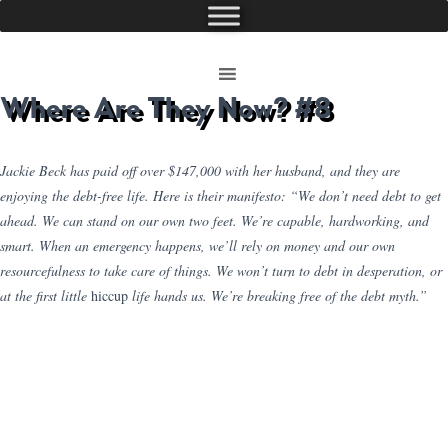
Where Are They Now? #8
Jackie Beck has paid off over $147,000 with her husband, and they are
enjoying the debt-free life. Here is their manifesto: “We don’t need debt to get
ahead. We can stand on our own two feet. We’re capable, hardworking, and
smart. When an emergency happens, we’ll rely on money and our own
resourcefulness to take care of things. We won’t turn to debt in desperation, or
at the first little
hiccup
life hands us. We’re breaking free of the debt myth.”