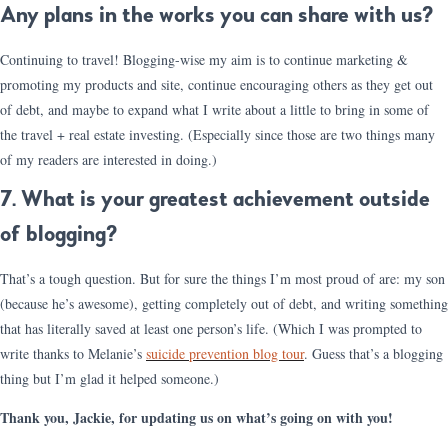
Any plans in the works you can share with us?
Continuing to travel! Blogging-wise my aim is to continue marketing &
promoting my products and site, continue encouraging others as they get out
of debt, and maybe to expand what I write about a little to bring in some of
the travel + real estate investing. (Especially since those are two things many
of my readers are interested in doing.)
7. What is your greatest achievement outside
of blogging?
That’s a tough question. But for sure the things I’m most proud of are: my son
(because he’s awesome), getting completely out of debt, and writing something
that has literally saved at least one person’s life. (Which I was prompted to
write thanks to Melanie’s
suicide prevention blog tour
. Guess that’s a blogging
thing but I’m glad it helped someone.)
Thank you, Jackie, for updating us on what’s going on with you!