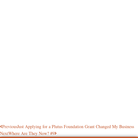
Previous
Just Applying for a Plutus Foundation Grant Changed My Business
Next
Where Are They Now? #9