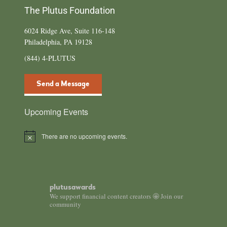
The Plutus Foundation
6024 Ridge Ave, Suite 116-148
Philadelphia, PA 19128
(844) 4-PLUTUS
Send a Message
Upcoming Events
There are no upcoming events.
N
o
t
i
c
e
plutusawards
We support financial content creators 🤩 Join our
community