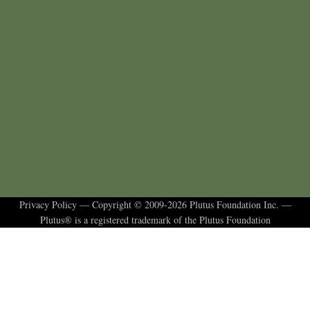
Privacy Policy
— Copyright © 2009-2026 Plutus Foundation Inc. —
Plutus® is a registered trademark of the Plutus Foundation