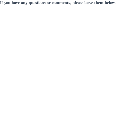
If you have any questions or comments, please leave them below.