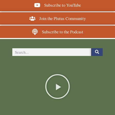
Subscribe to YouTube
Join the Plutus Community
Subscribe to the Podcast