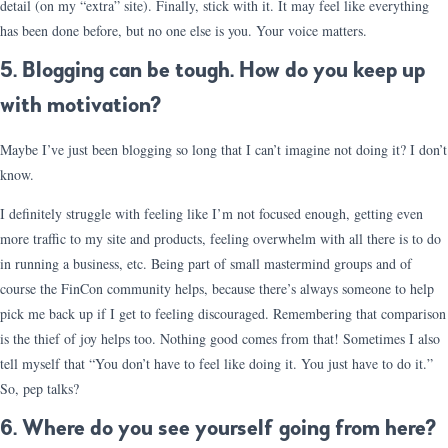
detail (on my “extra” site). Finally, stick with it. It may feel like everything
has been done before, but no one else is you. Your voice matters.
5. Blogging can be tough. How do you keep up
with motivation?
Maybe I’ve just been blogging so long that I can’t imagine not doing it? I don’t
know.
I definitely struggle with feeling like I’m not focused enough, getting even
more traffic to my site and products, feeling overwhelm with all there is to do
in running a business, etc. Being part of small mastermind groups and of
course the FinCon community helps, because there’s always someone to help
pick me back up if I get to feeling discouraged. Remembering that comparison
is the thief of joy helps too. Nothing good comes from that! Sometimes I also
tell myself that “You don’t have to feel like doing it. You just have to do it.”
So, pep talks?
6. Where do you see yourself going from here?