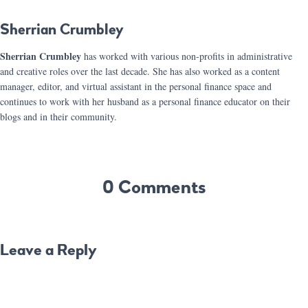
Sherrian Crumbley
Sherrian Crumbley
has worked with various non-profits in administrative
and creative roles over the last decade. She has also worked as a content
manager, editor, and virtual assistant in the personal finance space and
continues to work with her husband as a personal finance educator on their
blogs and in their community.
0 Comments
Leave a Reply