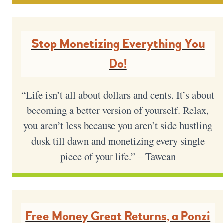
Stop Monetizing Everything You
Do!
“Life isn’t all about dollars and cents. It’s about
becoming a better version of yourself. Relax,
you aren’t less because you aren’t side hustling
dusk till dawn and monetizing every single
piece of your life.” – Tawcan
Free Money Great Returns, a Ponzi