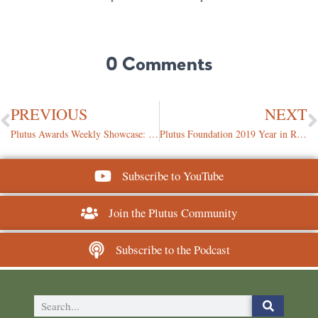
0 Comments
PREVIOUS
NEXT
Plutus Awards Weekly Showcase: December 13, 2019
Plutus Foundation 2019 Year in Review
Subscribe to YouTube
Join the Plutus Community
Subscribe to the Podcast