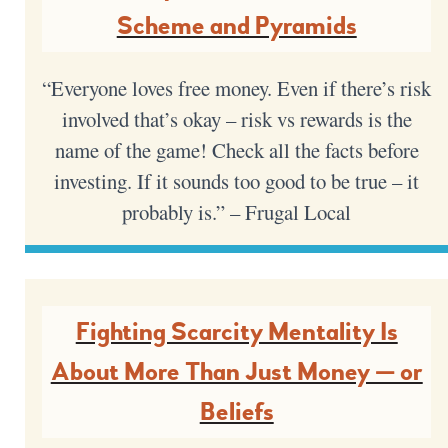
Scheme and Pyramids
“Everyone loves free money. Even if there’s risk
involved that’s okay – risk vs rewards is the
name of the game! Check all the facts before
investing. If it sounds too good to be true – it
probably is.” – Frugal Local
Fighting Scarcity Mentality Is
About More Than Just Money — or
Beliefs