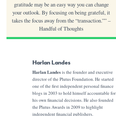
gratitude may be an easy way you can change
your outlook. By focusing on being grateful, it
takes the focus away from the “transaction.”” –
Handful of Thoughts
Harlan Landes
Harlan Landes
is the founder and executive
director of the Plutus Foundation. He started
one of the first independent personal finance
blogs in 2003 to hold himself accountable for
his own financial decisions. He also founded
the Plutus Awards in 2009 to highlight
independent financial publishers.