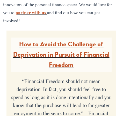
innovators of the personal finance space. We would love for
partner with us
you to
and find out how you can get
involved!
How to Avoid the Challenge of
Deprivation in Pursuit of Financial
Freedom
“Financial Freedom should not mean
deprivation. In fact, you should feel free to
spend as long as it is done intentionally and you
know that the purchase will lead to far greater
enjoyment in the years to come.” – Financial