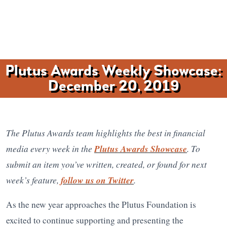
Plutus Awards Weekly Showcase:
December 20, 2019
The Plutus Awards team highlights the best in financial
media every week in the
Plutus Awards Showcase
. To
submit an item you’ve written, created, or found for next
week’s feature,
follow us on Twitter
.
As the new year approaches the Plutus Foundation is
excited to continue supporting and presenting the