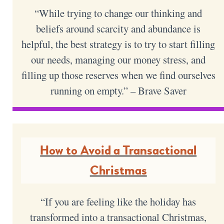
“While trying to change our thinking and
beliefs around scarcity and abundance is
helpful, the best strategy is to try to start filling
our needs, managing our money stress, and
filling up those reserves when we find ourselves
running on empty.” – Brave Saver
How to Avoid a Transactional
Christmas
“If you are feeling like the holiday has
transformed into a transactional Christmas,