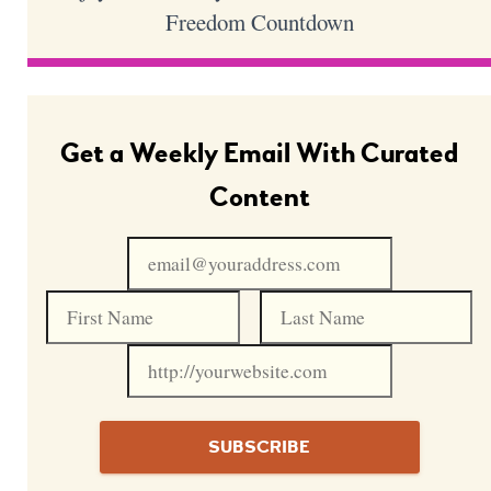
Freedom Countdown
Get a Weekly Email With Curated
Content