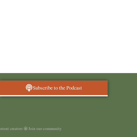
Subscribe to the Podcast
ontent creators 🤩 Join our community