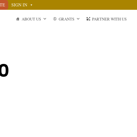
TE
SIGN IN
ABOUT US
GRANTS
PARTNER WITH US
20