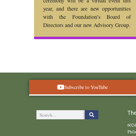
ceremony will be a virtual event this
year, and there are new opportunities
with the Foundation’s Board of
Directors and our new Advisory Group.
Subscribe to YouTube
The
6024
Phil