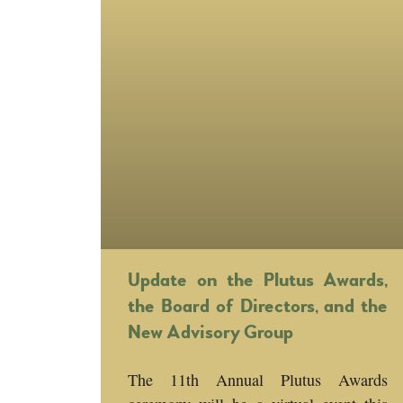
Update on the Plutus Awards,
the Board of Directors, and the
New Advisory Group
The 11th Annual Plutus Awards