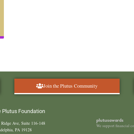
Join the Plutus Community
 Plutus Foundation
plutusawards
 Ridge Ave, Suite 116-148
We support financial c
adelphia, PA 19128