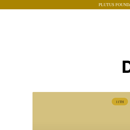
PLUTUS FOUND
D
11TH