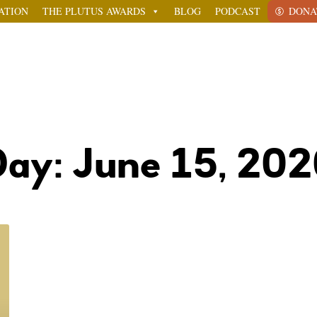
ATION
THE PLUTUS AWARDS
BLOG
PODCAST
DONA
ay: June 15, 20