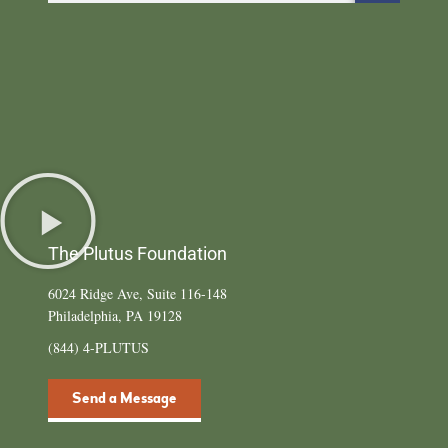
The Plutus Foundation
6024 Ridge Ave, Suite 116-148
Philadelphia, PA 19128
(844) 4-PLUTUS
Send a Message