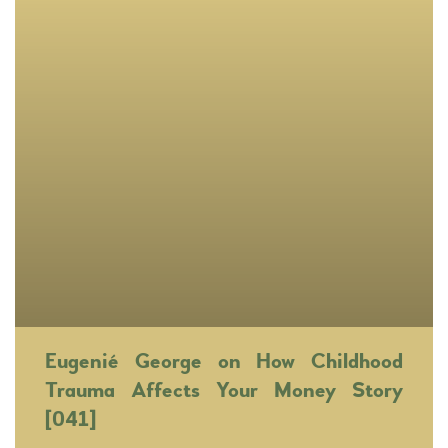
Eugenié George on How Childhood
Trauma Affects Your Money Story
[041]