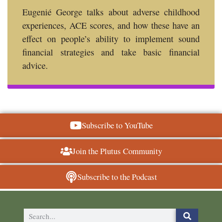
Eugenié George talks about adverse childhood
experiences, ACE scores, and how these have an
effect on people’s ability to implement sound
financial strategies and take basic financial
advice.
Subscribe to YouTube
Join the Plutus Community
Subscribe to the Podcast