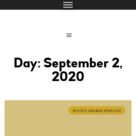
Day: September 2,
2020
PLUTUS AWARDS PODCAST