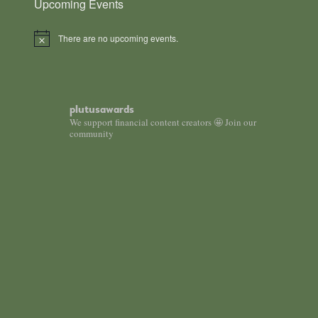
Upcoming Events
There are no upcoming events.
Notice
plutusawards
We support financial content creators 🤩 Join our
community