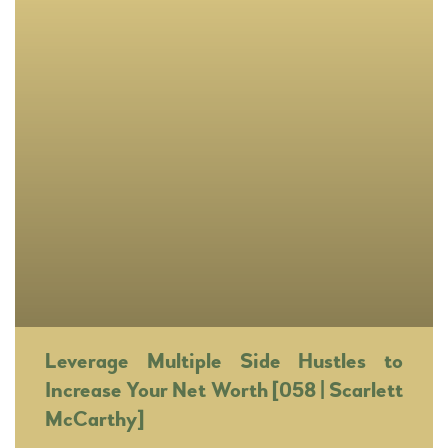
Leverage Multiple Side Hustles to
Increase Your Net Worth [058 | Scarlett
McCarthy]