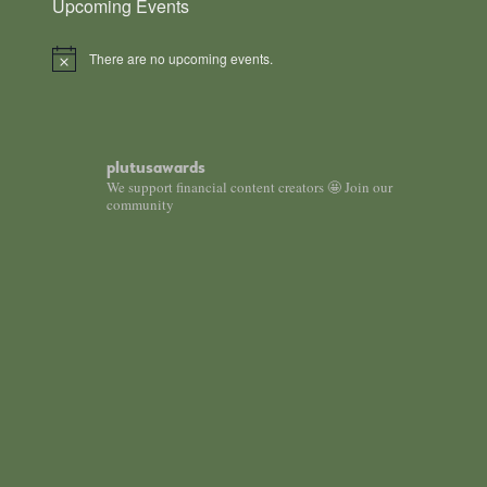
Upcoming Events
There are no upcoming events.
Notice
plutusawards
We support financial content creators 🤩 Join our
community