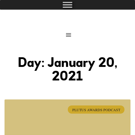
Day: January 20,
2021
PLUTUS AWARDS PODCAST