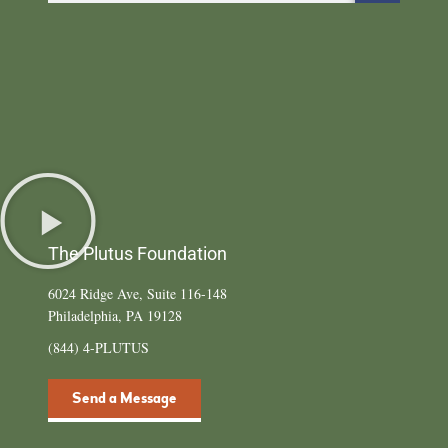
The Plutus Foundation
6024 Ridge Ave, Suite 116-148
Philadelphia, PA 19128
(844) 4-PLUTUS
Send a Message