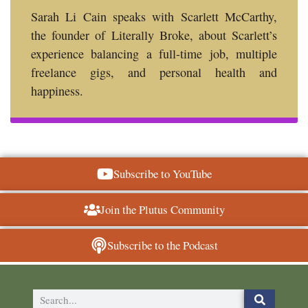
Sarah Li Cain speaks with Scarlett McCarthy,
the founder of Literally Broke, about Scarlett’s
experience balancing a full-time job, multiple
freelance gigs, and personal health and
happiness.
Subscribe to YouTube
Join the Plutus Community
Subscribe to the Podcast