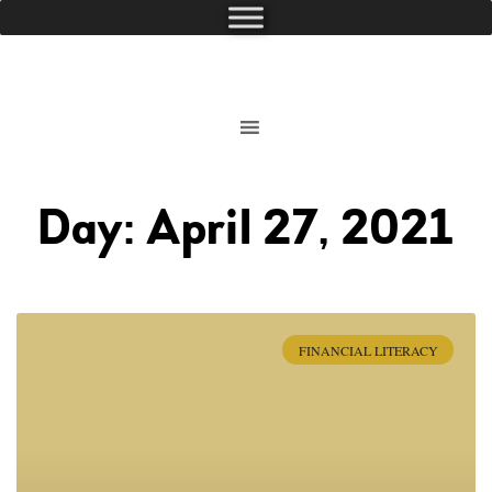
Day: April 27, 2021
FINANCIAL LITERACY