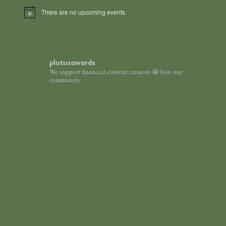
There are no upcoming events.
Notice
plutusawards
We support financial content creators 🤩 Join our
community