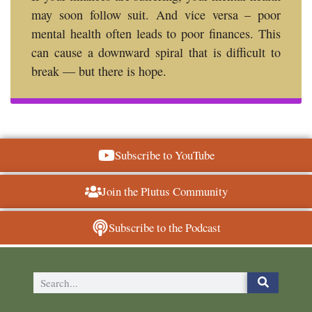
may soon follow suit. And vice versa – poor
mental health often leads to poor finances. This
can cause a downward spiral that is difficult to
break — but there is hope.
Subscribe to YouTube
Join the Plutus Community
Subscribe to the Podcast