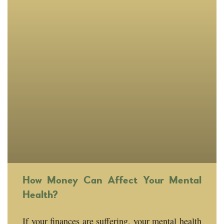
How Money Can Affect Your Mental
Health?
If your finances are suffering, your mental health