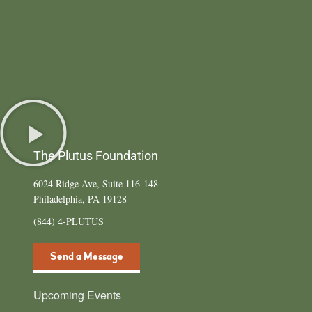
The Plutus Foundation
6024 Ridge Ave, Suite 116-148
Philadelphia, PA 19128
(844) 4-PLUTUS
Send a Message
Upcoming Events