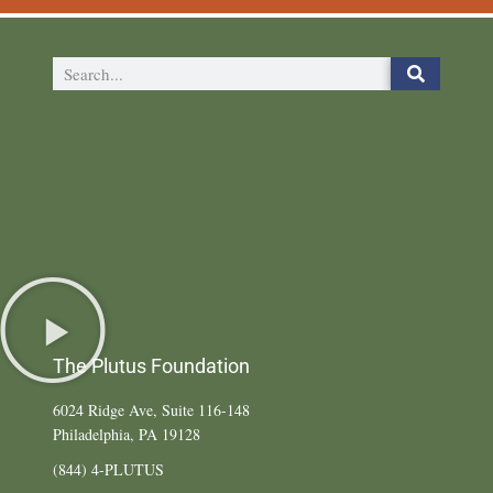
The Plutus Foundation
6024 Ridge Ave, Suite 116-148
Philadelphia, PA 19128
(844) 4-PLUTUS