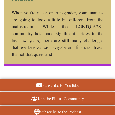
When you’re queer or transgender, your finances
are going to look a little bit different from the
mainstream. While the LGBTQIA2S+
community has made significant strides in the
last few years, there are still many challenges
that we face as we navigate our financial lives.
It’s not that queer and
Subscribe to YouTube
Join the Plutus Community
Subscribe to the Podcast