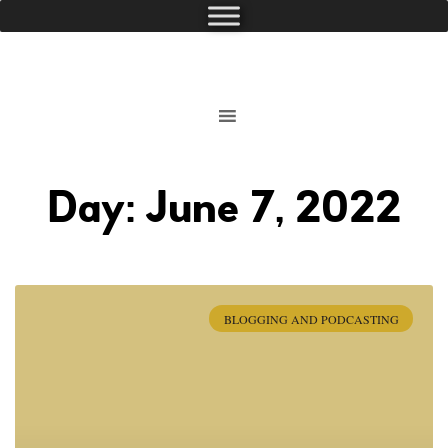
Day: June 7, 2022
BLOGGING AND PODCASTING