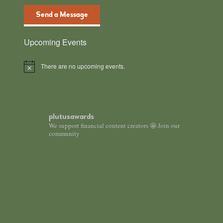
Send a Message
Upcoming Events
There are no upcoming events.
Notice
plutusawards
We support financial content creators 🤩 Join our
community