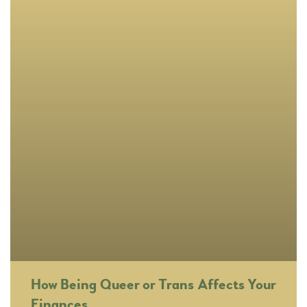
How Being Queer or Trans Affects Your
Finances