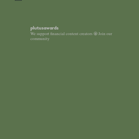
plutusawards
We support financial content creators 🤩 Join our
community