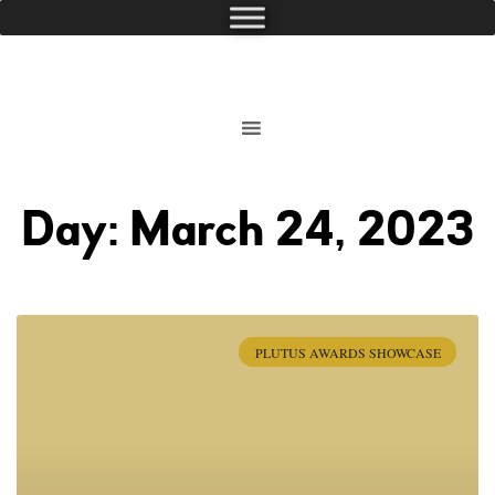
Day: March 24, 2023
PLUTUS AWARDS SHOWCASE