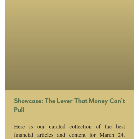
Showcase: The Lever That Money Can’t
Pull
Here is our curated collection of the best
financial articles and content for March 24,