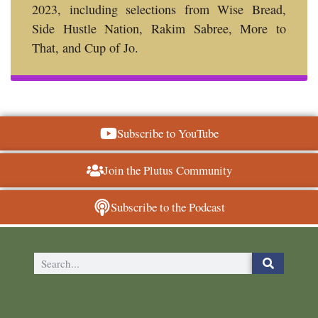
2023, including selections from Wise Bread,
Side Hustle Nation, Rakim Sabree, More to
That, and Cup of Jo.
Subscribe to YouTube
Join the Plutus Community
Subscribe to the Podcast