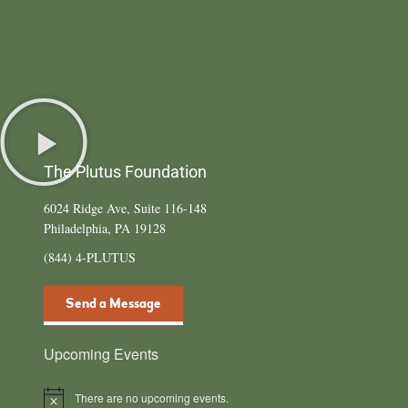
The Plutus Foundation
6024 Ridge Ave, Suite 116-148
Philadelphia, PA 19128
(844) 4-PLUTUS
Send a Message
Upcoming Events
There are no upcoming events.
Notice