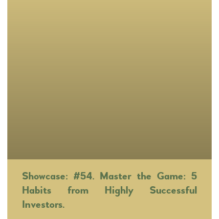
Showcase: #54. Master the Game: 5
Habits from Highly Successful
Investors.