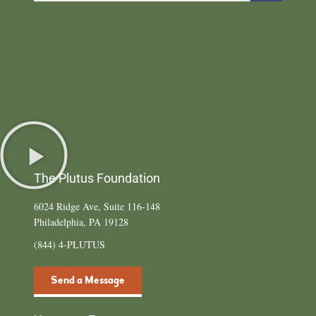
The Plutus Foundation
6024 Ridge Ave, Suite 116-148
Philadelphia, PA 19128
(844) 4-PLUTUS
Send a Message