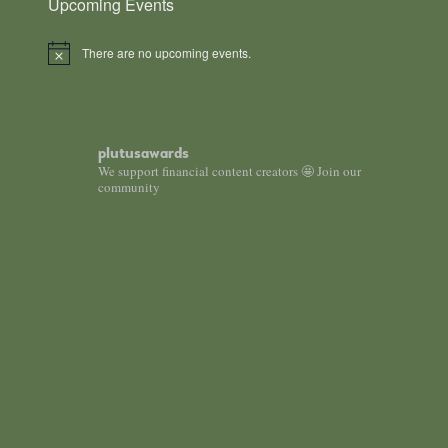
Upcoming Events
There are no upcoming events.
Notice
plutusawards
We support financial content creators 🤩 Join our
community