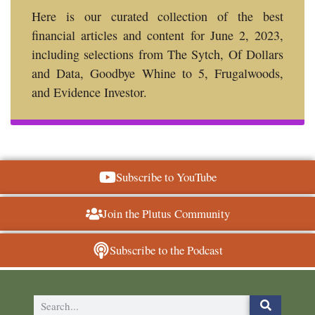
Here is our curated collection of the best
financial articles and content for June 2, 2023,
including selections from The Sytch, Of Dollars
and Data, Goodbye Whine to 5, Frugalwoods,
and Evidence Investor.
Subscribe to YouTube
Join the Plutus Community
Subscribe to the Podcast