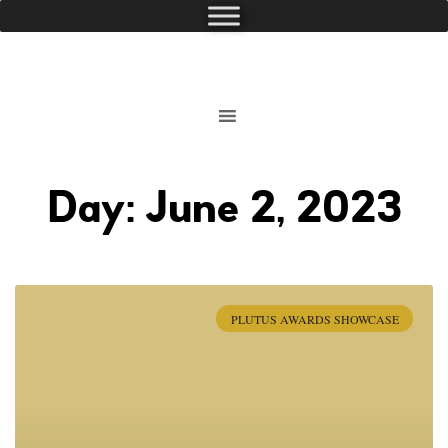
Day: June 2, 2023
PLUTUS AWARDS SHOWCASE