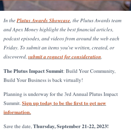
In the
Plutus Awards Showcase
, the Plutus Awards team
and Apex Money highlight the best financial articles,
podcast episodes, and videos from around the web each
Friday. To submit an items you’ve written, created, or
discovered,
submit a request for consideration
.
The Plutus Impact Summit
: Build Your Community,
Build Your Business is back virtually!
Planning is underway for the 3rd Annual Plutus Impact
Sign up today to be the first to get new
Summit.
information.
Thursday, September 21-22, 2023!
Save the date,