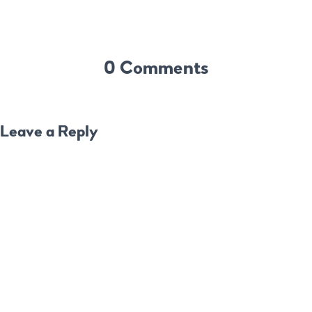
0 Comments
Leave a Reply