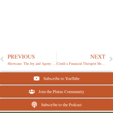
PREVIOUS
NEXT
Showcase: The Joy and Agony of Using Your Emergency Fund
Could a Financial Therapist Help You Manage Your Money Better?
Subscribe to YouTube
Join the Plutus Community
Subscribe to the Podcast