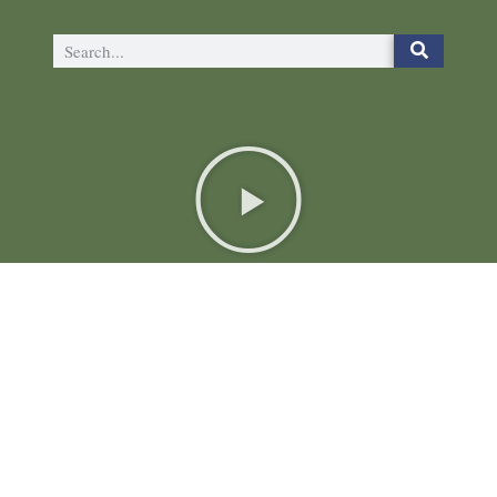
The Plutus Foundation
6024 Ridge Ave, Suite 116-148
Philadelphia, PA 19128
(844) 4-PLUTUS