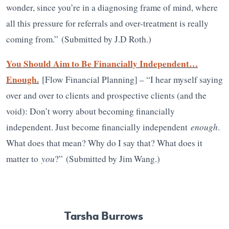
wonder, since you’re in a diagnosing frame of mind, where
all this pressure for referrals and over-treatment is really
coming from.”
(Submitted by J.D Roth.)
You Should Aim to Be Financially Independent…
Enough.
[Flow Financial Planning] – “I hear myself saying
over and over to clients and prospective clients (and the
void): Don’t worry about becoming financially
enough
independent. Just become financially independent
.
What does that mean? Why do I say that? What does it
you
matter to
?”
(Submitted by Jim Wang.)
Tarsha Burrows