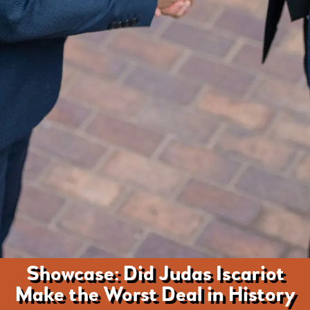
Showcase: Did Judas Iscariot
Make the Worst Deal in History