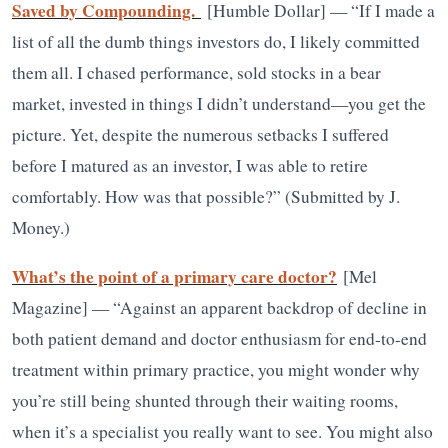
Saved by Compounding.
[Humble Dollar] — “If I made a
list of all the dumb things investors do, I likely committed
them all. I chased performance, sold stocks in a bear
market, invested in things I didn’t understand—you get the
picture. Yet, despite the numerous setbacks I suffered
before I matured as an investor, I was able to retire
comfortably. How was that possible?”​​ (Submitted by J.
Money.)
What’s the point of a primary care doctor?
[Mel
Magazine] — “Against an apparent backdrop of decline in
both patient demand and doctor enthusiasm for end-to-end
treatment within primary practice, you might wonder why
you’re still being shunted through their waiting rooms,
when it’s a specialist you really want to see. You might also