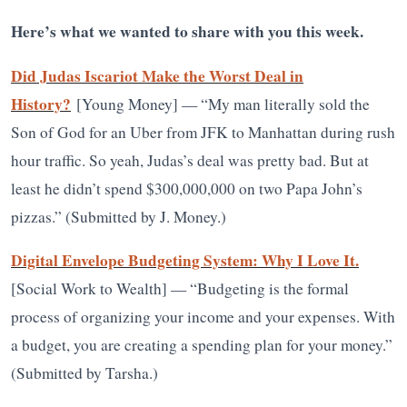
Here’s what we wanted to share with you this week.
Did Judas Iscariot Make the Worst Deal in
History?
[Young Money] — “My man literally sold the
Son of God for an Uber from JFK to Manhattan during rush
hour traffic. So yeah, Judas’s deal was pretty bad. But at
least he didn’t spend $300,000,000 on two Papa John’s
pizzas.” (Submitted by J. Money.)
Digital Envelope Budgeting System: Why I Love It.
[Social Work to Wealth] — “Budgeting is the formal
process of organizing your income and your expenses. With
a budget, you are creating a spending plan for your money.”
(Submitted by Tarsha.)