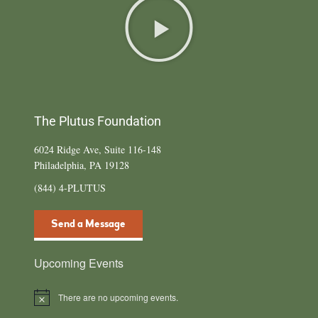
The Plutus Foundation
6024 Ridge Ave, Suite 116-148
Philadelphia, PA 19128
(844) 4-PLUTUS
Send a Message
Upcoming Events
There are no upcoming events.
N
o