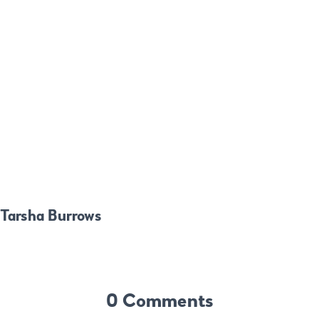
Tarsha Burrows
0 Comments