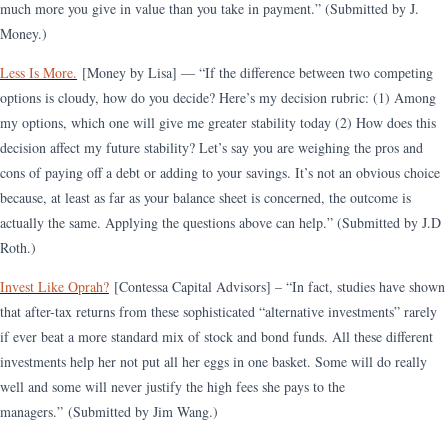
much more you give in value than you take in payment.”​​ (Submitted by J.
Money.)
Less Is More.
[Money by Lisa] — “If the difference between two competing
options is cloudy, how do you decide? Here’s my decision rubric: (1) Among
my options, which one will give me greater stability today (2) How does this
decision affect my future stability? Let’s say you are weighing the pros and
cons of paying off a debt or adding to your savings. It’s not an obvious choice
because, at least as far as your balance sheet is concerned, the outcome is
actually the same. Applying the questions above can help.
”
(Submitted by J.D
Roth.)
Invest Like Oprah?
[Contessa Capital Advisors] – “In fact, studies have shown
that after-tax returns from these sophisticated “alternative investments” rarely
if ever beat a more standard mix of stock and bond funds. All these different
investments help her not put all her eggs in one basket. Some will do really
well and some will never justify the high fees she pays to the
managers.”
(Submitted by Jim Wang.)