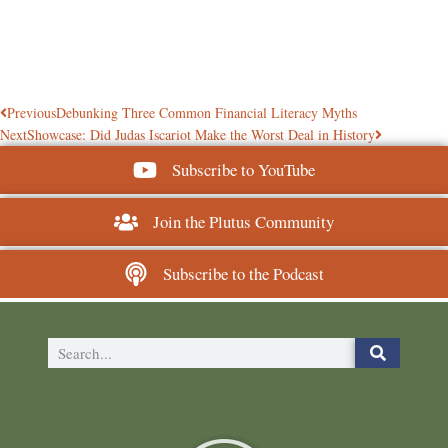
Previous
Debunking Three Common Financial Literacy Myths
Next
Showcase: Did Judas Iscariot Make the Worst Deal in History
Subscribe to YouTube
Join the Plutus Community
Subscribe to the Podcast