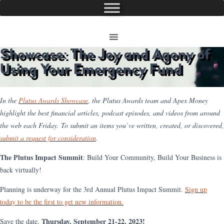
Showcase: The Joy and Agony of
Using Your Emergency Fund
In the
Plutus Awards Showcase
, the Plutus Awards team and Apex Money
highlight the best financial articles, podcast episodes, and videos from around
the web each Friday. To submit an items you’ve written, created, or discovered,
submit a request for consideration
.
The Plutus Impact Summit
: Build Your Community, Build Your Business is
back virtually!
Planning is underway for the 3rd Annual Plutus Impact Summit.
Sign up
today to be the first to get new information.
Thursday, September 21-22, 2023!
Save the date,