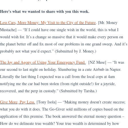
Here’s what we wanted to share with you this week.
Less Cars, More Money: My Visit to the City of the Future
. [Mr. Money
Mustache] — “If I could have one single wish in the world, this is what I
would wish for. It’s a change so massive that it would make every person on
the planet better off and fix most of our problems in one grand sweep. And it’s
probably not what you’d expect.” (Submitted by J. Money.)
The Joy and Agony of Using Your Emergency Fund.
[NZ Muse] — “It was
our second to last night on holiday. Slumbering in a cute Airbnb in Napier.
Literally the last thing I expected was a call from the local cops at 4am
notifying me the car had been stolen (from right outside!) for a joyride,
recovered, and the perp in custody.” (Submitted by Tarsha.)
Give More, Pay Less.
[Tony Isola] — “Making money doesn’t create success;
what you do with it does. The Go-Giver sold millions of copies based on the
application of this premise. The book answered the eternal money question –
How do we delineate true wealth? Your true wealth is determined by how