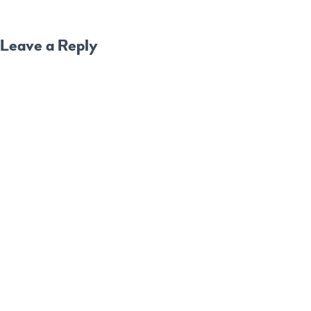
Leave a Reply