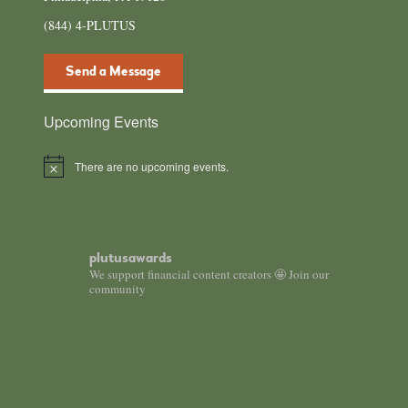
(844) 4-PLUTUS
Send a Message
Upcoming Events
There are no upcoming events.
Notice
plutusawards
We support financial content creators 🤩 Join our
community