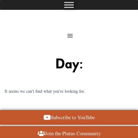
Day:
It seems we can't find what you're looking for.
Subscribe to YouTube
Join the Plutus Community