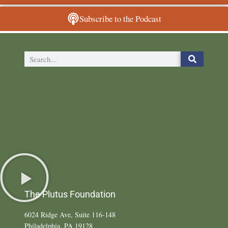
Subscribe to the Podcast
The Plutus Foundation
6024 Ridge Ave, Suite 116-148
Philadelphia, PA 19128