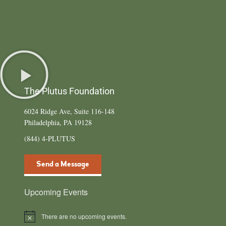
The Plutus Foundation
6024 Ridge Ave, Suite 116-148
Philadelphia, PA 19128
(844) 4-PLUTUS
Send a Message
Upcoming Events
There are no upcoming events.
N