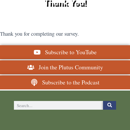
Thank You!
Thank you for completing our survey.
Subscribe to YouTube
Join the Plutus Community
Subscribe to the Podcast