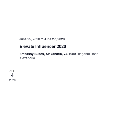
June 25, 2020
to
June 27, 2020
Elevate Influencer 2020
Embassy Suites, Alexandria, VA
1900 Diagonal Road,
Alexandria
APR
4
2020