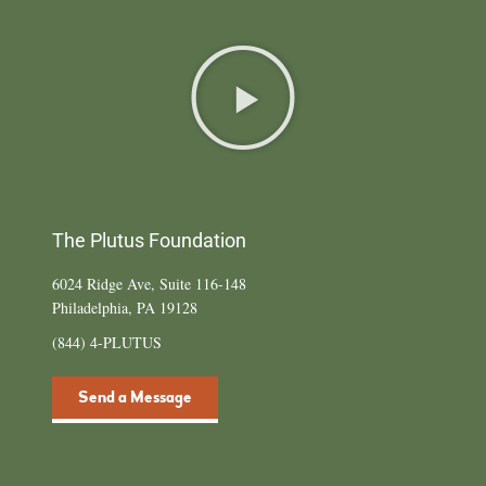
The Plutus Foundation
6024 Ridge Ave, Suite 116-148
Philadelphia, PA 19128
(844) 4-PLUTUS
Send a Message