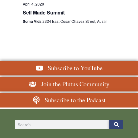
April 4, 2020
Self Made Summit
Soma Vida
2324 East Cesar Chavez Street, Austin
Subscribe to YouTube
Join the Plutus Community
Subscribe to the Podcast