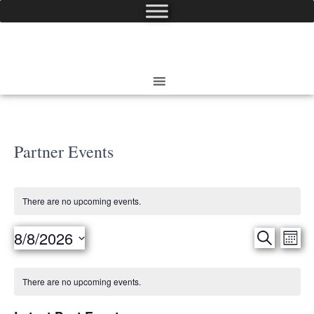
Partner Events
There are no upcoming events.
8/8/2026
Eve
SEARCH
Events
MON
Select
Vie
date.
Search
Calendar
There are no upcoming events.
Nav
and
of