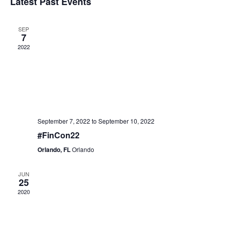
Latest Past Events
Views
Events
SEP
7
Naviga
2022
September 7, 2022
to
September 10, 2022
#FinCon22
Orlando, FL
Orlando
JUN
25
2020