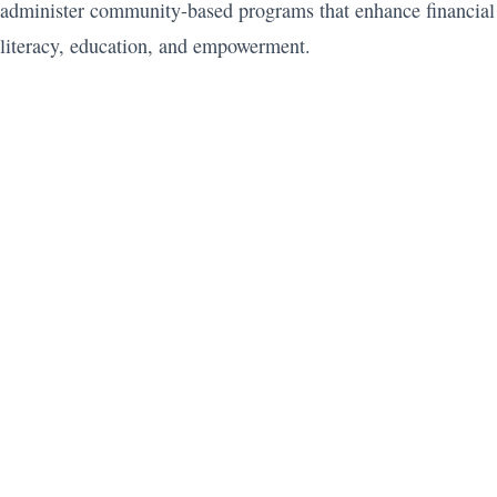
administer community-based programs that enhance financial
literacy, education, and empowerment.
Subscribe to YouTube
Join the Plutus Community
Subscribe to the Podcast