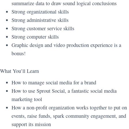
summarize data to draw sound logical conclusions
Strong organizational skills
Strong administrative skills
Strong customer service skills
Strong computer skills
Graphic design and video production experience is a
bonus!
What You’ll Learn
How to manage social media for a brand
How to use Sprout Social, a fantastic social media
marketing tool
How a non-profit organization works together to put on
events, raise funds, spark community engagement, and
support its mission