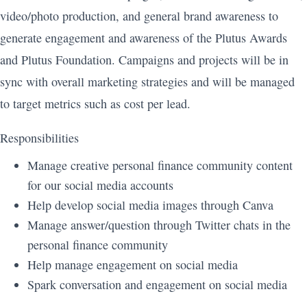
video/photo production, and general brand awareness to
generate engagement and awareness of the Plutus Awards
and Plutus Foundation. Campaigns and projects will be in
sync with overall marketing strategies and will be managed
to target metrics such as cost per lead.
Responsibilities
Manage creative personal finance community content
for our social media accounts
Help develop social media images through Canva
Manage answer/question through Twitter chats in the
personal finance community
Help manage engagement on social media
Spark conversation and engagement on social media