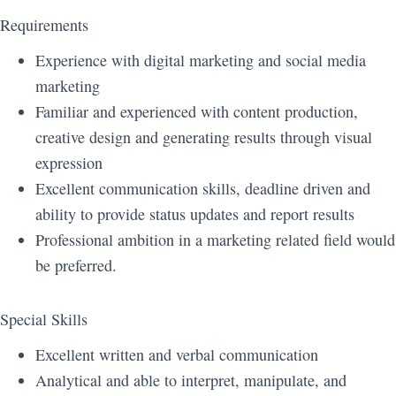
Requirements
Experience with digital marketing and social media
marketing
Familiar and experienced with content production,
creative design and generating results through visual
expression
Excellent communication skills, deadline driven and
ability to provide status updates and report results
Professional ambition in a marketing related field would
be preferred.
Special Skills
Excellent written and verbal communication
Analytical and able to interpret, manipulate, and