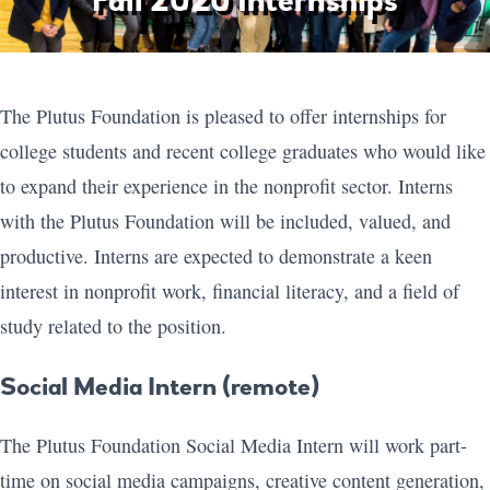
Fall 2020 Internships
The Plutus Foundation is pleased to offer internships for
college students and recent college graduates who would like
to expand their experience in the nonprofit sector. Interns
with the Plutus Foundation will be included, valued, and
productive. Interns are expected to demonstrate a keen
interest in nonprofit work, financial literacy, and a field of
study related to the position.
Social Media Intern (remote)
The Plutus Foundation Social Media Intern will work part-
time on social media campaigns, creative content generation,