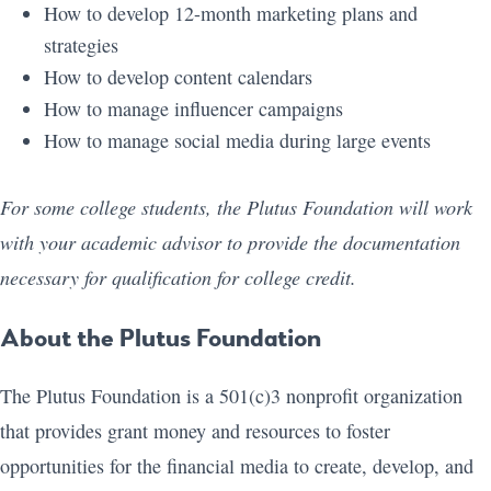
How to develop 12-month marketing plans and
strategies
How to develop content calendars
How to manage influencer campaigns
How to manage social media during large events
For some college students, the Plutus Foundation will work
with your academic advisor to provide the documentation
necessary for qualification for college credit.
About the Plutus Foundation
The Plutus Foundation is a 501(c)3 nonprofit organization
that provides grant money and resources to foster
opportunities for the financial media to create, develop, and