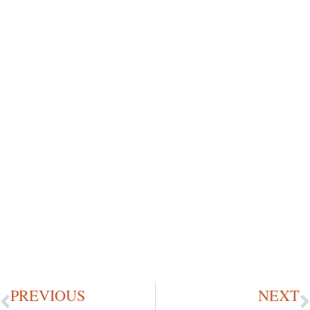
PREVIOUS
NEXT