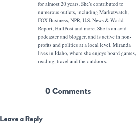
for almost 20 years. She's contributed to
numerous outlets, including Marketwatch,
FOX Business, NPR, U.S. News & World
Report, HuffPost and more. She is an avid
podcaster and blogger, and is active in non-
profits and politics at a local level. Miranda
lives in Idaho, where she enjoys board games,
reading, travel and the outdoors.
0 Comments
Leave a Reply