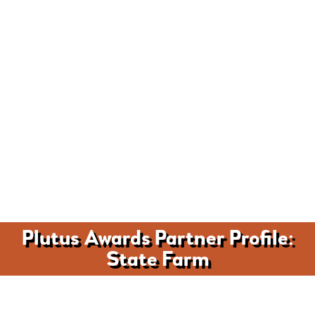
Plutus Awards Partner Profile:
State Farm