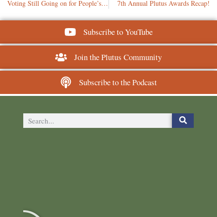
Voting Still Going on for People’s Choice: Leaderboard
7th Annual Plutus Awards Recap!
Subscribe to YouTube
Join the Plutus Community
Subscribe to the Podcast