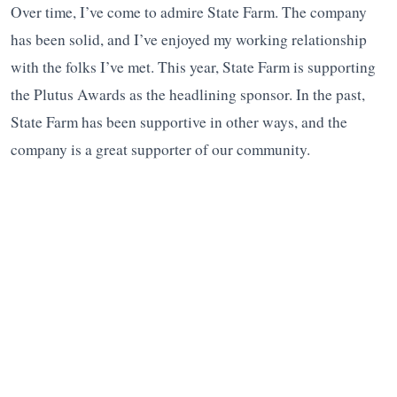
Over time, I’ve come to admire State Farm. The company
has been solid, and I’ve enjoyed my working relationship
with the folks I’ve met. This year, State Farm is supporting
the Plutus Awards as the headlining sponsor. In the past,
State Farm has been supportive in other ways, and the
company is a great supporter of our community.