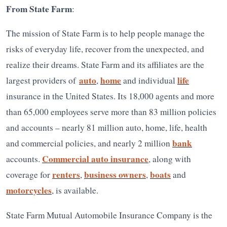
From State Farm
:
The mission of State Farm is to help people manage the
risks of everyday life, recover from the unexpected, and
realize their dreams. State Farm and its affiliates are the
auto
home
life
largest providers of
,
and individual
insurance in the United States. Its 18,000 agents and more
than 65,000 employees serve more than 83 million policies
and accounts – nearly 81 million auto, home, life, health
bank
and commercial policies, and nearly 2 million
Commercial auto insurance
accounts.
, along with
renters
business owners
boats
coverage for
,
,
and
motorcycles
, is available.
State Farm Mutual Automobile Insurance Company is the