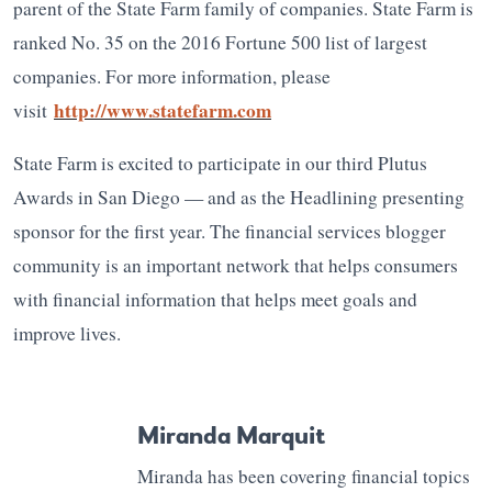
parent of the State Farm family of companies. State Farm is
ranked No. 35 on the 2016 Fortune 500 list of largest
companies. For more information, please
http://www.statefarm.com
visit
State Farm is excited to participate in our third Plutus
Awards in San Diego — and as the Headlining presenting
sponsor for the first year. The financial services blogger
community is an important network that helps consumers
with financial information that helps meet goals and
improve lives.
Miranda Marquit
Miranda has been covering financial topics