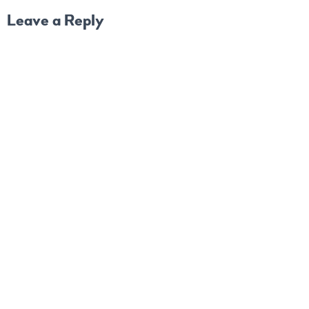
Leave a Reply