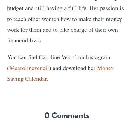
budget and still having a full life. Her passion is
to teach other women how to make their money
work for them and to take charge of their own
financial lives.
You can find Caroline Vencil on Instagram
(
@carolinevencil
) and download her
Money
Saving Calendar
.
0 Comments