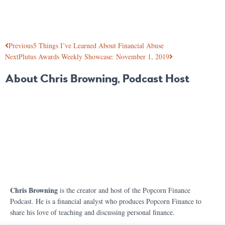
Previous
5 Things I’ve Learned About Financial Abuse
Next
Plutus Awards Weekly Showcase: November 1, 2019
About Chris Browning, Podcast Host
Chris Browning
is the creator and host of the Popcorn Finance
Podcast. He is a financial analyst who produces Popcorn Finance to
share his love of teaching and discussing personal finance.