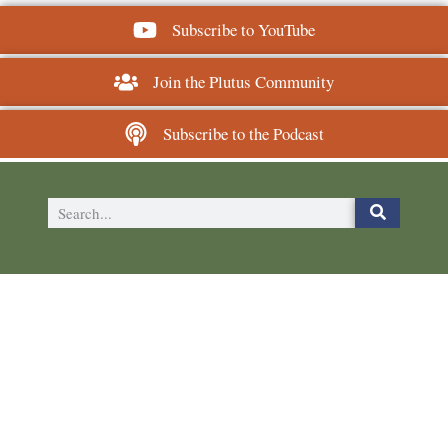
Subscribe to YouTube
Join the Plutus Community
Subscribe to the Podcast