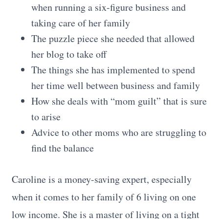
when running a six-figure business and
taking care of her family
The puzzle piece she needed that allowed
her blog to take off
The things she has implemented to spend
her time well between business and family
How she deals with “mom guilt” that is sure
to arise
Advice to other moms who are struggling to
find the balance
Caroline is a money-saving expert, especially
when it comes to her family of 6 living on one
low income. She is a master of living on a tight