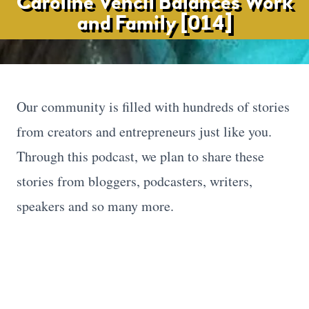
Caroline Vencil Balances Work
and Family [014]
Our community is filled with hundreds of stories
from creators and entrepreneurs just like you.
Through this podcast, we plan to share these
stories from bloggers, podcasters, writers,
speakers and so many more.