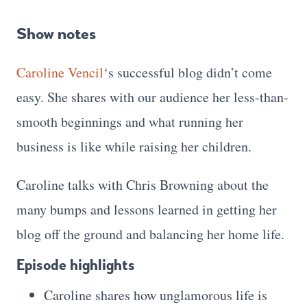
Show notes
Caroline Vencil
‘s successful blog didn’t come
easy. She shares with our audience her less-than-
smooth beginnings and what running her
business is like while raising her children.
Caroline talks with Chris Browning about the
many bumps and lessons learned in getting her
blog off the ground and balancing her home life.
Episode highlights
Caroline shares how unglamorous life is