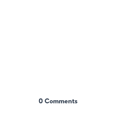
0 Comments