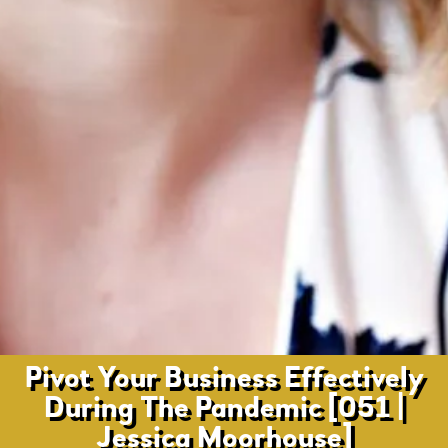
Pivot Your Business Effectively
During The Pandemic [051 |
Jessica Moorhouse]