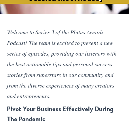
Welcome to Series 3 of the Plutus Awards
Podcast! The team is excited to present a new
series of episodes, providing our listeners with
the best actionable tips and personal success
stories from superstars in our community and
from the diverse experiences of many creators
and entrepreneurs.
Pivot Your Business Effectively During
The Pandemic