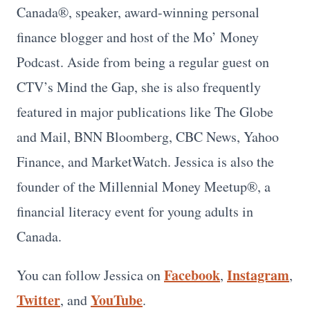
Canada®, speaker, award-winning personal
finance blogger and host of the Mo’ Money
Podcast. Aside from being a regular guest on
CTV’s Mind the Gap, she is also frequently
featured in major publications like The Globe
and Mail, BNN Bloomberg, CBC News, Yahoo
Finance, and MarketWatch. Jessica is also the
founder of the Millennial Money Meetup®, a
financial literacy event for young adults in
Canada.
Facebook
Instagram
You can follow Jessica on
,
,
Twitter
YouTube
, and
.