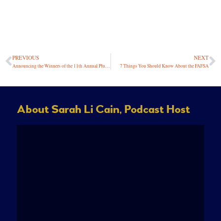
PREVIOUS
NEXT
Announcing the Winners of the 11th Annual Plutus Awards
7 Things You Should Know About the FAFSA
About Sarah Li Cain, Podcast Host