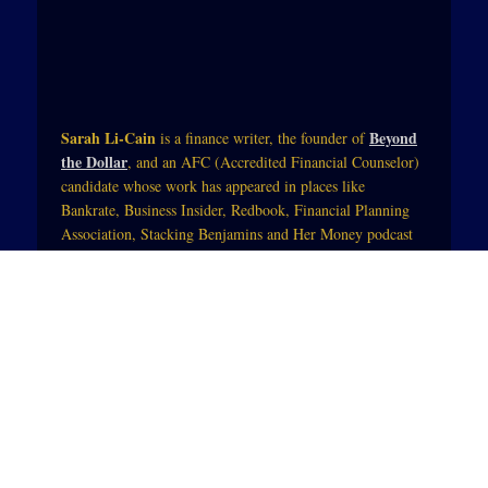
Sarah Li-Cain
Beyond
is a finance writer, the founder of
the Dollar
, and an AFC (Accredited Financial Counselor)
candidate whose work has appeared in places like
Bankrate, Business Insider, Redbook, Financial Planning
Association, Stacking Benjamins and Her Money podcast
with Jean Chatzky (of NBC Today).Her work blends
practical tips and mindset strategies so that those trying to
change their financial life can see themselves in the starring
role. She also integrates physical, spiritual and mental
wellness so that money becomes a tool to enhance people’s
lives.
Subscribe to YouTube