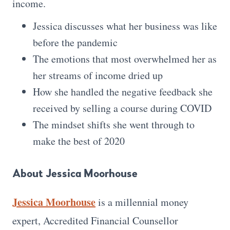
income.
Jessica discusses what her business was like
before the pandemic
The emotions that most overwhelmed her as
her streams of income dried up
How she handled the negative feedback she
received by selling a course during COVID
The mindset shifts she went through to
make the best of 2020
About Jessica Moorhouse
Jessica Moorhouse
is a millennial money
expert, Accredited Financial Counsellor