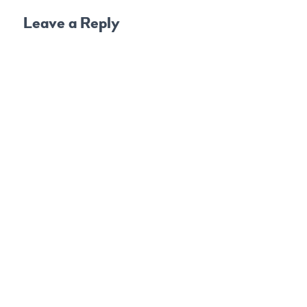
Leave a Reply