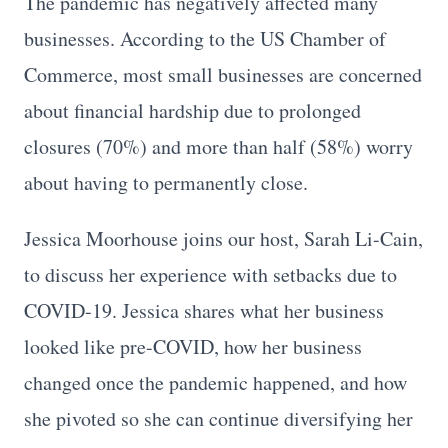
The pandemic has negatively affected many
businesses. According to the US Chamber of
Commerce, most small businesses are concerned
about financial hardship due to prolonged
closures (70%) and more than half (58%) worry
about having to permanently close.
Jessica Moorhouse joins our host, Sarah Li-Cain,
to discuss her experience with setbacks due to
COVID-19. Jessica shares what her business
looked like pre-COVID, how her business
changed once the pandemic happened, and how
she pivoted so she can continue diversifying her