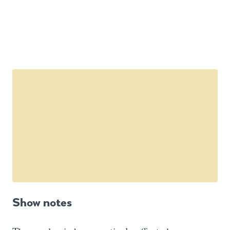
Show notes