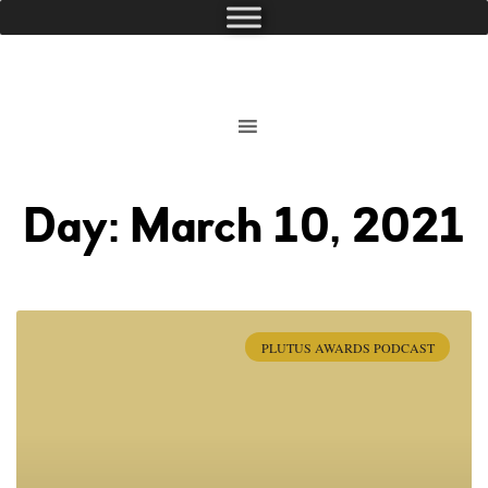
Day: March 10, 2021
PLUTUS AWARDS PODCAST