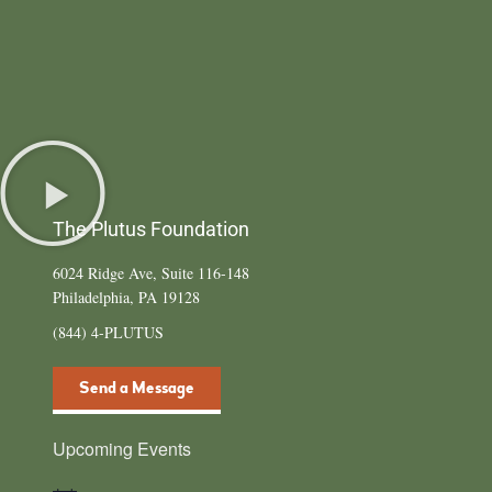
The Plutus Foundation
6024 Ridge Ave, Suite 116-148
Philadelphia, PA 19128
(844) 4-PLUTUS
Send a Message
Upcoming Events