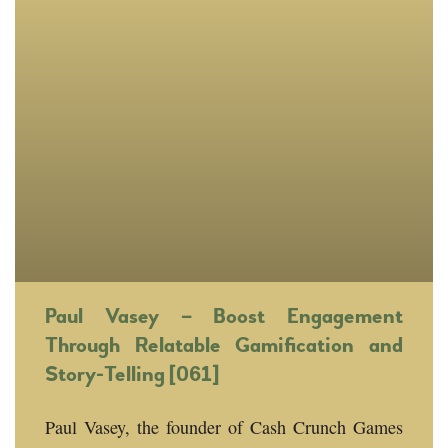
Paul Vasey – Boost Engagement
Through Relatable Gamification and
Story-Telling [061]
Paul Vasey, the founder of Cash Crunch Games