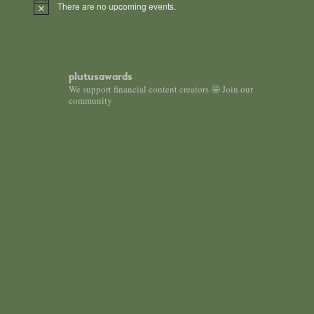
There are no upcoming events.
Notice
plutusawards
We support financial content creators 🤩 Join our
community