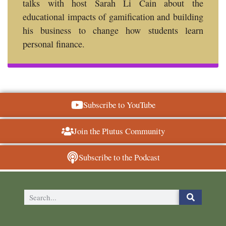
talks with host Sarah Li Cain about the
educational impacts of gamification and building
his business to change how students learn
personal finance.
Subscribe to YouTube
Join the Plutus Community
Subscribe to the Podcast