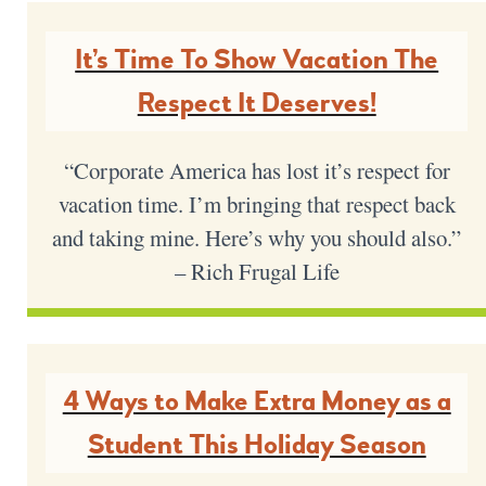
It’s Time To Show Vacation The
Respect It Deserves!
“Corporate America has lost it’s respect for
vacation time. I’m bringing that respect back
and taking mine. Here’s why you should also.”
– Rich Frugal Life
4 Ways to Make Extra Money as a
Student This Holiday Season