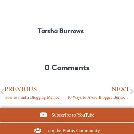
Tarsha Burrows
0 Comments
PREVIOUS
NEXT
How to Find a Blogging Mentor
10 Ways to Avoid Blogger Burnout During the Holidays
Subscribe to YouTube
Join the Plutus Community