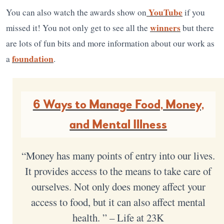
YouTube
You can also watch the awards show on
if you
winners
missed it! You not only get to see all the
but there
are lots of fun bits and more information about our work as
foundation
a
.
6 Ways to Manage Food, Money,
and Mental Illness
“Money has many points of entry into our lives.
It provides access to the means to take care of
ourselves. Not only does money affect your
access to food, but it can also affect mental
health. ” – Life at 23K