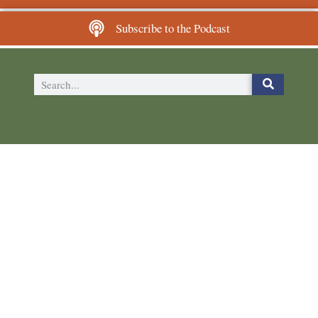
Subscribe to the Podcast
The Plutus Foundation
6024 Ridge Ave, Suite 116-148
Philadelphia, PA 19128