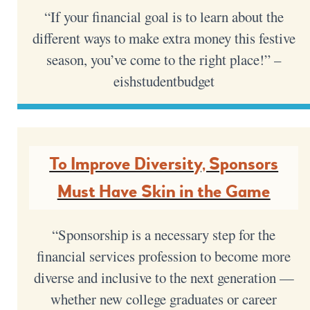
“If your financial goal is to learn about the
different ways to make extra money this festive
season, you’ve come to the right place!” –
eishstudentbudget
To Improve Diversity, Sponsors
Must Have Skin in the Game
“Sponsorship is a necessary step for the
financial services profession to become more
diverse and inclusive to the next generation —
whether new college graduates or career