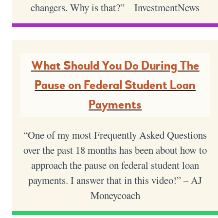
changers. Why is that?” – InvestmentNews
What Should You Do During The
Pause on Federal Student Loan
Payments
“One of my most Frequently Asked Questions
over the past 18 months has been about how to
approach the pause on federal student loan
payments. I answer that in this video!” – AJ
Moneycoach