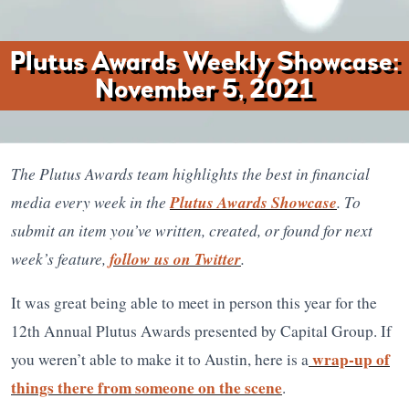
Plutus Awards Weekly Showcase:
November 5, 2021
The Plutus Awards team highlights the best in financial
media every week in the
Plutus Awards Showcase
. To
submit an item you’ve written, created, or found for next
week’s feature,
follow us on Twitter
.
It was great being able to meet in person this year for the
12th Annual Plutus Awards presented by Capital Group. If
wrap-up of
you weren’t able to make it to Austin, here is a
things there from someone on the scene
.