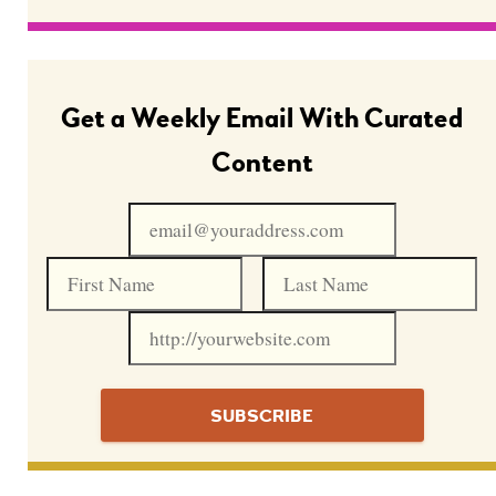
Get a Weekly Email With Curated
Content