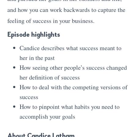
and how you can work backwards to capture the
feeling of success in your business.
Episode highlights
Candice describes what success meant to
her in the past
How seeing other people’s success changed
her definition of success
How to deal with the competing versions of
success
How to pinpoint what habits you need to
accomplish your goals
About Candice Latham