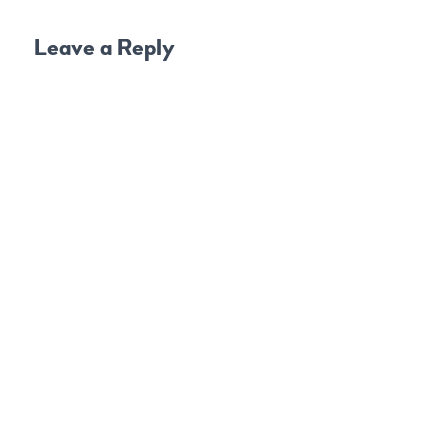
Leave a Reply