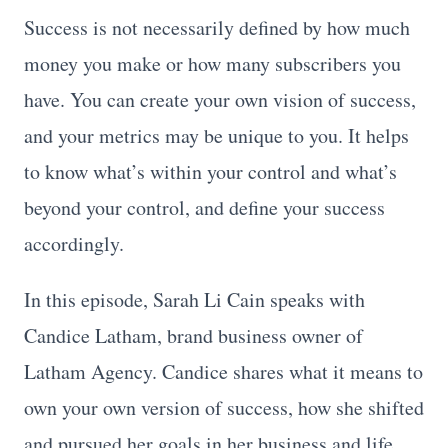
Success is not necessarily defined by how much
money you make or how many subscribers you
have. You can create your own vision of success,
and your metrics may be unique to you. It helps
to know what’s within your control and what’s
beyond your control, and define your success
accordingly.
In this episode, Sarah Li Cain speaks with
Candice Latham, brand business owner of
Latham Agency. Candice shares what it means to
own your own version of success, how she shifted
and pursued her goals in her business and life,