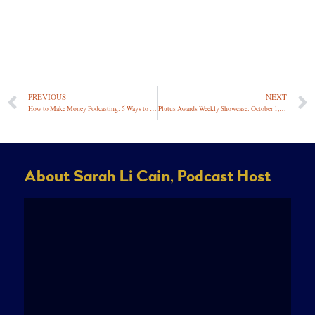
PREVIOUS
NEXT
How to Make Money Podcasting: 5 Ways to Monetize a Podcast
Plutus Awards Weekly Showcase: October 1, 2021
About Sarah Li Cain, Podcast Host