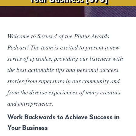
Welcome to Series 4 of the Plutus Awards
Podcast! The team is excited to present a new
series of episodes, providing our listeners with
the best actionable tips and personal success
stories from superstars in our community and
from the diverse experiences of many creators
and entrepreneurs.
Work Backwards to Achieve Success in
Your Business