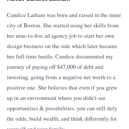
Candice Latham was born and raised in the inner
city of Boston. She started using her skills from
her nine-to-five ad agency job to start her own
design business on the side which later became
her full-time hustle. Candice documented my
journey of paying off $47,000 of debt and
investing, going from a negative net worth to a
positive one. She believes that even if you grew
up in an environment where you didn’t see
opportunities & possibilities, you can still defy
the odds, build wealth, and think differently for
yourself and your family.