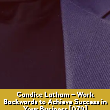
Candice Latham – Work
Backwards to Achieve Success in
Your Business [079]