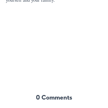
0 Comments