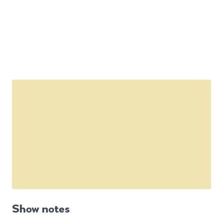
Show notes