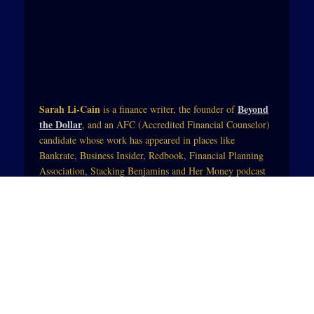
Sarah Li-Cain
Beyond
is a finance writer, the founder of
the Dollar
, and an AFC (Accredited Financial Counselor)
candidate whose work has appeared in places like
Bankrate, Business Insider, Redbook, Financial Planning
Association, Stacking Benjamins and Her Money podcast
with Jean Chatzky (of NBC Today).Her work blends
practical tips and mindset strategies so that those trying to
change their financial life can see themselves in the starring
role. She also integrates physical, spiritual and mental
wellness so that money becomes a tool to enhance people’s
lives.