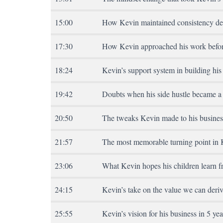
15:00
How Kevin maintained consistency de
17:30
How Kevin approached his work befor
18:24
Kevin’s support system in building his
19:42
Doubts when his side hustle became a 
20:50
The tweaks Kevin made to his busines
21:57
The most memorable turning point in 
23:06
What Kevin hopes his children learn f
24:15
Kevin’s take on the value we can deriv
25:55
Kevin’s vision for his business in 5 yea