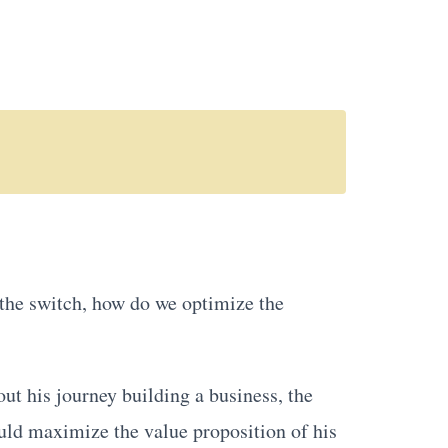
 the switch, how do we optimize the
out his journey building a business, the
ould maximize the value proposition of his