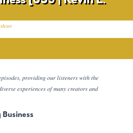
odcast
pisodes, providing our listeners with the
diverse experiences of many creators and
g Business