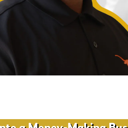
into a Money-Making Busi