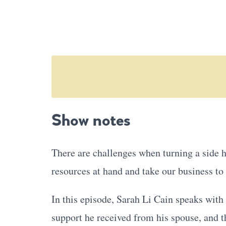
Show notes
There are challenges when turning a side h
resources at hand and take our business to 
In this episode, Sarah Li Cain speaks wit
support he received from his spouse, and t