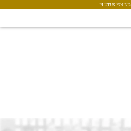
PLUTUS FOUND