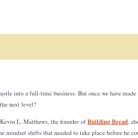
ustle into a full-time business. But once we have made
the next level?
Building Bread
h Kevin L. Matthews, the founder of
, ab
he mindset shifts that needed to take place before he c