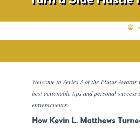
S
Welcome to Series 3 of the Plutus Awards P
best actionable tips and personal success
entrepreneurs.
How Kevin L. Matthews Turne