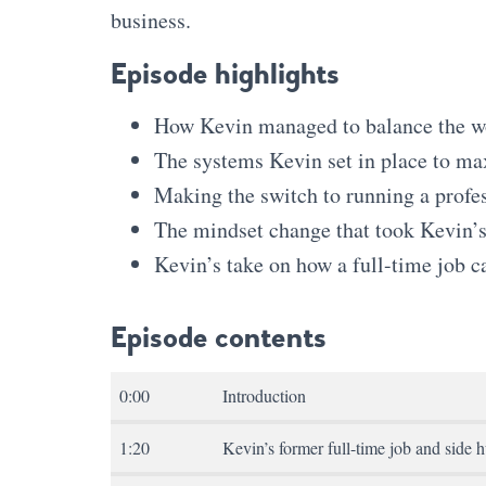
business.
Episode highlights
How Kevin managed to balance the wor
The systems Kevin set in place to ma
Making the switch to running a profe
The mindset change that took Kevin’s 
Kevin’s take on how a full-time job c
Episode contents
0:00
Introduction
1:20
Kevin’s former full-time job and side h