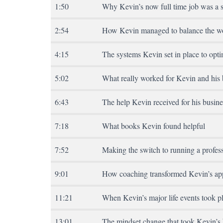
1:50
Why Kevin’s now full time job was a s
2:54
How Kevin managed to balance the wor
4:15
The systems Kevin set in place to opti
5:02
What really worked for Kevin and his 
6:43
The help Kevin received for his busine
7:18
What books Kevin found helpful
7:52
Making the switch to running a profes
9:01
How coaching transformed Kevin’s app
11:21
When Kevin’s major life events took p
13:01
The mindset change that took Kevin’s b