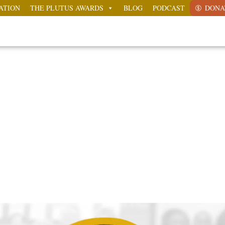
ATION
THE PLUTUS AWARDS
BLOG
PODCAST
DONA