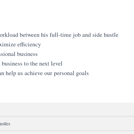
kload between his full-time job and side hustle
ximize efficiency
ssional business
business to the next level
an help us achieve our personal goals
ustles