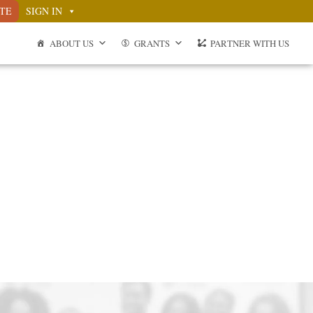
TE
SIGN IN
ABOUT US
GRANTS
PARTNER WITH US