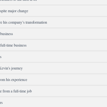
spite major change
e his company’s transformation
 business
full-time business
s
Kevin’s journey
rom his experience
e from a full-time job
rs