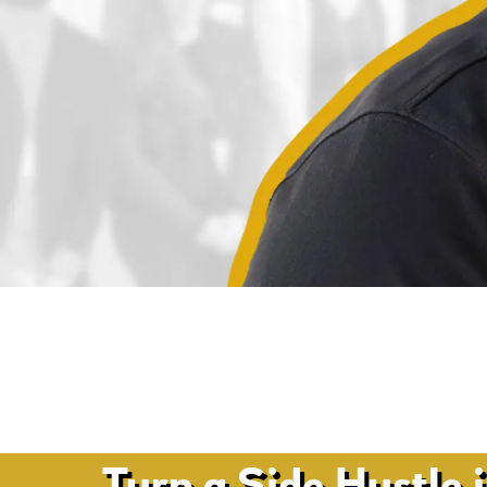
Turn a Side Hustle 