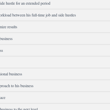
ide hustle for an extended period
kload between his full-time job and side hustles
mize results
business
ss
sional business
roach to his business
lace
usiness to the next level