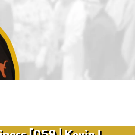
ness [059 | Kevin L.