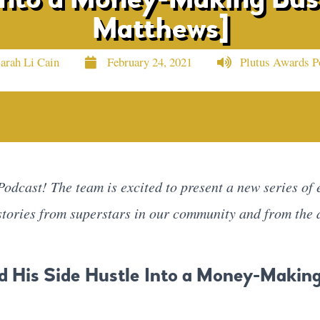
Matthews]
arah Li Cain
February 24, 2021
Plutus Awards P
odcast! The team is excited to present a new series of e
 stories from superstars in our community and from the 
d His Side Hustle Into a Money-Makin