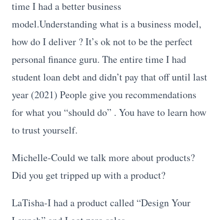
time I had a better business
model.Understanding what is a business model,
how do I deliver ? It’s ok not to be the perfect
personal finance guru. The entire time I had
student loan debt and didn’t pay that off until last
year (2021) People give you recommendations
for what you “should do” . You have to learn how
to trust yourself.
Michelle-Could we talk more about products?
Did you get tripped up with a product?
LaTisha-I had a product called “Design Your