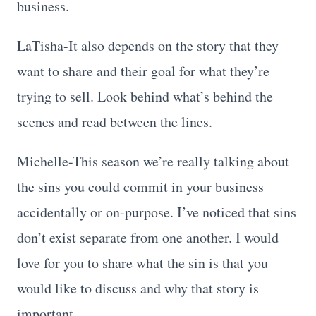
business.
LaTisha-It also depends on the story that they
want to share and their goal for what they’re
trying to sell. Look behind what’s behind the
scenes and read between the lines.
Michelle-This season we’re really talking about
the sins you could commit in your business
accidentally or on-purpose. I’ve noticed that sins
don’t exist separate from one another. I would
love for you to share what the sin is that you
would like to discuss and why that story is
important.