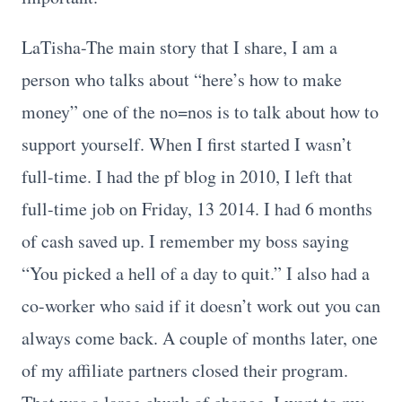
LaTisha-The main story that I share, I am a
person who talks about “here’s how to make
money” one of the no=nos is to talk about how to
support yourself. When I first started I wasn’t
full-time. I had the pf blog in 2010, I left that
full-time job on Friday, 13 2014. I had 6 months
of cash saved up. I remember my boss saying
“You picked a hell of a day to quit.” I also had a
co-worker who said if it doesn’t work out you can
always come back. A couple of months later, one
of my affiliate partners closed their program.