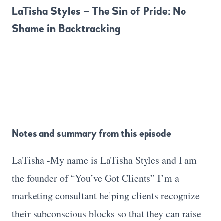
LaTisha Styles – The Sin of Pride: No
Shame in Backtracking
Notes and summary from this episode
LaTisha -My name is LaTisha Styles and I am
the founder of “You’ve Got Clients” I’m a
marketing consultant helping clients recognize
their subconscious blocks so that they can raise