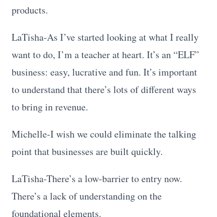
products.
LaTisha-As I’ve started looking at what I really
want to do, I’m a teacher at heart. It’s an “ELF”
business: easy, lucrative and fun. It’s important
to understand that there’s lots of different ways
to bring in revenue.
Michelle-I wish we could eliminate the talking
point that businesses are built quickly.
LaTisha-There’s a low-barrier to entry now.
There’s a lack of understanding on the
foundational elements.