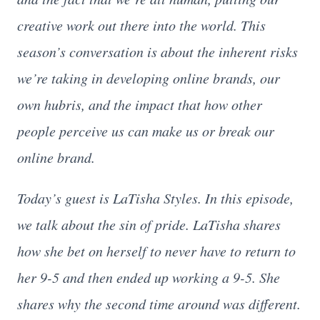
creative work out there into the world. This
season’s conversation is about the inherent risks
we’re taking in developing online brands, our
own hubris, and the impact that how other
people perceive us can make us or break our
online brand.
Today’s guest is LaTisha Styles. In this episode,
we talk about the sin of pride. LaTisha shares
how she bet on herself to never have to return to
her 9-5 and then ended up working a 9-5. She
shares why the second time around was different.