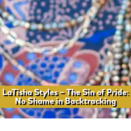
LaTisha Styles – The Sin of Pride:
No Shame in Backtracking