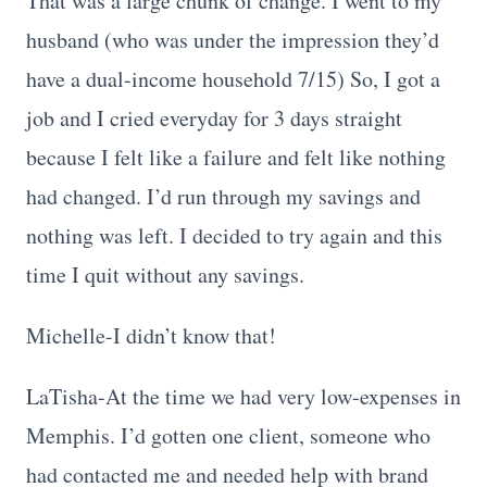
That was a large chunk of change. I went to my
husband (who was under the impression they’d
have a dual-income household 7/15) So, I got a
job and I cried everyday for 3 days straight
because I felt like a failure and felt like nothing
had changed. I’d run through my savings and
nothing was left. I decided to try again and this
time I quit without any savings.
Michelle-I didn’t know that!
LaTisha-At the time we had very low-expenses in
Memphis. I’d gotten one client, someone who
had contacted me and needed help with brand