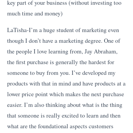
key part of your business (without investing too
much time and money)
LaTisha-I’m a huge student of marketing even
though I don’t have a marketing degree. One of
the people I love learning from, Jay Abraham,
the first purchase is generally the hardest for
someone to buy from you. I’ve developed my
products with that in mind and have products at a
lower price point which makes the next purchase
easier. I’m also thinking about what is the thing
that someone is really excited to learn and then
what are the foundational aspects customers