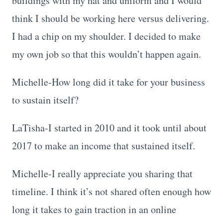
buildings with my hat and uniform and I would
think I should be working here versus delivering.
I had a chip on my shoulder. I decided to make
my own job so that this wouldn’t happen again.
Michelle-How long did it take for your business
to sustain itself?
LaTisha-I started in 2010 and it took until about
2017 to make an income that sustained itself.
Michelle-I really appreciate you sharing that
timeline. I think it’s not shared often enough how
long it takes to gain traction in an online