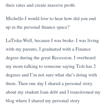
their rates and create massive profit.
Michelle-I would love to hear how did you end
up in the personal finance space?
LaTisha-Well, because I was broke. I was living
with my parents, I graduated with a Finance
degree during the great Recession. I overheard
my mom talking to someone saying Tish has 2
degrees and I’m not sure what she’s doing with
them. Then one day I shared a personal story
about my student loan debt and I transitioned my
blog where I shared my personal story