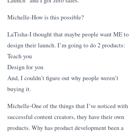
Launch” and I got zero sales.
Michelle-How is this possible?
LaTisha-I thought that maybe people want ME to
design their launch. I’m going to do 2 products:
Teach you
Design for you
And, I couldn’t figure out why people weren’t
buying it.
Michelle-One of the things that I’ve noticed with
successful content creators, they have their own
products. Why has product development been a