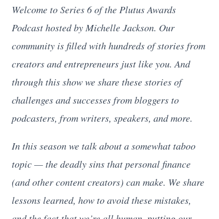
Welcome to Series 6 of the Plutus Awards
Podcast hosted by Michelle Jackson. Our
community is filled with hundreds of stories from
creators and entrepreneurs just like you. And
through this show we share these stories of
challenges and successes from bloggers to
podcasters, from writers, speakers, and more.
In this season we talk about a somewhat taboo
topic — the deadly sins that personal finance
(and other content creators) can make. We share
lessons learned, how to avoid these mistakes,
and the fact that we’re all human, putting our