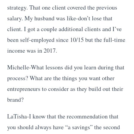
strategy. That one client covered the previous
salary. My husband was like-don’t lose that
client. I got a couple additional clients and I’ve
been self-employed since 10/15 but the full-time
income was in 2017.
Michelle-What lessons did you learn during that
process? What are the things you want other
entrepreneurs to consider as they build out their
brand?
LaTisha-I know that the recommendation that
you should always have “a savings” the second