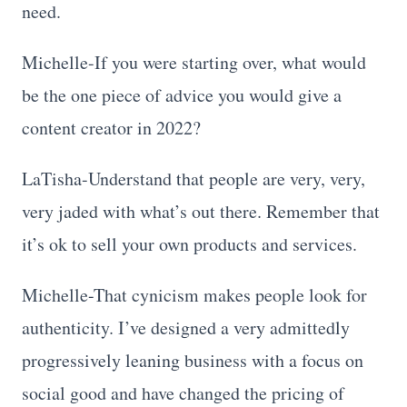
need.
Michelle-If you were starting over, what would
be the one piece of advice you would give a
content creator in 2022?
LaTisha-Understand that people are very, very,
very jaded with what’s out there. Remember that
it’s ok to sell your own products and services.
Michelle-That cynicism makes people look for
authenticity. I’ve designed a very admittedly
progressively leaning business with a focus on
social good and have changed the pricing of