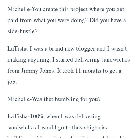
Michelle-You create this project where you get
paid from what you were doing? Did you have a
side-hustle?
LaTisha-I was a brand new blogger and I wasn’t
making anything. I started delivering sandwiches
from Jimmy Johns. It took 11 months to get a
job.
Michelle-Was that humbling for you?
LaTisha-100% when I was delivering
sandwiches I would go to these high rise