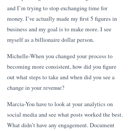
and I’m trying to stop exchanging time for
money. I’ve actually made my first 5 figures in
business and my goal is to make more. I see
myself as a billionaire dollar person.
Michelle-When you changed your process to
becoming more consistent, how did you figure
out what steps to take and when did you see a
change in your revenue?
Marcia-You have to look at your analytics on
social media and see what posts worked the best.
What didn’t have any engagement. Document