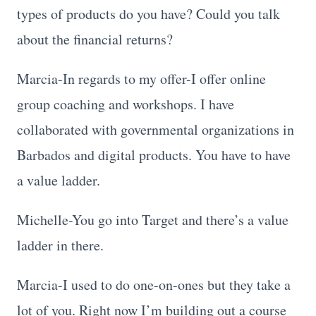
types of products do you have? Could you talk
about the financial returns?
Marcia-In regards to my offer-I offer online
group coaching and workshops. I have
collaborated with governmental organizations in
Barbados and digital products. You have to have
a value ladder.
Michelle-You go into Target and there’s a value
ladder in there.
Marcia-I used to do one-on-ones but they take a
lot of you. Right now I’m building out a course