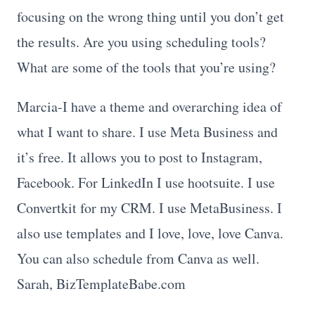
focusing on the wrong thing until you don’t get
the results. Are you using scheduling tools?
What are some of the tools that you’re using?
Marcia-I have a theme and overarching idea of
what I want to share. I use Meta Business and
it’s free. It allows you to post to Instagram,
Facebook. For LinkedIn I use hootsuite. I use
Convertkit for my CRM. I use MetaBusiness. I
also use templates and I love, love, love Canva.
You can also schedule from Canva as well.
Sarah, BizTemplateBabe.com