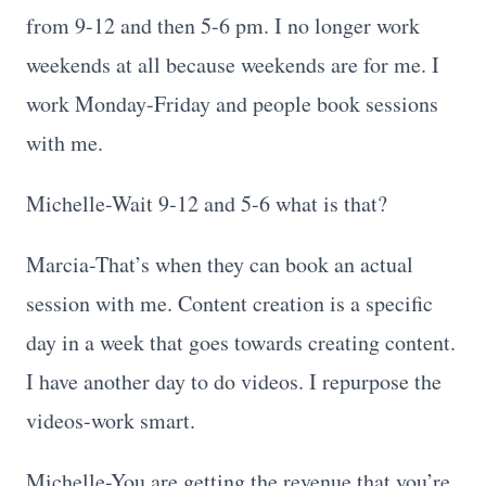
from 9-12 and then 5-6 pm. I no longer work
weekends at all because weekends are for me. I
work Monday-Friday and people book sessions
with me.
Michelle-Wait 9-12 and 5-6 what is that?
Marcia-That’s when they can book an actual
session with me. Content creation is a specific
day in a week that goes towards creating content.
I have another day to do videos. I repurpose the
videos-work smart.
Michelle-You are getting the revenue that you’re