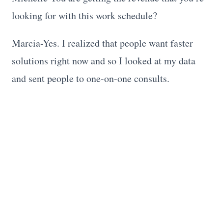
looking for with this work schedule?
Marcia-Yes. I realized that people want faster
solutions right now and so I looked at my data
and sent people to one-on-one consults.
Michelle-I work similarly but you’ve given me
some ideas on how to rework my schedule.
Follow Marcia
Website: https://apurposelife246.com
Business page: A Purpose Life