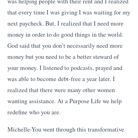
was helping people with their rent and I realized
that every time I was giving I was waiting for my
next paycheck. But, I realized that I need more
money in order to do good things in the world.
God said that you don’t necessarily need more
money but you need to be a better steward of
your money. I listened to podcasts, prayed and
was able to become debt-free a year later. I
realized that there were many other women
wanting assistance. At a Purpose Life we help
redefine who you are.
Michelle-You went through this transformative