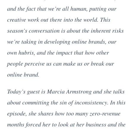
and the fact that we’re all human, putting our
creative work out there into the world. This
season’s conversation is about the inherent risks
we’re taking in developing online brands, our
own hubris, and the impact that how other
people perceive us can make us or break our
online brand.
Today’s guest is Marcia Armstrong and she talks
about committing the sin of inconsistency. In this
episode, she shares how too many zero-revenue
months forced her to look at her business and the