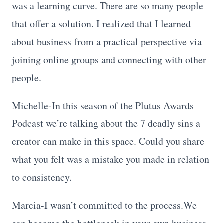
was a learning curve. There are so many people
that offer a solution. I realized that I learned
about business from a practical perspective via
joining online groups and connecting with other
people.
Michelle-In this season of the Plutus Awards
Podcast we’re talking about the 7 deadly sins a
creator can make in this space. Could you share
what you felt was a mistake you made in relation
to consistency.
Marcia-I wasn’t committed to the process.We
can become the bottleneck in your own business.