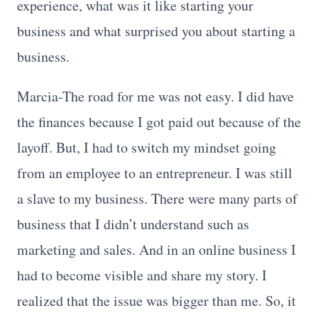
experience, what was it like starting your
business and what surprised you about starting a
business.
Marcia-The road for me was not easy. I did have
the finances because I got paid out because of the
layoff. But, I had to switch my mindset going
from an employee to an entrepreneur. I was still
a slave to my business. There were many parts of
business that I didn’t understand such as
marketing and sales. And in an online business I
had to become visible and share my story. I
realized that the issue was bigger than me. So, it