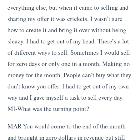
everything else, but when it came to selling and
sharing my offer it was crickets. I wasn’t sure
how to create it and bring it over without being
sleazy. I had to get out of my head. There’s a lot
of different ways to sell. Sometimes I would sell
for zero days or only one in a month. Making no
money for the month. People can’t buy what they
don’t know you offer. I had to get out of my own
way and I gave myself a task to sell every day.
MI-What was the turning point?
MAR-You would come to the end of the month
and brought in zero dollars in revenue but still