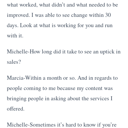
what worked, what didn’t and what needed to be
improved. I was able to see change within 30
days. Look at what is working for you and run
with it.
Michelle-How long did it take to see an uptick in
sales?
Marcia-Within a month or so. And in regards to
people coming to me because my content was
bringing people in asking about the services I
offered.
Michelle-Sometimes it’s hard to know if you’re