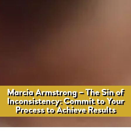
Marcia Armstrong – The Sin of
Inconsistency: Commit to Your
Process to Achieve Results