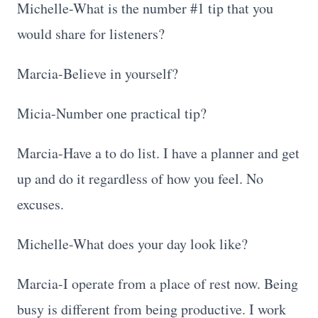
Michelle-What is the number #1 tip that you
would share for listeners?
Marcia-Believe in yourself?
Micia-Number one practical tip?
Marcia-Have a to do list. I have a planner and get
up and do it regardless of how you feel. No
excuses.
Michelle-What does your day look like?
Marcia-I operate from a place of rest now. Being
busy is different from being productive. I work