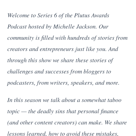
Welcome to Series 6 of the Plutus Awards
Podcast hosted by Michelle Jackson. Our
community is filled with hundreds of stories from
creators and entrepreneurs just like you. And
through this show we share these stories of
challenges and successes from bloggers to
podcasters, from writers, speakers, and more.
In this season we talk about a somewhat taboo
topic — the deadly sins that personal finance
(and other content creators) can make. We share
lessons learned, how to avoid these mistakes,