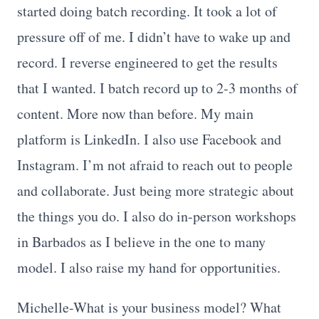
started doing batch recording. It took a lot of
pressure off of me. I didn’t have to wake up and
record. I reverse engineered to get the results
that I wanted. I batch record up to 2-3 months of
content. More now than before. My main
platform is LinkedIn. I also use Facebook and
Instagram. I’m not afraid to reach out to people
and collaborate. Just being more strategic about
the things you do. I also do in-person workshops
in Barbados as I believe in the one to many
model. I also raise my hand for opportunities.
Michelle-What is your business model? What