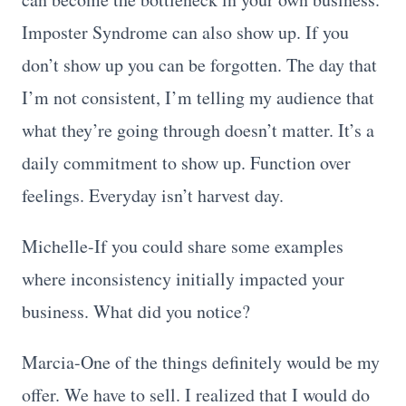
Imposter Syndrome can also show up. If you
don’t show up you can be forgotten. The day that
I’m not consistent, I’m telling my audience that
what they’re going through doesn’t matter. It’s a
daily commitment to show up. Function over
feelings. Everyday isn’t harvest day.
Michelle-If you could share some examples
where inconsistency initially impacted your
business. What did you notice?
Marcia-One of the things definitely would be my
offer. We have to sell. I realized that I would do