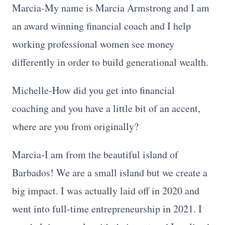
Marcia-My name is Marcia Armstrong and I am
an award winning financial coach and I help
working professional women see money
differently in order to build generational wealth.
Michelle-How did you get into financial
coaching and you have a little bit of an accent,
where are you from originally?
Marcia-I am from the beautiful island of
Barbados! We are a small island but we create a
big impact. I was actually laid off in 2020 and
went into full-time entrepreneurship in 2021. I