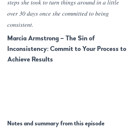
steps she took to turn things around in a little
over 30 days once she committed to being
consistent.
Marcia Armstrong – The Sin of
Inconsistency: Commit to Your Process to
Achieve Results
Notes and summary from this episode