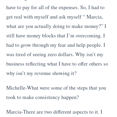
have to pay for all of the expenses. So, I had to
get real with myself and ask myself “ Marcia,
what are you actually doing to make money?” I
still have money blocks that I’m overcoming. I
had to grow through my fear and help people. I
was tired of seeing zero dollars. Why isn’t my
business reflecting what I have to offer others so
why isn’t my revenue showing it?
Michelle-What were some of the steps that you
took to make consistency happen?
Marcia-There are two different aspects to it. I