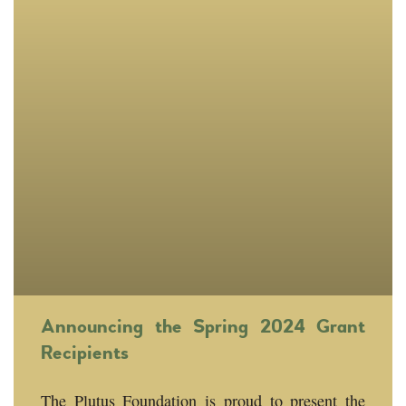
Announcing the Spring 2024 Grant
Recipients
The Plutus Foundation is proud to present the