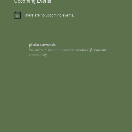
Upcoming Events
There are no upcoming events.
Notice
plutusawards
We support financial content creators 🤩 Join our
community