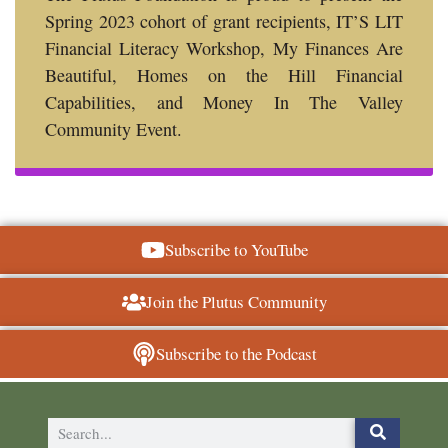
Spring 2023 cohort of grant recipients, IT’S LIT
Financial Literacy Workshop, My Finances Are
Beautiful, Homes on the Hill Financial
Capabilities, and Money In The Valley
Community Event.
Subscribe to YouTube
Join the Plutus Community
Subscribe to the Podcast