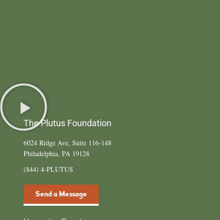
The Plutus Foundation
6024 Ridge Ave, Suite 116-148
Philadelphia, PA 19128
(844) 4-PLUTUS
Send a Message