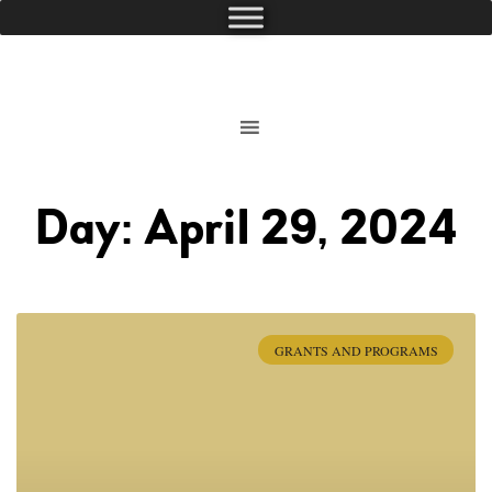
Day: April 29, 2024
GRANTS AND PROGRAMS