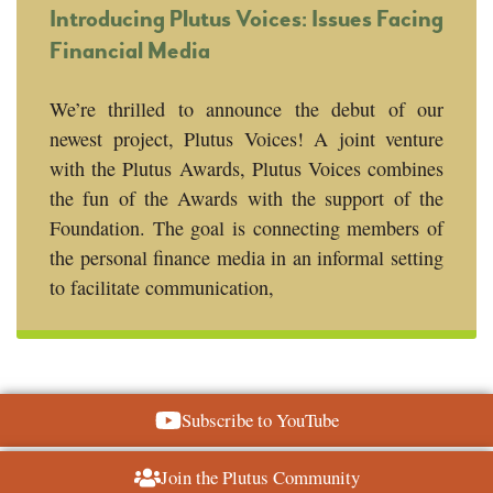
Introducing Plutus Voices: Issues Facing
Financial Media
We’re thrilled to announce the debut of our
newest project, Plutus Voices! A joint venture
with the Plutus Awards, Plutus Voices combines
the fun of the Awards with the support of the
Foundation. The goal is connecting members of
the personal finance media in an informal setting
to facilitate communication,
Subscribe to YouTube
Join the Plutus Community