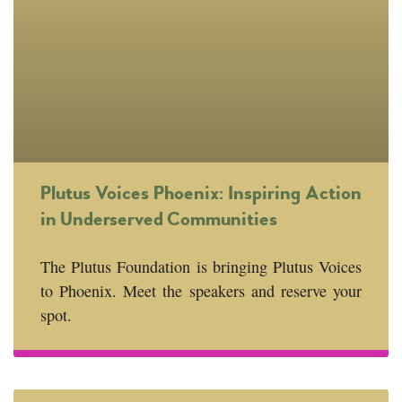
Plutus Voices Phoenix: Inspiring Action
in Underserved Communities
The Plutus Foundation is bringing Plutus Voices
to Phoenix. Meet the speakers and reserve your
spot.