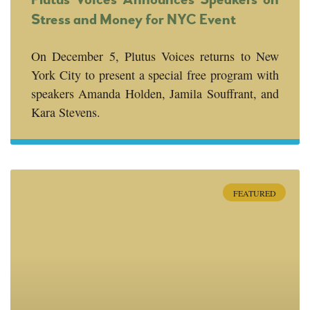
Stress and Money for NYC Event
On December 5, Plutus Voices returns to New
York City to present a special free program with
speakers Amanda Holden, Jamila Souffrant, and
Kara Stevens.
FEATURED