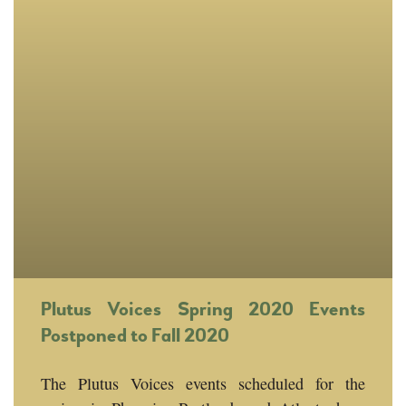
Plutus Voices Spring 2020 Events
Postponed to Fall 2020
The Plutus Voices events scheduled for the