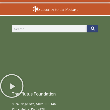
Subscribe to the Podcast
The Plutus Foundation
6024 Ridge Ave, Suite 116-148
Philadelphia, PA 19128