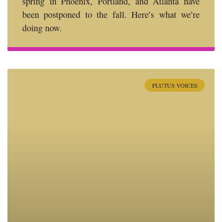
spring in Phoenix, Portland, and Atlanta have
been postponed to the fall. Here’s what we’re
doing now.
PLUTUS VOICES