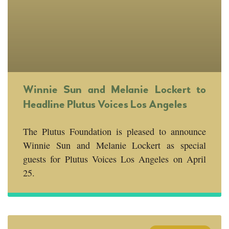
Winnie Sun and Melanie Lockert to
Headline Plutus Voices Los Angeles
The Plutus Foundation is pleased to announce
Winnie Sun and Melanie Lockert as special
guests for Plutus Voices Los Angeles on April
25.