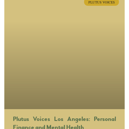
PLUTUS VOICES
Plutus Voices Los Angeles: Personal
Finance and Mental Health