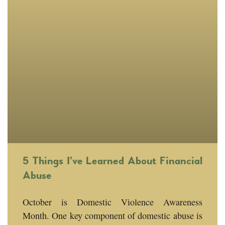
5 Things I’ve Learned About Financial
Abuse
October is Domestic Violence Awareness
Month. One key component of domestic abuse is