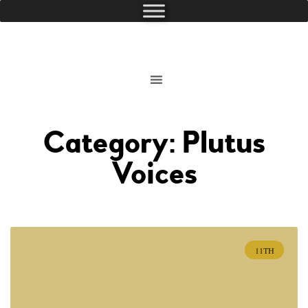
Category: Plutus
Voices
11TH