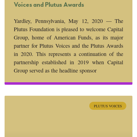
Voices and Plutus Awards
Yardley, Pennsylvania, May 12, 2020 — The
Plutus Foundation is pleased to welcome Capital
Group, home of American Funds, as its major
partner for Plutus Voices and the Plutus Awards
in 2020. This represents a continuation of the
partnership established in 2019 when Capital
Group served as the headline sponsor
PLUTUS VOICES