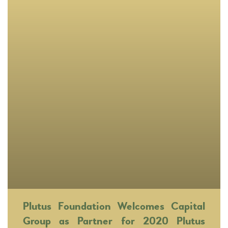
Plutus Foundation Welcomes Capital
Group as Partner for 2020 Plutus