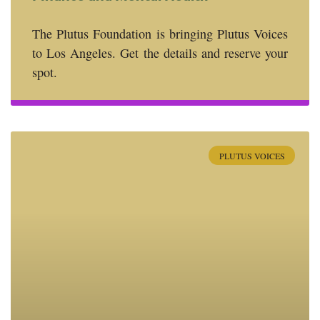
The Plutus Foundation is bringing Plutus Voices
to Los Angeles. Get the details and reserve your
spot.
PLUTUS VOICES