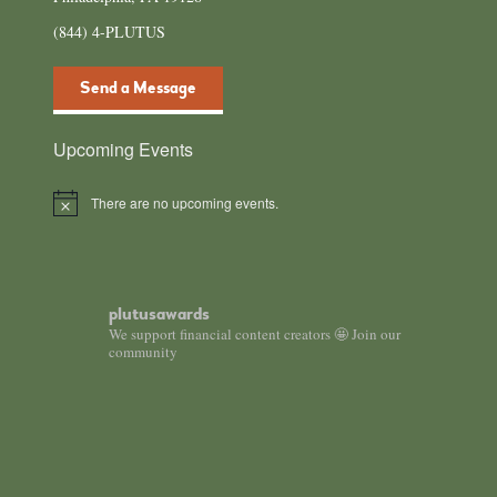
(844) 4-PLUTUS
Send a Message
Upcoming Events
There are no upcoming events.
Notice
plutusawards
We support financial content creators 🤩 Join our
community