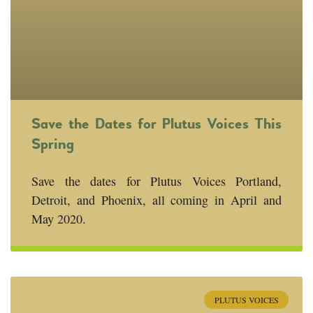
Save the Dates for Plutus Voices This
Spring
Save the dates for Plutus Voices Portland,
Detroit, and Phoenix, all coming in April and
May 2020.
PLUTUS VOICES