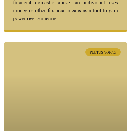
financial domestic abuse: an individual uses
money or other financial means as a tool to gain
power over someone.
PLUTUS VOICES