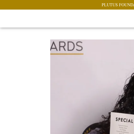
PLUTUS FOUND