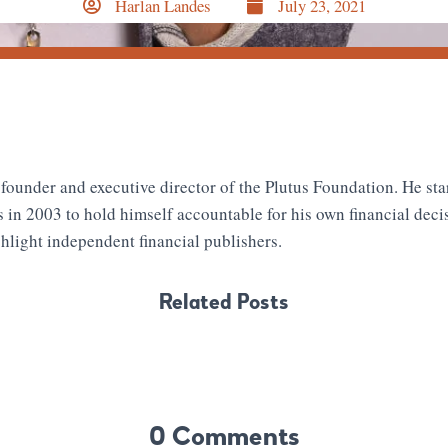
Harlan Landes
July 23, 2021
 founder and executive director of the Plutus Foundation. He sta
s in 2003 to hold himself accountable for his own financial deci
hlight independent financial publishers.
Related Posts
0 Comments