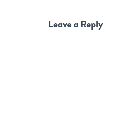
Leave a Reply