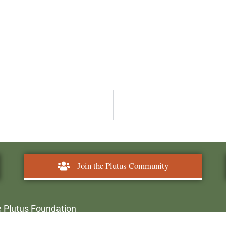
Join the Plutus Community
 Plutus Foundation
plutusawards