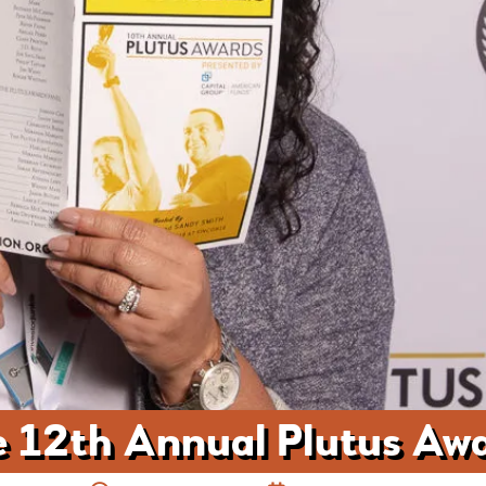
 12th Annual Plutus Aw