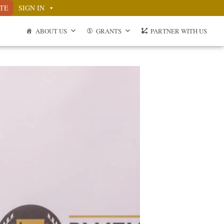
TE
SIGN IN
ABOUT US
GRANTS
PARTNER WITH US