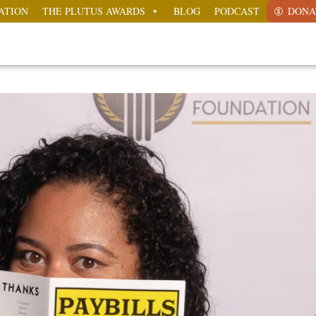
ATION
THE PLUTUS AWARDS
BLOG
PODCAST
DONA