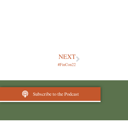
NEXT
#FinCon22
Subscribe to the Podcast