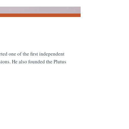
rted one of the first independent
sions. He also founded the Plutus