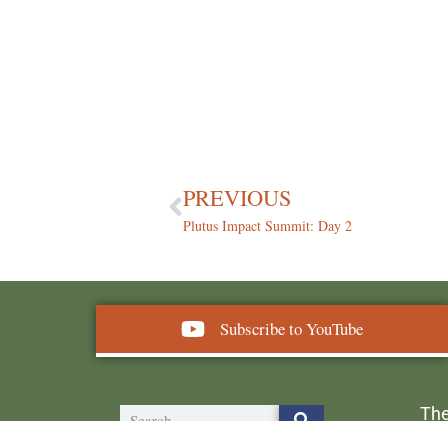
PREVIOUS
Plutus Impact Summit: Day 2
Subscribe to YouTube
The