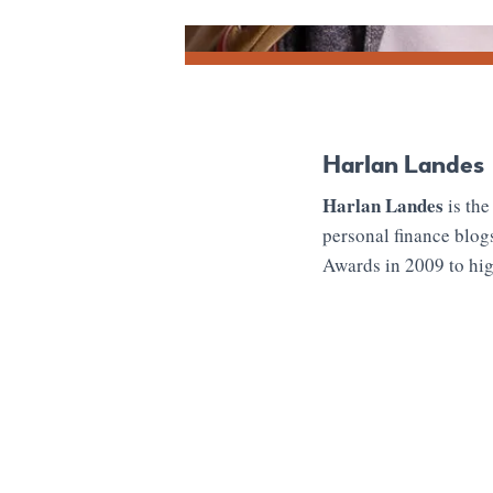
Harlan Landes
Harlan Landes
is the
personal finance blog
Awards in 2009 to hig