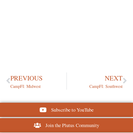
PREVIOUS
NEXT
CampFI: Midwest
CampFI: Southwest
Subscribe to YouTube
Join the Plutus Community