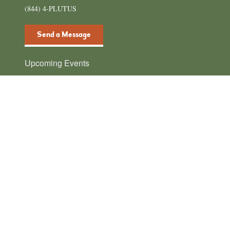
(844) 4-PLUTUS
Send a Message
Upcoming Events
There are no upcoming events.
N
o
t
i
c
e
plutusawards
We support financial content creators 🤩 Join our
community