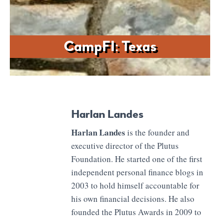
CampFI: Texas
Harlan Landes
Harlan Landes
is the founder and
executive director of the Plutus
Foundation. He started one of the first
independent personal finance blogs in
2003 to hold himself accountable for
his own financial decisions. He also
founded the Plutus Awards in 2009 to