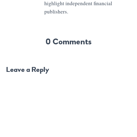
highlight independent financial
publishers.
0 Comments
Leave a Reply