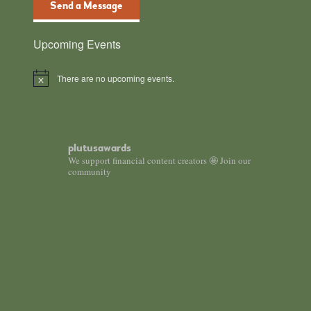
Send a Message
Upcoming Events
There are no upcoming events.
Notice
plutusawards
We support financial content creators 🤩 Join our
community