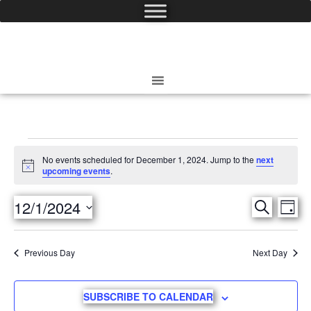
No events scheduled for December 1, 2024. Jump to the
next
Notice
upcoming events
.
12/1/2024
Eve
SEARCH
Events
DAY
Select
Vie
date.
Search
Previous Day
Next Day
Nav
and
SUBSCRIBE TO CALENDAR
Views