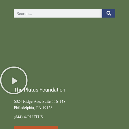
The Plutus Foundation
6024 Ridge Ave, Suite 116-148
Philadelphia, PA 19128
(844) 4-PLUTUS