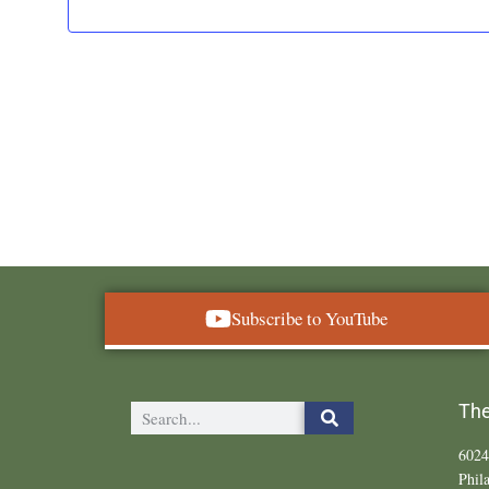
Subscribe to YouTube
The
6024
Phil