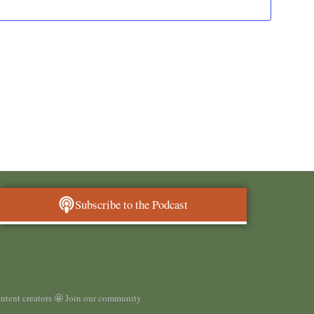
and
Views
Navigat
Subscribe to the Podcast
ontent creators 🤩 Join our community