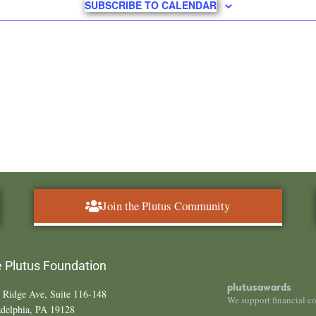
SUBSCRIBE TO CALENDAR
Join the Plutus Community
 Plutus Foundation
plutusawards
 Ridge Ave, Suite 116-148
We support financial c
adelphia, PA 19128