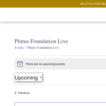
PLUTUS FOUND
Plutus Foundation Live
Events
Plutus Foundation Live
There are no upcoming events.
Notice
Upcoming
Select
date.
Events
Previous