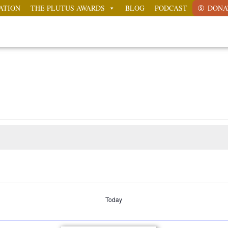
ATION
THE PLUTUS AWARDS
BLOG
PODCAST
DONA
Today