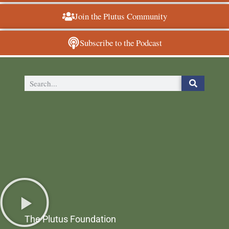
Join the Plutus Community
Subscribe to the Podcast
The Plutus Foundation