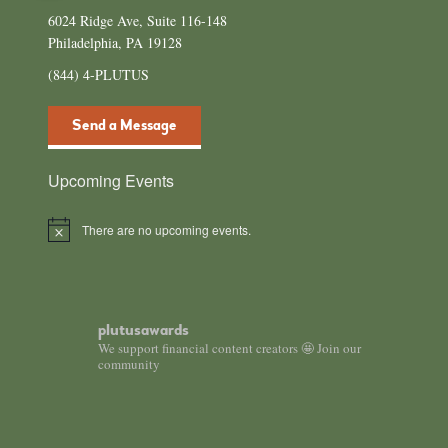
6024 Ridge Ave, Suite 116-148
Philadelphia, PA 19128
(844) 4-PLUTUS
Send a Message
Upcoming Events
There are no upcoming events.
Notice
plutusawards
We support financial content creators 🤩 Join our
community