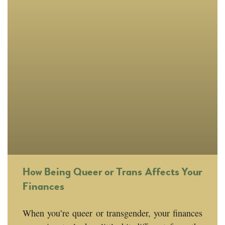
How Being Queer or Trans Affects Your
Finances
When you’re queer or transgender, your finances