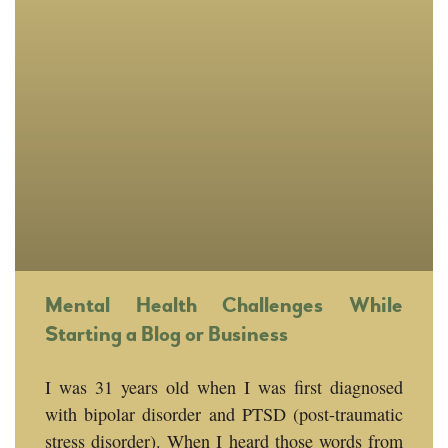
Mental Health Challenges While
Starting a Blog or Business
I was 31 years old when I was first diagnosed
with bipolar disorder and PTSD (post-traumatic
stress disorder). When I heard those words from