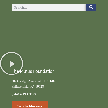
The Plutus Foundation
6024 Ridge Ave, Suite 116-148
Philadelphia, PA 19128
(844) 4-PLUTUS
Send a Message