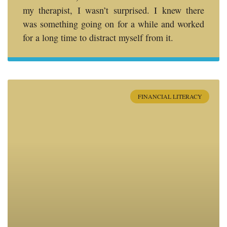
my therapist, I wasn’t surprised. I knew there
was something going on for a while and worked
for a long time to distract myself from it.
FINANCIAL LITERACY