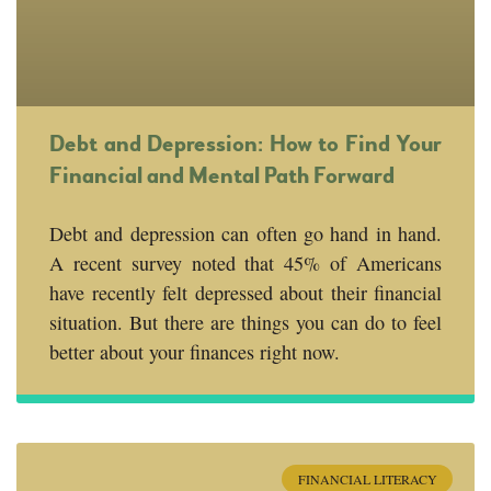
Debt and Depression: How to Find Your
Financial and Mental Path Forward
Debt and depression can often go hand in hand.
A recent survey noted that 45% of Americans
have recently felt depressed about their financial
situation. But there are things you can do to feel
better about your finances right now.
FINANCIAL LITERACY