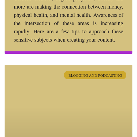
more are making the connection between money,
physical health, and mental health. Awareness of
the intersection of these areas is increasing
rapidly. Here are a few tips to approach these
sensitive subjects when creating your content.
BLOGGING AND PODCASTING