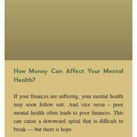
How Money Can Affect Your Mental
Health?
If your finances are suffering, your mental health
may soon follow suit. And vice versa – poor
mental health often leads to poor finances. This
can cause a downward spiral that is difficult to
break — but there is hope.