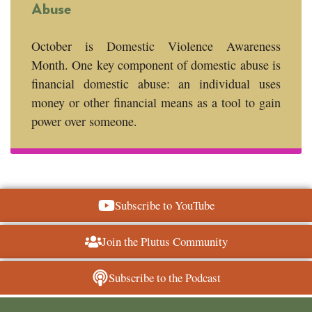
Abuse
October is Domestic Violence Awareness
Month. One key component of domestic abuse is
financial domestic abuse: an individual uses
money or other financial means as a tool to gain
power over someone.
Subscribe to YouTube
Join the Plutus Community
Subscribe to the Podcast