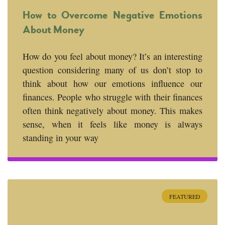
How to Overcome Negative Emotions
About Money
How do you feel about money? It’s an interesting
question considering many of us don’t stop to
think about how our emotions influence our
finances. People who struggle with their finances
often think negatively about money. This makes
sense, when it feels like money is always
standing in your way
FEATURED