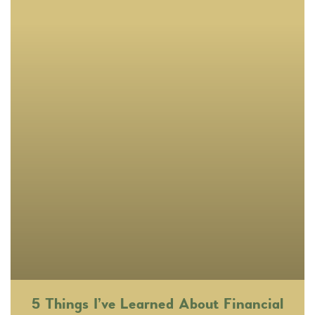
5 Things I’ve Learned About Financial