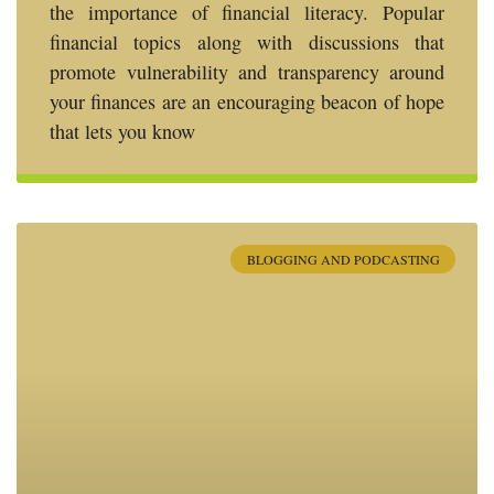
the importance of financial literacy. Popular
financial topics along with discussions that
promote vulnerability and transparency around
your finances are an encouraging beacon of hope
that lets you know
BLOGGING AND PODCASTING