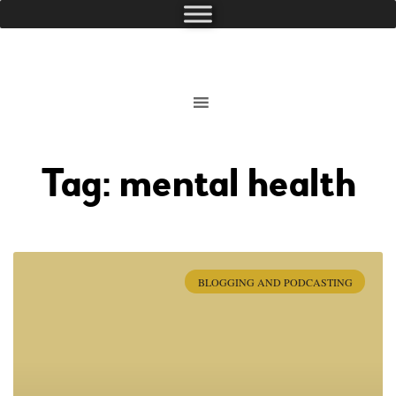
Tag: mental health
BLOGGING AND PODCASTING