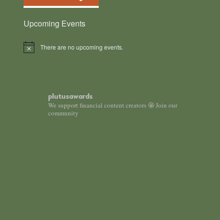
Upcoming Events
There are no upcoming events.
Notice
plutusawards
We support financial content creators 🤩 Join our
community