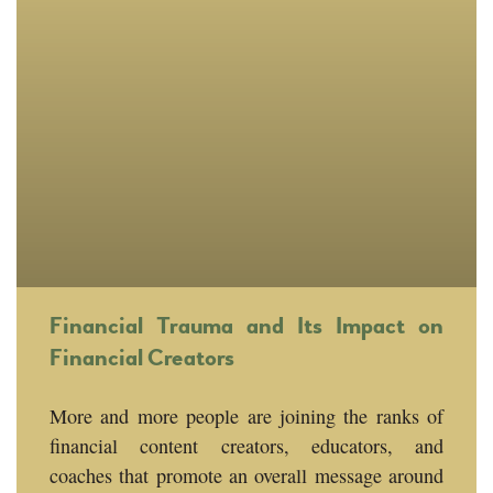
Financial Trauma and Its Impact on
Financial Creators
More and more people are joining the ranks of
financial content creators, educators, and
coaches that promote an overall message around