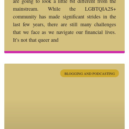
are going to look a little bit different from the
mainstream. While the LGBTQIA2S+
community has made significant strides in the
last few years, there are still many challenges
that we face as we navigate our financial lives.
It’s not that queer and
BLOGGING AND PODCASTING