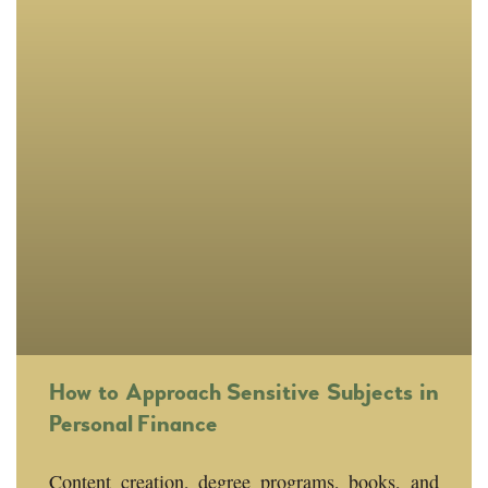
How to Approach Sensitive Subjects in
Personal Finance
Content creation, degree programs, books, and