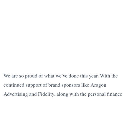
We are so proud of what we’ve done this year. With the
continued support of brand sponsors like Aragon
Advertising and Fidelity, along with the personal finance
media community, we’re looking forward to all we can
accomplish in 2019.
Please help us reach our goals.