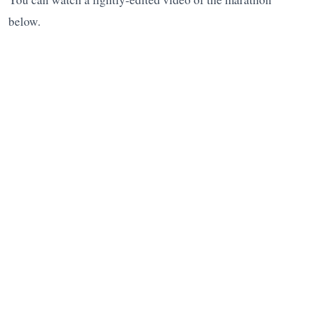
below.