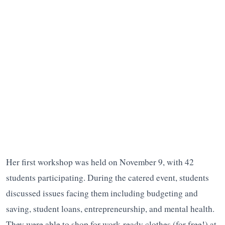
Her first workshop was held on November 9, with 42
students participating. During the catered event, students
discussed issues facing them including budgeting and
saving, student loans, entrepreneurship, and mental health.
They were able to shop for work-ready clothes (for free!) at