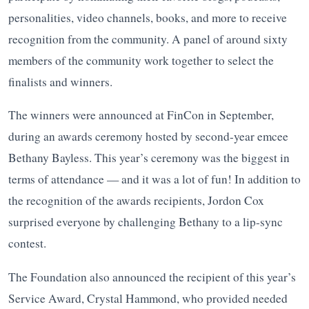
personalities, video channels, books, and more to receive
recognition from the community. A panel of around sixty
members of the community work together to select the
finalists and winners.
The winners were announced at FinCon in September,
during an awards ceremony hosted by second-year emcee
Bethany Bayless. This year’s ceremony was the biggest in
terms of attendance — and it was a lot of fun! In addition to
the recognition of the awards recipients, Jordon Cox
surprised everyone by challenging Bethany to a lip-sync
contest.
The Foundation also announced the recipient of this year’s
Service Award, Crystal Hammond, who provided needed