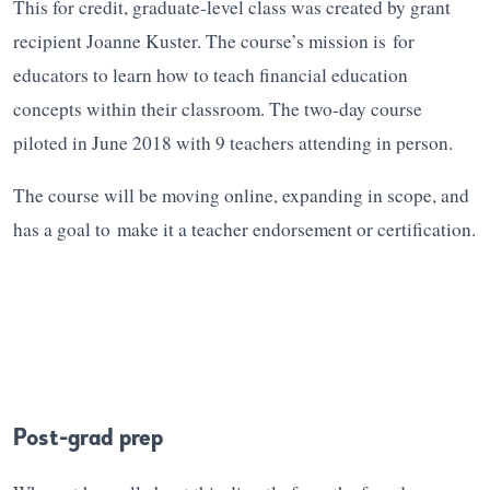
This for credit, graduate-level class was created by grant
recipient Joanne Kuster. The course’s mission is for
educators to learn how to teach financial education
concepts within their classroom. The two-day course
piloted in June 2018 with 9 teachers attending in person.
The course will be moving online, expanding in scope, and
has a goal to make it a teacher endorsement or certification.
Post-grad prep