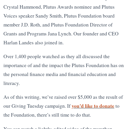
Crystal Hammond, Plutus Awards nominee and Plutus
Voices speaker Sandy Smith, Plutus Foundation board
member J.D. Roth, and Plutus Foundation Director of
Grants and Programs Jana Lynch. Our founder and CEO
Harlan Landes also joined in.
Over 1,400 people watched as they all discussed the
importance of and the impact the Plutus Foundation has on
the personal finance media and financial education and
literacy.
As of this writing, we’ve raised over $5,000 as the result of
you’d like to donate
our Giving Tuesday campaign. If
to
the Foundation, there’s still time to do that.
You can watch a lightly-edited video of the marathon