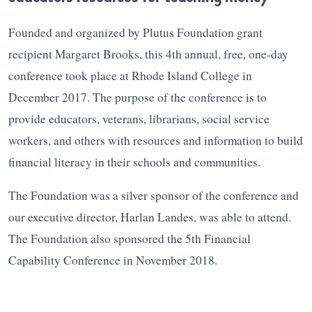
Founded and organized by Plutus Foundation grant
recipient Margaret Brooks, this 4th annual, free, one-day
conference took place at Rhode Island College in
December 2017. The purpose of the conference is to
provide educators, veterans, librarians, social service
workers, and others with resources and information to build
financial literacy in their schools and communities.
The Foundation was a silver sponsor of the conference and
our executive director, Harlan Landes, was able to attend.
The Foundation also sponsored the 5th Financial
Capability Conference in November 2018.