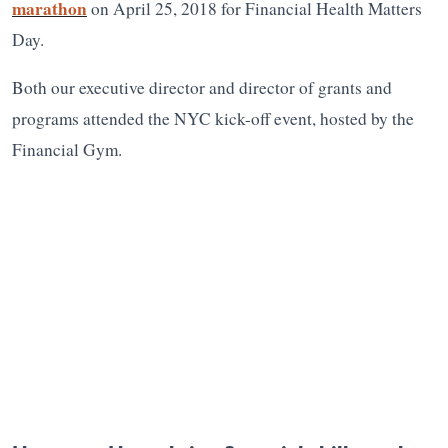
marathon
on April 25, 2018 for Financial Health Matters
Day.
Both our executive director and director of grants and
programs attended the NYC kick-off event, hosted by the
Financial Gym.