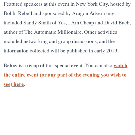
Featured speakers at this event in New York City, hosted by
Bobbi Rebell and sponsored by Aragon Advertising,
included Sandy Smith of Yes, I Am Cheap and David Bach,
author of The Automatic Millionaire. Other activities
included networking and group discussions, and the
information collected will be published in early 2019.
watch
Below is a recap of this special event. You can also
the entire event (or any part of the evening you wish to
see) here
.