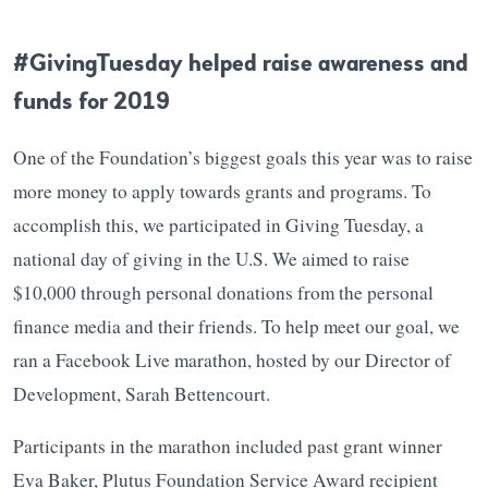
#GivingTuesday helped raise awareness and
funds for 2019
One of the Foundation’s biggest goals this year was to raise
more money to apply towards grants and programs. To
accomplish this, we participated in Giving Tuesday, a
national day of giving in the U.S. We aimed to raise
$10,000 through personal donations from the personal
finance media and their friends. To help meet our goal, we
ran a Facebook Live marathon, hosted by our Director of
Development, Sarah Bettencourt.
Participants in the marathon included past grant winner
Eva Baker, Plutus Foundation Service Award recipient