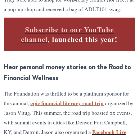
a pop-up shop and received a bag of ADLT101 swag.
Subscribe to our YouTube
channel
, launched this year!
Hear personal money stories on the Road to
Financial Wellness
The Foundation was thrilled to be a platinum sponsor for
epic financial literacy road trip
this annual,
organized by
Jason Vitug. This summer, the road trip boasted xx events,
with summit events in cities like Denver, Fort Campbell,
Facebook Live
KY, and Detroit. Jason also organized a