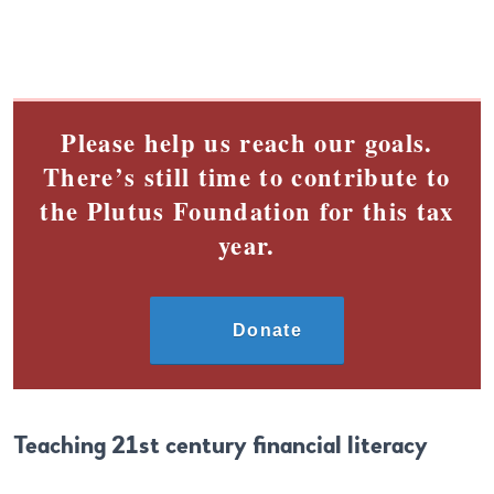
Please help us reach our goals.
There’s still time to contribute to
the Plutus Foundation for this tax
year.
Donate
Teaching 21st century financial literacy