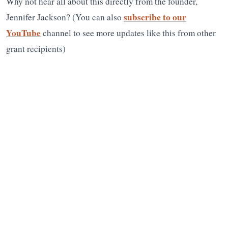
Why not hear all about this directly from the founder,
subscribe to our
Jennifer Jackson? (You can also
YouTube
channel to see more updates like this from other
grant recipients)