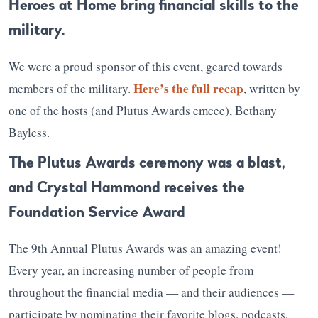
Heroes at Home bring financial skills to the
military.
We were a proud sponsor of this event, geared towards
Here’s the full recap
members of the military.
, written by
one of the hosts (and Plutus Awards emcee), Bethany
Bayless.
The Plutus Awards ceremony was a blast,
and Crystal Hammond receives the
Foundation Service Award
The 9th Annual Plutus Awards was an amazing event!
Every year, an increasing number of people from
throughout the financial media — and their audiences —
participate by nominating their favorite blogs, podcasts,