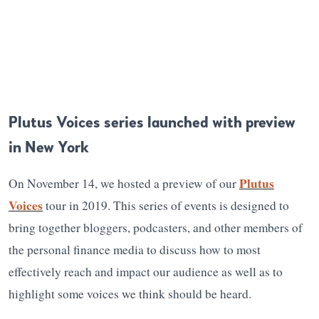
Plutus Voices series launched with preview
in New York
Plutus
On November 14, we hosted a preview of our
Voices
tour in 2019. This series of events is designed to
bring together bloggers, podcasters, and other members of
the personal finance media to discuss how to most
effectively reach and impact our audience as well as to
highlight some voices we think should be heard.