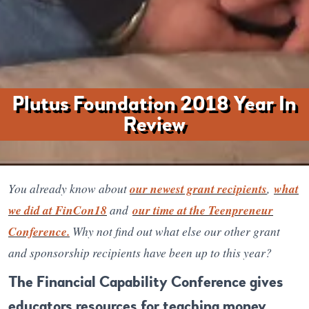
Plutus Foundation 2018 Year In
Review
You already know about
our newest grant recipients
,
what
we did at FinCon18
and
our time at the Teenpreneur
Conference.
Why not find out what else our other grant
and sponsorship recipients have been up to this year?
The Financial Capability Conference gives
educators resources for teaching money