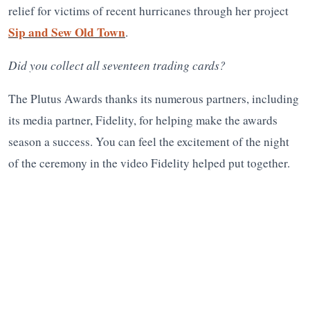
relief for victims of recent hurricanes through her project
Sip and Sew Old Town
.
Did you collect all seventeen trading cards?
The Plutus Awards thanks its numerous partners, including
its media partner, Fidelity, for helping make the awards
season a success. You can feel the excitement of the night
of the ceremony in the video Fidelity helped put together.