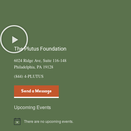
The Plutus Foundation
6024 Ridge Ave, Suite 116-148
Philadelphia, PA 19128
(844) 4-PLUTUS
Send a Message
Upcoming Events
There are no upcoming events.
Notice