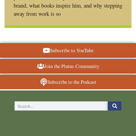
brand, what books inspire him, and why stepping
away from work is so
Subscribe to YouTube
Join the Plutus Community
Subscribe to the Podcast