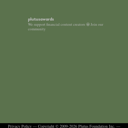
plutusawards
We support financial content creators 🤩 Join our
community
Privacy Policy
— Copyright © 2009-2026 Plutus Foundation Inc. —