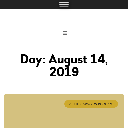
Day: August 14,
2019
PLUTUS AWARDS PODCAST