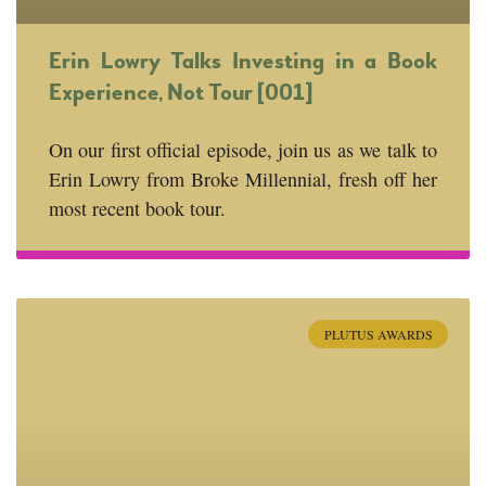
Erin Lowry Talks Investing in a Book
Experience, Not Tour [001]
On our first official episode, join us as we talk to
Erin Lowry from Broke Millennial, fresh off her
most recent book tour.
PLUTUS AWARDS