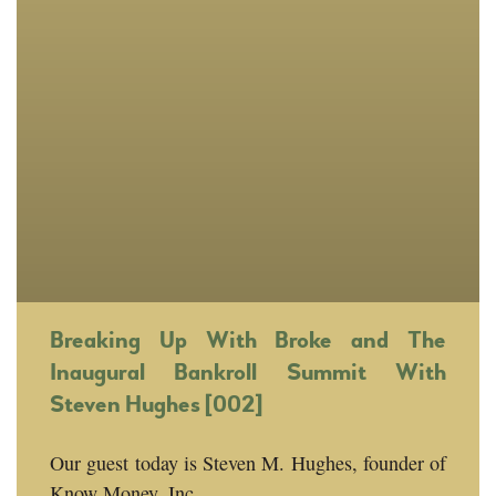
Breaking Up With Broke and The
Inaugural Bankroll Summit With
Steven Hughes [002]
Our guest today is Steven M. Hughes, founder of
Know Money, Inc.