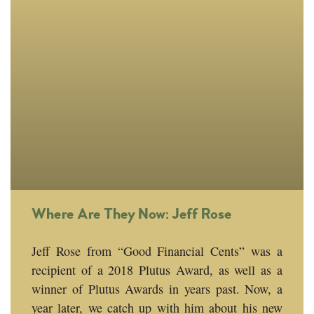
Where Are They Now: Jeff Rose
Jeff Rose from “Good Financial Cents” was a
recipient of a 2018 Plutus Award, as well as a
winner of Plutus Awards in years past. Now, a
year later, we catch up with him about his new