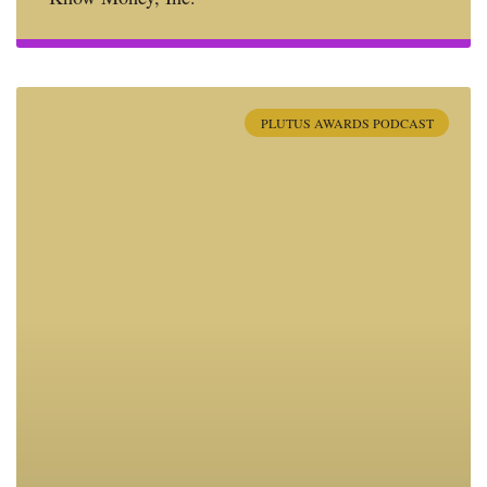
PLUTUS AWARDS PODCAST